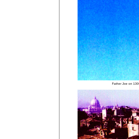
Father Joe on 1300