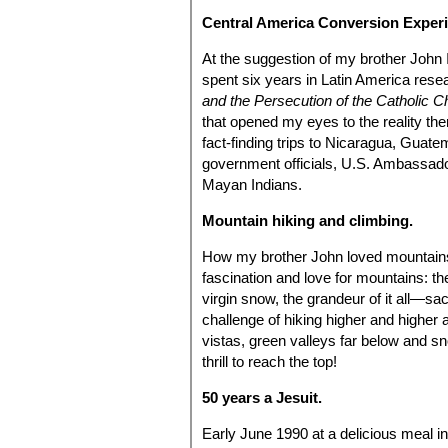
Central America Conversion Exper
At the suggestion of my brother John 
spent six years in Latin America rese
and the Persecution of the Catholic C
that opened my eyes to the reality the
fact-finding trips to Nicaragua, Guat
government officials, U.S. Ambassadors
Mayan Indians.
Mountain hiking and climbing.
How my brother John loved mountains a
fascination and love for mountains: the
virgin snow, the grandeur of it all—sa
challenge of hiking higher and higher 
vistas, green valleys far below and s
thrill to reach the top!
50 years a Jesuit.
Early June 1990 at a delicious meal 