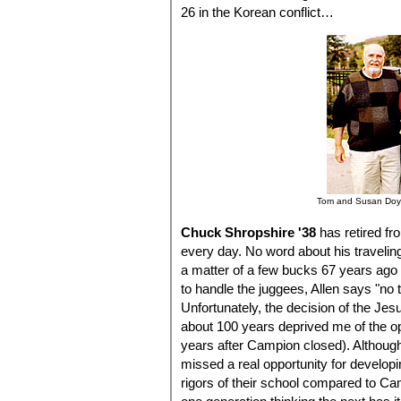
26 in the Korean conflict…
Tom and Susan Doyl
Chuck Shropshire '38
has retired fr
every day. No word about his traveli
a matter of a few bucks 67 years ago i
to handle the juggees, Allen says "n
Unfortunately, the decision of the Jesu
about 100 years deprived me of the o
years after Campion closed). Although t
missed a real opportunity for develop
rigors of their school compared to Camp