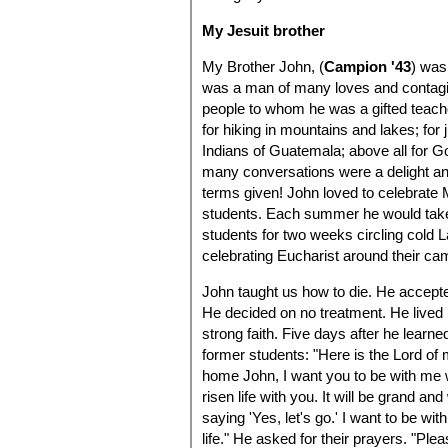
My Jesuit brother
My Brother John, (
Campion '43
) was
was a man of many loves and contagi
people to whom he was a gifted teacher
for hiking in mountains and lakes; for 
Indians of Guatemala; above all for 
many conversations were a delight a
terms given! John loved to celebrate
students. Each summer he would take
students for two weeks circling cold L
celebrating Eucharist around their cam
John taught us how to die. He accept
He decided on no treatment. He lived 
strong faith. Five days after he learne
former students: "Here is the Lord of
home John, I want you to be with me 
risen life with you. It will be grand an
saying 'Yes, let's go.' I want to be wi
life." He asked for their prayers. "Ple