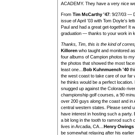
ACADEMY. They have a very nice we
From
Tim McCarthy '47
: 9/27/03 — 
issue of April '03 with Tom Doyle's le
Paul and had a great get-together! It 
graduation — thanks to your work in 
Thanks, Tim, this is the kind of corr
Killoren
who taught and monitored as 
four albums of Campion photos to my p
the photos that showed the most faces
least one…
Bob Kuhnmuench '40
thi
the west coast to take care of our far
he thinks would be a perfect location.
snugged up against the Colorado rive
championship golf courses, a 90 minut
over 200 guys along the coast and in
central western states. Please send us
have interest in hosting such a party. 
a bit long in the tooth to ramrod suc
lives in Arcadia, CA…
Henry Owings 
be somewhat relaxing after his earlier