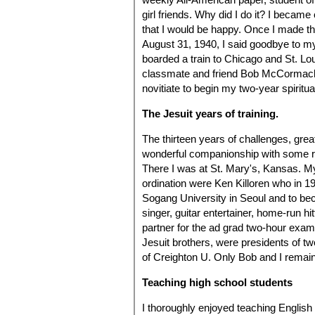
girl friends. Why did I do it? I bec
that I would be happy. Once I made t
August 31, 1940, I said goodbye to m
boarded a train to Chicago and St. Lo
classmate and friend Bob McCormack 
novitiate to begin my two-year spiritual
The Jesuit years of training.
The thirteen years of challenges, gre
wonderful companionship with some re
There I was at St. Mary's, Kansas. My 
ordination were Ken Killoren who in 1
Sogang University in Seoul and to bec
singer, guitar entertainer, home-run hit
partner for the ad grad two-hour exam 
Jesuit brothers, were presidents of two
of Creighton U. Only Bob and I remain
Teaching high school students
I thoroughly enjoyed teaching English