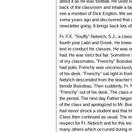
about it as he was football. He used s
back of the classroom and inhale a bi
see a mention of Dick English. We we
some years ago and discovered that 
newsletter going. It brings back lots 
Fr. F.X. "Snuffy" Nebrich, S.J., a clas
fourth year Latin and Greek. He knew 
text to conduct his classes. He was on
had. He was strict but fair. Sometime
of my classmates, "Frenchy" Boisdea
had polio. Frenchy was unconsciously
of his desk. "Frenchy" sat right in fr
Nebrich descended from the teacher's 
beside Boisdeau. Then suddenly, Fr. 
"Frenchy" out of his desk. The class 
the period. The next day Father began 
of the class and apologized to Mr. Boi
had never struck a student and that h
Class then continued as usual. The end
respect for Fr. Nebrich and for this les
many others which occurred during my