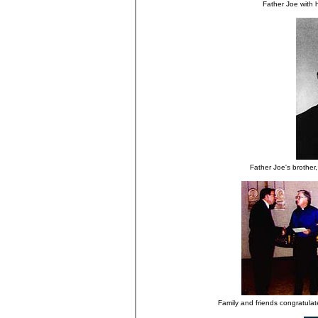
Father Joe with 
Father Joe's brother,
Family and friends congratulat