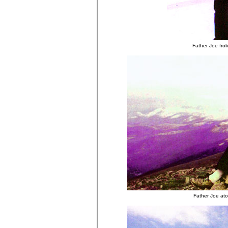
Father Joe frol
Father Joe ato