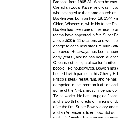
Broncos from 1965-81. When he was 4
Canadian Edgar Kaiser and was intro
who belonged to the same church as B
Bowlen was born on Feb. 18, 1944 - not
Chien, Wisconsin, while his father Pa
Bowlen has been one of the most prom
teams have appeared in five Super B
above .500 in 11 seasons and won seve
charge to get a new stadium built - aft
approved. He always has been sneered 
early years), and he has been laughe
Orleans not being a place for famili
people, like housewives. Bowlen has do
hosted lavish parties at his Cherry H
Frisco's steak restaurant, and he ha
competed in the Ironman triathlon an
some of the NFL's most influential com
TV networks. He has struggled financ
and is worth hundreds of millions of 
after the first Super Bowl victory and 
and an American citizen now. But so 
and wife Annabel have seven children 