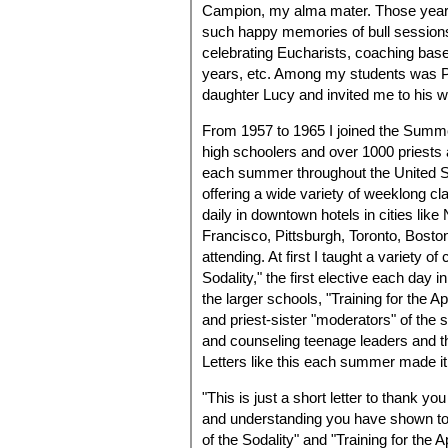
Campion, my alma mater. Those years 
such happy memories of bull sessions,
celebrating Eucharists, coaching baseb
years, etc. Among my students was P
daughter Lucy and invited me to his 
From 1957 to 1965 I joined the Summer
high schoolers and over 1000 priests
each summer throughout the United S
offering a wide variety of weeklong cla
daily in downtown hotels in cities li
Francisco, Pittsburgh, Toronto, Bosto
attending. At first I taught a variety o
Sodality," the first elective each day
the larger schools, "Training for the A
and priest-sister "moderators" of the 
and counseling teenage leaders and the
Letters like this each summer made it 
"This is just a short letter to thank y
and understanding you have shown to t
of the Sodality" and "Training for the 