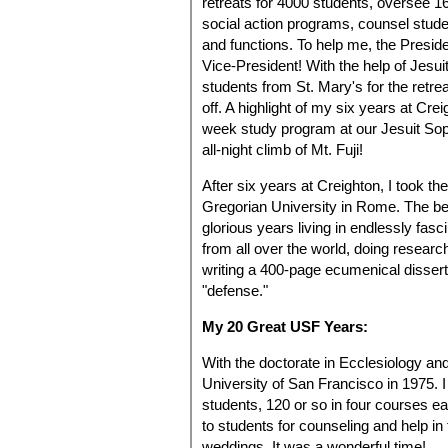
retreats for 4000 students, oversee 16 
social action programs, counsel studen
and functions. To help me, the Presid
Vice-President! With the help of Jesui
students from St. Mary's for the retr
off. A highlight of my six years at Cre
week study program at our Jesuit Soph
all-night climb of Mt. Fuji!
After six years at Creighton, I took th
Gregorian University in Rome. The bes
glorious years living in endlessly fas
from all over the world, doing resear
writing a 400-page ecumenical disserta
"defense."
My 20 Great USF Years:
With the doctorate in Ecclesiology an
University of San Francisco in 1975. 
students, 120 or so in four courses ea
to students for counseling and help in 
weddings. It was a wonderful time!