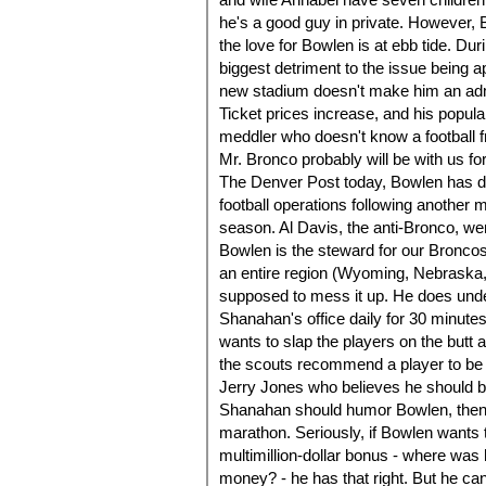
he's a good guy in private. However, B
the love for Bowlen is at ebb tide. D
biggest detriment to the issue being ap
new stadium doesn't make him an admi
Ticket prices increase, and his popul
meddler who doesn't know a football f
Mr. Bronco probably will be with us fo
The Denver Post today, Bowlen has d
football operations following another 
season. Al Davis, the anti-Bronco, we
Bowlen is the steward for our Bronco
an entire region (Wyoming, Nebraska,
supposed to mess it up. He does under
Shanahan's office daily for 30 minutes 
wants to slap the players on the butt at
the scouts recommend a player to be d
Jerry Jones who believes he should b
Shanahan should humor Bowlen, then t
marathon. Seriously, if Bowlen wants 
multimillion-dollar bonus - where was
money? - he has that right. But he ca