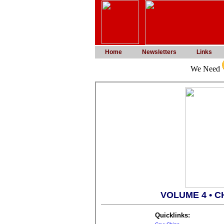
Home
Newsletters
Links
We Need
VOLUME 4 • C
Quicklinks: