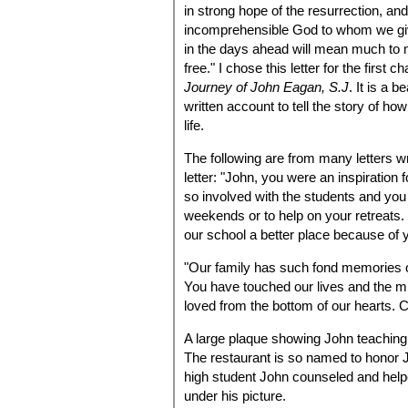
in strong hope of the resurrection, and
incomprehensible God to whom we give
in the days ahead will mean much to me.
free." I chose this letter for the first c
Journey of John Eagan, S.J
. It is a 
written account to tell the story of h
life.
The following are from many letters wr
letter: "John, you were an inspiration
so involved with the students and you 
weekends or to help on your retreats
our school a better place because of 
"Our family has such fond memories o
You have touched our lives and the m
loved from the bottom of our hearts. C
A large plaque showing John teaching 
The restaurant is so named to honor 
high student John counseled and helpe
under his picture.