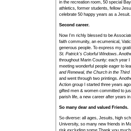
in the recreation room, 50 special Ba
athletics, former students, fellow Jes
celebrate 50 happy years as a Jesuit.
Second career.
Now I'm richly blessed to be Associate
faith community, an ecumenical, Vatican 
generous people. To express my gratit
St. Patrick's Colorful Windows
. Anoth
throughout Marin County: each year I l
meeting wonderful people eager to le
and Renewal, the Church in the Third
and went through two printings. Anothe
Action group I started three years ag
gifted men & women committed to just
parish life, a new career after years 
So many dear and valued Friends.
So diverse: all ages, Jesuits, high sc
University, so many new friends in Ma
risk excluding some.Thank you much.