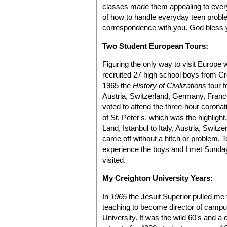
classes made them appealing to ever
of how to handle everyday teen probl
correspondence with you. God bless yo
Two Student European Tours:
Figuring the only way to visit Europe w
recruited 27 high school boys from C
1965 the
History of Civilizations
tour f
Austria, Switzerland, Germany, France
voted to attend the three-hour coronat
of St. Peter's, which was the highlig
Land, Istanbul to Italy, Austria, Swit
came off without a hitch or problem. 
experience the boys and I met Sunday
visited.
My Creighton University Years:
In
1965
the Jesuit Superior pulled me
teaching to become director of campu
University. It was the wild 60's and a