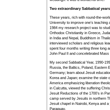
Two extraordinary Sabbatical years
These years, rich with round-the-worl
University to improve one's teaching a
1984 my research project was to study
Orthodox Christianity in Greece, Juda
in India and Nepal, Buddhism in Thail
interviewed scholars and religious lea
spent four months writing three long a
John Paul II and concelebrated Mass w
My second Sabbatical Year, 1990-199
Russia, the Baltics, Poland, Eastern E
Germany; learn about Jesuit education
Korea and Japan; examine the state o
America emphasizing liberation theolog
in Calcutta, viewed the suffering Chri
Jesuit Reductions of the 1700's in Pa
camp served by Jesuits in northern Th
Jesuit chapel in Nairobi, Kenya and a
Paraguay.