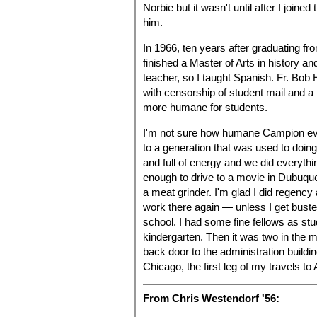
Norbie but it wasn't until after I joine
him.
In 1966, ten years after graduating fr
finished a Master of Arts in history a
teacher, so I taught Spanish. Fr. Bob
with censorship of student mail and a
more humane for students.
I'm not sure how humane Campion ever
to a generation that was used to doi
and full of energy and we did everyth
enough to drive to a movie in Dubuqu
a meat grinder. I'm glad I did regency 
work there again — unless I get bus
school. I had some fine fellows as stu
kindergarten. Then it was two in the 
back door to the administration buildin
Chicago, the first leg of my travels to
From Chris Westendorf '56: