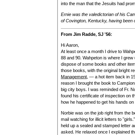
into the man that the Jesuits had pro
Ernie was the valedictorian of his Ca
of Covington, Kentucky, having been 
From Jim Radde, SJ '56:
Hi Aaron,
At least once a month I drive to Wahpe
88 and 90. Wahpeton is where I grew 
dispose of some books and other items
those books, with the original bright 
Management
, — a hot item back in 
reason I brought the book to Campion
big city boys. I was reminded of Fr. N
found his certificate of inspection on 
how he happened to get his hands on
Norbie was on the job right from the b
mail watching for illicit letters to "gi
held up a sealed and stamped letter ad
asked. He relaxed once I explained th