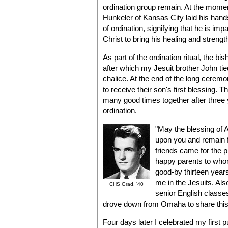
ordination group remain. At the momen
Hunkeler of Kansas City laid his hands
of ordination, signifying that he is im
Christ to bring his healing and strengt
As part of the ordination ritual, the bi
after which my Jesuit brother John t
chalice. At the end of the long cerem
to receive their son's first blessing. T
many good times together after three 
ordination.
"May the blessing of 
upon you and remain f
friends came for the p
happy parents to wh
good-by thirteen year
me in the Jesuits. Al
CHS Grad, '40
senior English classe
drove down from Omaha to share this
Four days later I celebrated my first