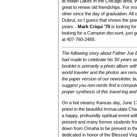
at Indian Lakes in the Chicago area. 
great to renew old friendships. For mo
other since the day of graduation. All
Dubrul, so I guess that shows the pow
years…
Mark Criqui '70
is looking fo
looking for a Campion discount, just 
at 407-760-2489.
The following story about Father Joe 
had made to celebrate his 50 years as
booklet is primarily a photo album wit
world traveler and the photos are re
the paper version of our newsletter, bu
suggest you non-nerds find a comput
proper synthesis of this travel-log and 
On a hot steamy Kansas day, June 17,
priest in the beautiful Immaculata Cha
a happy, profoundly spiritual event w
present and many former students fr
down from Omaha to be present in th
dedicated in honor of the Blessed Virg