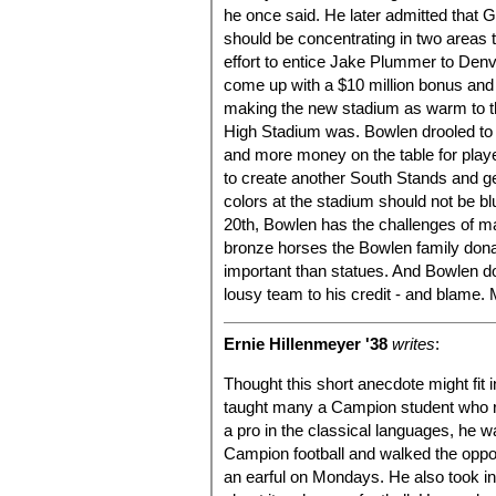
he once said. He later admitted that 
should be concentrating in two areas
effort to entice Jake Plummer to Denv
come up with a $10 million bonus and
making the new stadium as warm to th
High Stadium was. Bowlen drooled to 
and more money on the table for playe
to create another South Stands and g
colors at the stadium should not be b
20th, Bowlen has the challenges of m
bronze horses the Bowlen family donat
important than statues. And Bowlen do
lousy team to his credit - and blame. M
Ernie Hillenmeyer '38
writes
:
Thought this short anecdote might fit i
taught many a Campion student who r
a pro in the classical languages, he 
Campion football and walked the oppos
an earful on Mondays. He also took in