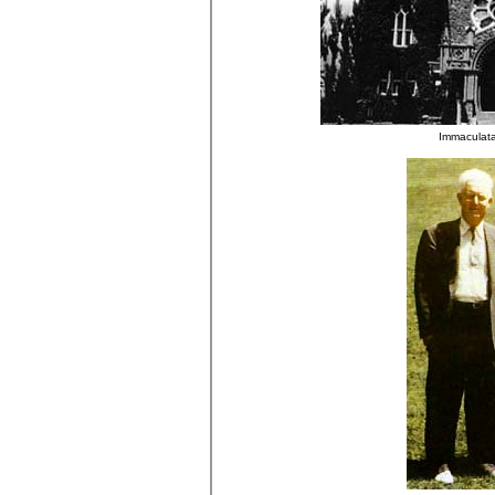
Immaculata