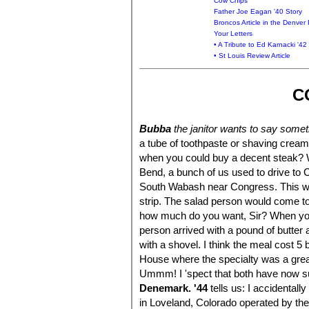
Cow Chips
Father Joe Eagan '40 Story
Broncos Article in the Denver
Your Letters
• A Tribute to Ed Karnacki '42
• St Louis Review Article
C
Bubba
the janitor wants to say somet
a tube of toothpaste or shaving cream
when you could buy a decent steak? W
Bend, a bunch of us used to drive to
South Wabash near Congress. This wou
strip. The salad person would come t
how much do you want, Sir? When you
person arrived with a pound of butte
with a shovel. I think the meal cost 
House where the specialty was a great
Ummm! I 'spect that both have now 
Denemark. '44
tells us: I accidental
in Loveland, Colorado operated by 