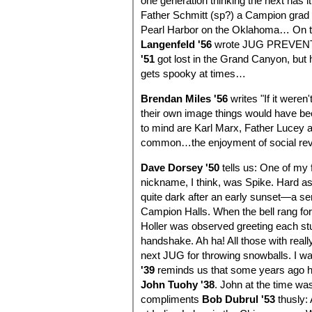
one generation thinking the next has 
Father Schmitt (sp?) a Campion grad w
Pearl Harbor on the Oklahoma… On th
Langenfeld '56
wrote JUG PREVENT
'51
got lost in the Grand Canyon, but 
gets spooky at times…
Brendan Miles '56
writes "If it weren
their own image things would have be
to mind are Karl Marx, Father Lucey an
common…the enjoyment of social revol
Dave Dorsey '50
tells us: One of my 
nickname, I think, was Spike. Hard a
quite dark after an early sunset—a se
Campion Halls. When the bell rang for 
Holler was observed greeting each stu
handshake. Ah ha! All those with reall
next JUG for throwing snowballs. I w
'39
reminds us that some years ago he
John Tuohy '38
. John at the time wa
compliments
Bob Dubrul '53
thusly: 