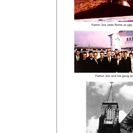
Father Joe visits Rome at age
Father Joe and his gang a