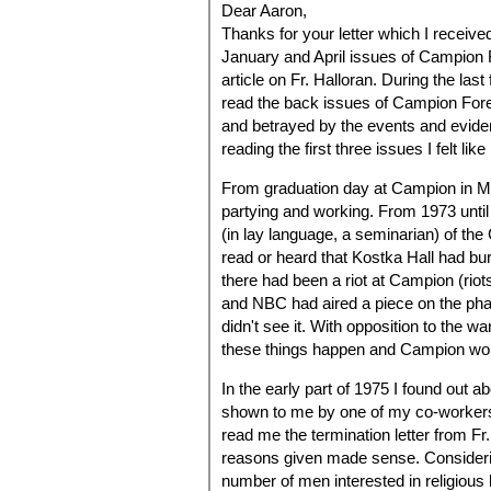
Dear Aaron,
Thanks for your letter which I receiv
January and April issues of Campion 
article on Fr. Halloran. During the la
read the back issues of Campion Fore
and betrayed by the events and eviden
reading the first three issues I felt l
From graduation day at Campion in May
partying and working. From 1973 unti
(in lay language, a seminarian) of the
read or heard that Kostka Hall had bu
there had been a riot at Campion (riots
and NBC had aired a piece on the pha
didn't see it. With opposition to the w
these things happen and Campion wou
In the early part of 1975 I found out 
shown to me by one of my co-workers.
read me the termination letter from F
reasons given made sense. Considerin
number of men interested in religious l