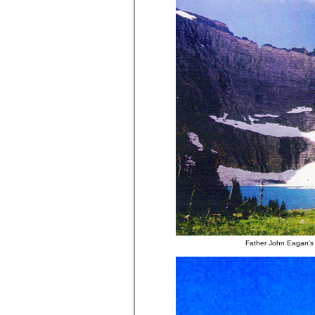
Father John Eagan's 