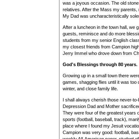
was a joyous occasion. The old ston
relatives. After the Mass my parents
My Dad was uncharacteristically sol
After a luncheon in the town hall, we 
guests, reminisce and do more blessi
students from my senior English clas
my closest friends from Campion high
Jerry Immel who drove down from Chic
God's Blessings through 80 years.
Growing up in a small town there wer
games, shagging flies until it was too 
winter, and close family life.
I shall always cherish those never-to
Depression Dad and Mother sacrifice
They were four of the greatest years of
sports (football, baseball, track), ma
place where I found my Jesuit vocation
Campion was very good: football, baseb
weekly All-American paper, student off