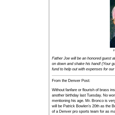
F
Father Joe will be an honored guest a
on down and shake his hand! (Your gu
fund to help out with expenses for our
From the Denver Post:
Without fanfare or flourish of brass i
another birthday last Tuesday. No wo
mentioning his age. Mr. Bronco is ve
will be Patrick Bowlen's 20th as the 
of a Denver pro sports team for as m