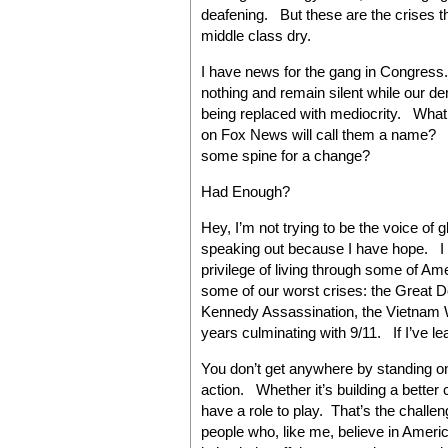
deafening. But these are the crises th
middle class dry.
I have news for the gang in Congress.
nothing and remain silent while our d
being replaced with mediocrity. Wha
on Fox News will call them a name?
some spine for a change?
Had Enough?
Hey, I’m not trying to be the voice of 
speaking out because I have hope. I b
privilege of living through some of A
some of our worst crises: the Great 
Kennedy Assassination, the Vietnam War
years culminating with 9/11. If I’ve lea
You don’t get anywhere by standing on
action. Whether it’s building a better c
have a role to play. That’s the challeng
people who, like me, believe in America