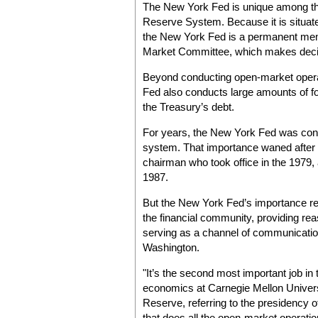
The New York Fed is unique among the
Reserve System. Because it is situated 
the New York Fed is a permanent mem
Market Committee, which makes decisi
Beyond conducting open-market operat
Fed also conducts large amounts of 
the Treasury’s debt.
For years, the New York Fed was consi
system. That importance waned after th
chairman who took office in the 1979, 
1987.
But the New York Fed’s importance re
the financial community, providing re
serving as a channel of communication
Washington.
"It’s the second most important job in 
economics at Carnegie Mellon Universi
Reserve, referring to the presidency 
that does all the open-market operati