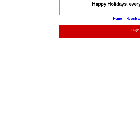
Happy Holidays, every o
Home
|
Newslett
Hugies