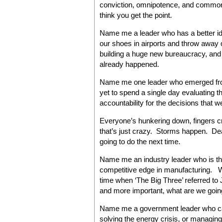
conviction, omnipotence, and common s
think you get the point.
Name me a leader who has a better id
our shoes in airports and throw away 
building a huge new bureaucracy, and 
already happened.
Name me one leader who emerged from
yet to spend a single day evaluating 
accountability for the decisions that w
Everyone’s hunkering down, fingers c
that’s just crazy. Storms happen. Dea
going to do the next time.
Name me an industry leader who is th
competitive edge in manufacturing. W
time when ‘The Big Three’ referred 
and more important, what are we going
Name me a government leader who can 
solving the energy crisis, or managin