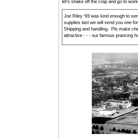
let’s shake off the crap and go to wor
Joe Riley ‘69 was kind enough to send
supplies last we will send you one fo
Shipping and handling. Pls make ch
attractive - - - our famous prancing h