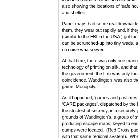
also showing the locations of ‘safe h
and shelter.
Paper maps had some real drawbacks:
them, they wear out rapidly and, if t
(similar to the FBI in the USA ) got th
can be scrunched-up into tiny wads,
no noise whatsoever.
At that time, there was only one manuf
technology of printing on silk, and 
the government, the firm was only too h
coincidence, Waddington was also the
game, Monopoly.
As it happened, ‘games and pastimes’ w
‘CARE packages’, dispatched by the I
the strictest of secrecy, in a securel
grounds of Waddington’s, a group of
producing escape maps, keyed to eac
camps were located. (Red Cross pack
with that same regional system). Whe