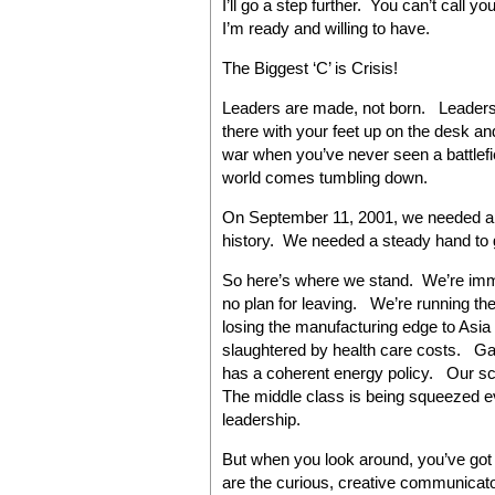
I’ll go a step further. You can’t call you
I’m ready and willing to have.
The Biggest ‘C’ is Crisis!
Leaders are made, not born. Leadership
there with your feet up on the desk a
war when you’ve never seen a battlefie
world comes tumbling down.
On September 11, 2001, we needed a s
history. We needed a steady hand to g
So here’s where we stand. We’re imme
no plan for leaving. We’re running the 
losing the manufacturing edge to Asia
slaughtered by health care costs. Ga
has a coherent energy policy. Our sch
The middle class is being squeezed e
leadership.
But when you look around, you’ve got
are the curious, creative communicat