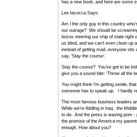
has a new book, and here are some e
Lee Iacocca Says:
Am I the only guy in this country who
our outrage? We should be screaming
bozos steering our ship of state right 
us blind, and we can’t even clean up 
instead of getting mad, everyone sits 
say, ‘Stay the course’.
Stay the course? You’ve got to be kid
give you a sound bite: ‘Throw all the b
You might think I’m getting senile, th
someone has to speak up. I hardly r
The most famous business leaders are
While we’re fiddling in Iraq , the Mi
to do. And the press is waving pom - 
the promise of the America my parents
enough. How about you?