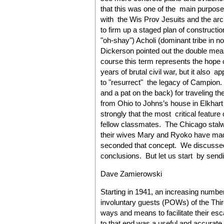
that this was one of the main purposes 
with the Wis Prov Jesuits and the a
to firm up a staged plan of constructi
"oh-shay") Acholi (dominant tribe in n
Dickerson pointed out the double mea
course this term represents the hope o
years of brutal civil war, but it also a
to "resurrect" the legacy of Campion.
and a pat on the back) for traveling 
from Ohio to Johns’s house in Elkhart
strongly that the most critical featur
fellow classmates. The Chicago stal
their wives Mary and Ryoko have mad
seconded that concept. We discussed
conclusions. But let us start by sendin
Dave Zamierowski
Starting in 1941, an increasing numbe
involuntary guests (POWs) of the Thi
ways and means to facilitate their esc
to that end was a useful and accurate