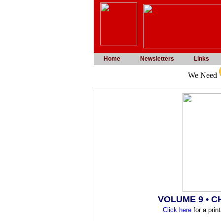
Home
Newsletters
Links
We Need
VOLUME 9 • 
Click here
for a prin