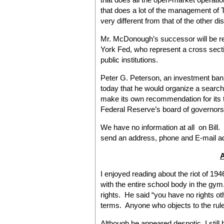
that does a lot of the management of T
very different from that of the other dis
Mr. McDonough’s successor will be 
York Fed, who represent a cross sect
public institutions.
Peter G. Peterson, an investment ban
today that he would organize a searc
make its own recommendation for its t
Federal Reserve’s board of governors
We have no information at all on Bill.
send an address, phone and E-mail ad
I enjoyed reading about the riot of 194
with the entire school body in the gym.
rights. He said “you have no rights ot
terms. Anyone who objects to the rule
Although he appeared despotic, I still