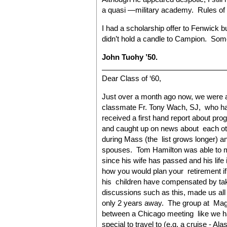
a quasi —military academy. Rules of d
I had a scholarship offer to Fenwick b
didn’t hold a candle to Campion. Som
John Tuohy ’50.
Dear Class of ‘60,
Just over a month ago now, we were a
classmate Fr. Tony Wach, SJ, who ha
received a first hand report about pr
and caught up on news about each oth
during Mass (the list grows longer) an
spouses. Tom Hamilton was able to m
since his wife has passed and his life 
how you would plan your retirement if
his children have compensated by tak
discussions such as this, made us all
only 2 years away. The group at Mag
between a Chicago meeting like we ha
special to travel to (e.g. a cruise - Al