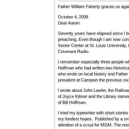
Father William Faherty graces us aga
October 4, 2008
Dear Aaron:
Seventy years have elapsed since I be
preaching. Even though I am now conf
Senior Center at St. Louis University, I 
Covenant Radio.
I remember especially three people wh
Hoffman who had written two historica
who wrote on local history and Father
president at Campion the previous six
I wrote about John Lawler, the Railroa
of Joyce Kilmer and the Library named
of Bill Hoffman.
I tried my typewriter with short stori
my fondest hopes. Published by a small
attention of a scout for MGM. The res