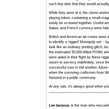
such tiny dots that they would actually
While they were at it, the clever wo
playing token, containing a small magn
easily be screwed together. Useful a
Italian, and French currency were hid
British and American air-crews were ad
to identify a ‘rigged’ Monopoly set - b
look like an ordinary printing glitch, 
the estimated 35,000 Allied POWs who
were aided in their flight by these r
sworn to secrecy indefinitely, since t
successful ruse in still another, futur
when the surviving craftsmen from Wadd
honored in a public ceremony.
At any rate, it’s always good when you
Lee Iacocca
, is the man who rescued