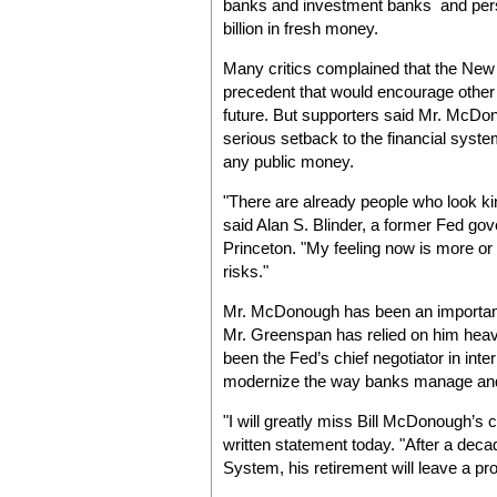
banks and investment banks and persu
billion in fresh money.
Many critics complained that the New
precedent that would encourage other tro
future. But supporters said Mr. McDo
serious setback to the financial syste
any public money.
"There are already people who look kin
said Alan S. Blinder, a former Fed go
Princeton. "My feeling now is more or 
risks."
Mr. McDonough has been an important
Mr. Greenspan has relied on him hea
been the Fed’s chief negotiator in inte
modernize the way banks manage and a
"I will greatly miss Bill McDonough’s
written statement today. "After a dec
System, his retirement will leave a pr