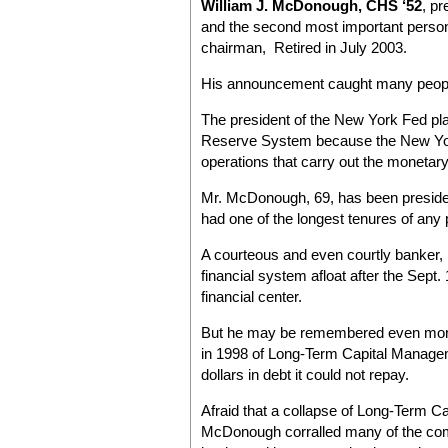
William J. McDonough, CHS ‘52
, p
and the second most important person
chairman, Retired in July 2003.
His announcement caught many people 
The president of the New York Fed play
Reserve System because the New York
operations that carry out the monetar
Mr. McDonough, 69, has been preside
had one of the longest tenures of any 
A courteous and even courtly banker, 
financial system afloat after the Sept
financial center.
But he may be remembered even more fo
in 1998 of Long-Term Capital Manageme
dollars in debt it could not repay.
Afraid that a collapse of Long-Term Cap
McDonough corralled many of the com