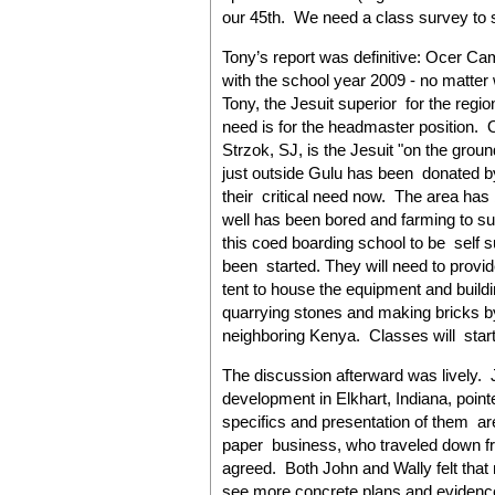
our 45th. We need a class survey to 
Tony’s report was definitive: Ocer Ca
with the school year 2009 - no matter 
Tony, the Jesuit superior for the region
need is for the headmaster position. 
Strzok, SJ, is the Jesuit "on the grou
just outside Gulu has been donated by 
their critical need now. The area has
well has been bored and farming to supp
this coed boarding school to be self s
been started. They will need to provid
tent to house the equipment and build
quarrying stones and making bricks by
neighboring Kenya. Classes will start ev
The discussion afterward was lively.
development in Elkhart, Indiana, pointe
specifics and presentation of them are
paper business, who traveled down fr
agreed. Both John and Wally felt tha
see more concrete plans and evidence