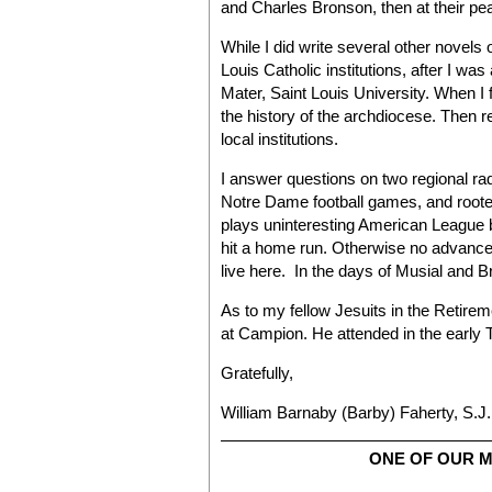
and Charles Bronson, then at their pe
While I did write several other novels
Louis Catholic institutions, after I wa
Mater, Saint Louis University. When I 
the history of the archdiocese. Then r
local institutions.
I answer questions on two regional radio
Notre Dame football games, and roote
plays uninteresting American League bal
hit a home run. Otherwise no advance
live here. In the days of Musial and Bro
As to my fellow Jesuits in the Retir
at Campion. He attended in the early T
Gratefully,
William Barnaby (Barby) Faherty, S.J.
ONE OF OUR 