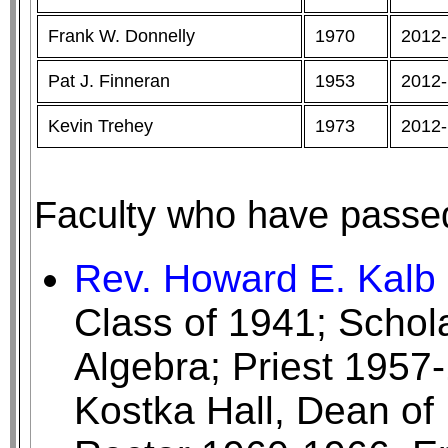
Frank W. Donnelly
1970
2012-
Pat J. Finneran
1953
2012-
Kevin Trehey
1973
2012-
Faculty who have passe
Rev. Howard E. Kalb '
Class of 1941; Schol
Algebra; Priest 1957
Kostka Hall, Dean of