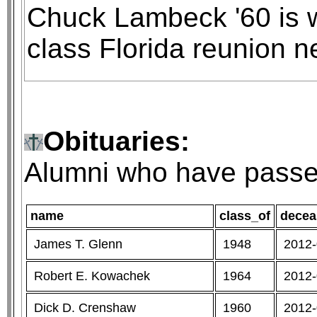
Chuck Lambeck '60 is wi
class Florida reunion n
Obituaries:
Alumni who have passe
name
class_of
decea
James T. Glenn
1948
2012-
Robert E. Kowachek
1964
2012-
Dick D. Crenshaw
1960
2012-