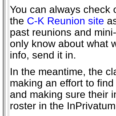
You can always check ou
the
C-K Reunion site
as
past reunions and mini
only know about what w
info, send it in.
In the meantime, the cl
making an effort to find
and making sure their i
roster in the InPrivat