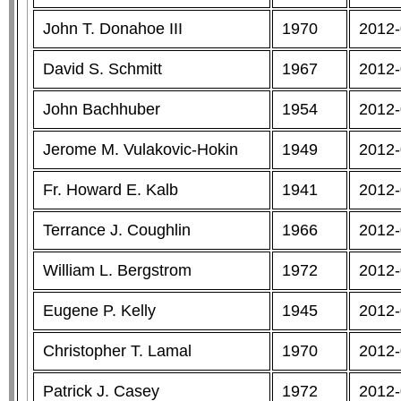
John T. Donahoe III
1970
2012-
David S. Schmitt
1967
2012-
John Bachhuber
1954
2012-
Jerome M. Vulakovic-Hokin
1949
2012-
Fr. Howard E. Kalb
1941
2012-
Terrance J. Coughlin
1966
2012-
William L. Bergstrom
1972
2012-
Eugene P. Kelly
1945
2012-
Christopher T. Lamal
1970
2012-
Patrick J. Casey
1972
2012-