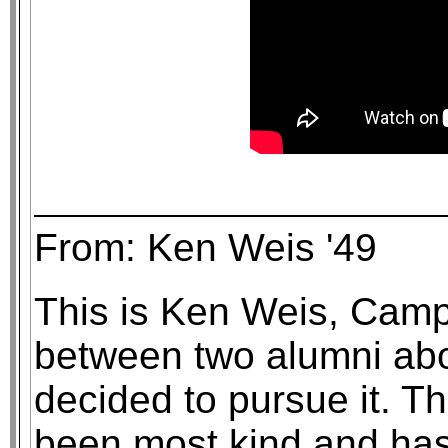
From: Ken Weis '49
This is Ken Weis, Campi
between two alumni abo
decided to pursue it. Th
been most kind and has