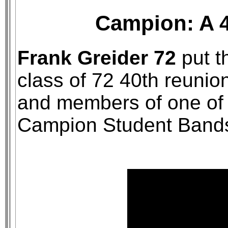
Campion: A 4
Frank Greider 72
put th
class of 72 40th reunion
and members of one of 
Campion Student Band