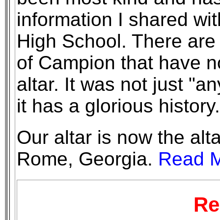
information I shared wi
High School. There are
of Campion that have n
altar. It was not just "an
it has a glorious history.
Our altar is now the alt
Rome, Georgia.
Read M
Re