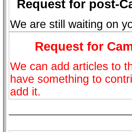
Request for post-C
We are still waiting on y
Request for Camp
We can add articles to thi
have something to contri
add it.