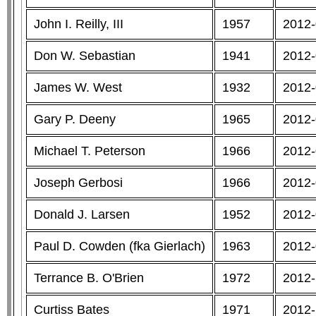
John I. Reilly, III
1957
2012-
Don W. Sebastian
1941
2012-
James W. West
1932
2012-
Gary P. Deeny
1965
2012-
Michael T. Peterson
1966
2012-
Joseph Gerbosi
1966
2012-
Donald J. Larsen
1952
2012-
Paul D. Cowden (fka Gierlach)
1963
2012-
Terrance B. O'Brien
1972
2012-
Curtiss Bates
1971
2012-