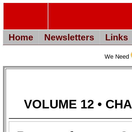
Home
Newsletters
Links
We Need
VOLUME 12 • CHAP