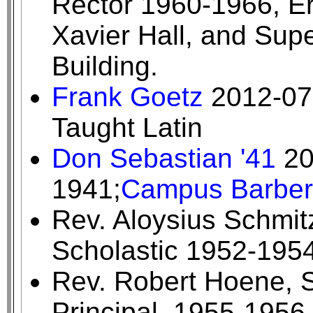
Rector 1960-1966, E
Xavier Hall, and Sup
Building.
Frank Goetz
2012-07-
Taught Latin
Don Sebastian '41
20
1941;
Campus Barber
Rev. Aloysius Schmitz
Scholastic 1952-195
Rev. Robert Hoene, S
Principal, 1955-1956