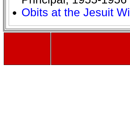
Obits at the Jesuit W