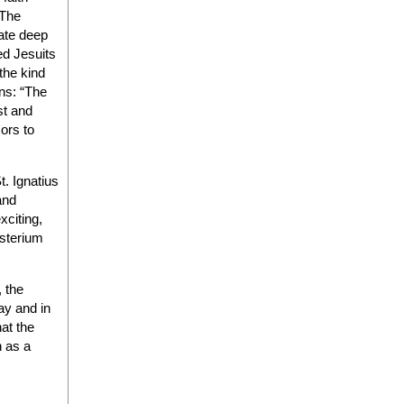
 The
cate deep
ed Jesuits
the kind
ons: “The
st and
ors to
t. Ignatius
and
xciting,
isterium
, the
ay and in
at the
h as a