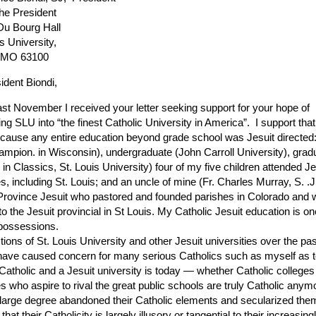
the President
u Bourg Hall
s University,
, MO 63100
ident Biondi,
 November I received your letter seeking support for your hope of
ng SLU into “the finest Catholic University in America”. I support that
cause any entire education beyond grade school was Jesuit directed:
ampion. in Wisconsin), undergraduate (John Carroll University), grad
in Classics, St. Louis University) four of my five children attended Je
es, including St. Louis; and an uncle of mine (Fr. Charles Murray, S. .
Province Jesuit who pastored and founded parishes in Colorado and w
to the Jesuit provincial in St Louis. My Catholic Jesuit education is o
possessions.
tions of St. Louis University and other Jesuit universities over the pa
ave caused concern for many serious Catholics such as myself as 
Catholic and a Jesuit university is today — whether Catholic college
es who aspire to rival the great public schools are truly Catholic anym
 large degree abandoned their Catholic elements and secularized the
that their Catholicity is largely illusory or tangential to their increasin