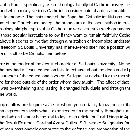
John Paul II specifically asked theology faculty of Catholic universitie
 and which many serious Catholics consider natural and reasonable fo
s to endorse. The insistence of the Pope that Catholic institutions tea
um of the Church and accept the mandatum of the local bishop in mat
theology simply implies that Catholic universities must seek greatnes
 those secular institutions follow if they want to remain faithfully Catho
above it seems to me that through a mistaken or incomplete understa
reedom St. Louis University has maneuvered itself into a position whe
difficult to be Catholic than before.
here is the matter of the Jesuit character of St. Louis University. No p
o has had a Jesuit education fails to enthuse about the deep and all
character of the educational system St. Ignatius devised for the memb
d for those outside of the order whom they taught. The affect of that 
 was overwhelming and lasting. It changed individuals and through t
he world.
ubject allow me to quote a Jesuit whom you certainly know more of tha
ho expresses vividly what I experienced so memorably throughout m
and which I fear is being lost today. In an article for First Things in Ap
The Jesuit Enigma," Cardinal Avery Dulles, S.J., wrote: St. Ignatius f
f men passionately committed to the defense and propagation of the 