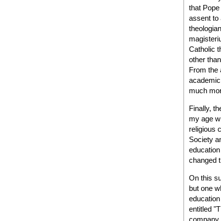
that Pope 
assent to
theologian
magisteri
Catholic 
other than
From the 
academic f
much more 
Finally, t
my age wh
religious 
Society an
education
changed t
On this s
but one w
education 
entitled "
company o