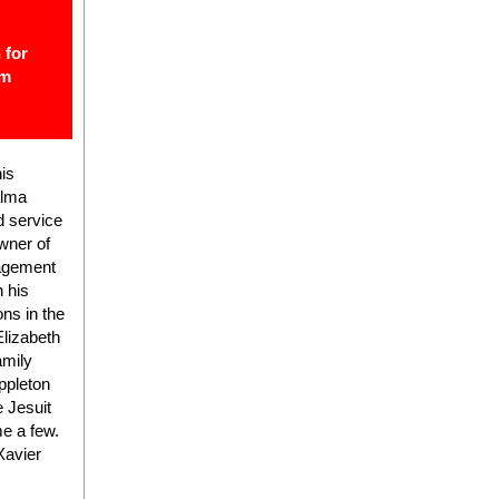
 for
om
his
alma
d service
wner of
nagement
 his
ns in the
Elizabeth
amily
ppleton
 Jesuit
e a few.
Xavier