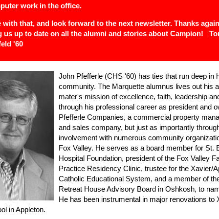
puter work in the office.
se with that, and look forward to the next newsletter. Thanks again
g us up to date on all the alumni and stories about Campion! T
eld '60
John Pfefferle (CHS '60) has ties that run deep in 
community. The Marquette alumnus lives out his 
mater's mission of excellence, faith, leadership an
through his professional career as president and o
Pfefferle Companies, a commercial property ma
and sales company, but just as importantly through
involvement with numerous community organizatio
Fox Valley. He serves as a board member for St. 
Hospital Foundation, president of the Fox Valley F
Practice Residency Clinic, trustee for the Xavier/A
Catholic Educational System, and a member of the
Retreat House Advisory Board in Oshkosh, to nam
He has been instrumental in major renovations to 
ol in Appleton.