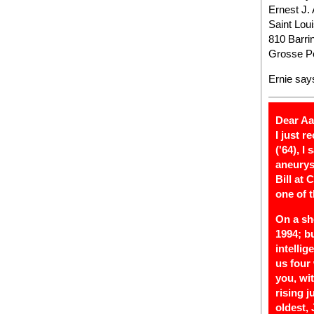
Ernest J.
Saint Lou
810 Barri
Grosse Po
Ernie say
Dear Aa
I just 
('64), I
aneurys
Bill at
one of 
On a sh
1994; b
intelli
us four 
you, wi
rising j
oldest,