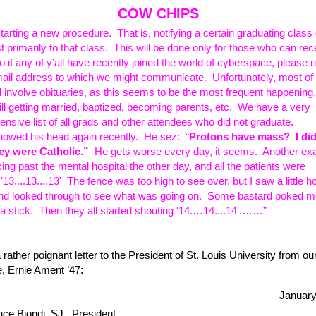
COW CHIPS
arting a new procedure. That is, notifying a certain graduating class 
st primarily to that class. This will be done only for those who can rec
 if any of y’all have recently joined the world of cyberspace, please n
mail address to which we might communicate. Unfortunately, most of 
ll involve obituaries, as this seems to be the most frequent happenin
till getting married, baptized, becoming parents, etc. We have a very
nsive list of all grads and other attendees who did not graduate.
owed his head again recently. He sez: “
Protons have mass? I did
ey were Catholic.”
He gets worse every day, it seems. Another ex
ng past the mental hospital the other day, and all the patients were
'13....13....13' The fence was too high to see over, but I saw a little ho
nd looked through to see what was going on. Some bastard poked me
 a stick. Then they all started shouting '14.…14....14'.……”
 rather poignant letter to the President of St. Louis University from ou
, Ernie Ament ’47
:
January
nce Biondi, SJ, President