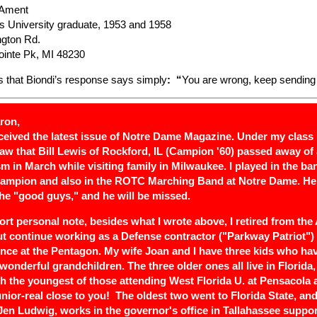
 Ament
is University graduate, 1953 and 1958
ngton Rd.
inte Pk, MI 48230
s that Biondi’s response says simply
: “
You are wrong, keep sending
ron,
received the latest issue of Notre Dame Magazine. Under my class
 saw that Bill Lewis of Rockford, IL (Campion '60) passed away of 
m in March while visiting family in Milwaukee. I played in the ba
 Campion and also in the ROTC Marching Band at Notre Dame. H
the "good guys," and he will be missed.
ort personal note, besides what I wrote above, I retired from the
ut continue working as a Defense contractor ("Parkway Patriot")
gence at the Pentagon. My wife Joan and I have three kids who ha
wonderful grandchildren. The three older ones all live in Florida, 
th the youngest of those attending West Florida U. at Pensacola 
unior-real close to you! The oldest two went to Florida State, and
 Jen Ludwig, works in the governor's office in Tallahassee suppor