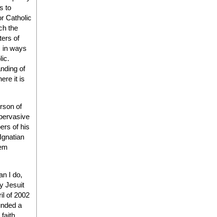
s to
r Catholic
ch the
ters of
s in ways
lic.
nding of
re it is
erson of
 pervasive
ers of his
Ignatian
hem
n I do,
y Jesuit
ril of 2002
ounded a
faith