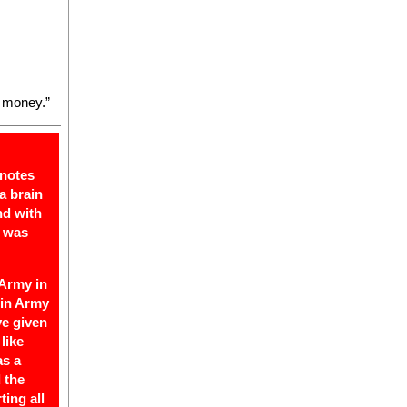
 money.”
 notes
a brain
nd with
e was
 Army in
 in Army
ve given
like
as a
 the
ting all