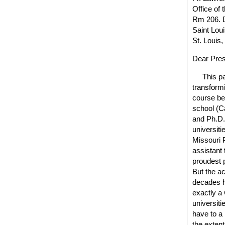
Office of 
Rm 206. D
Saint Loui
St. Louis
Dear Pres
This past
transformi
course be
school (C
and Ph.D. 
universiti
Missouri 
assistant 
proudest 
But the ac
decades h
exactly a 
universiti
have to a
the extent 