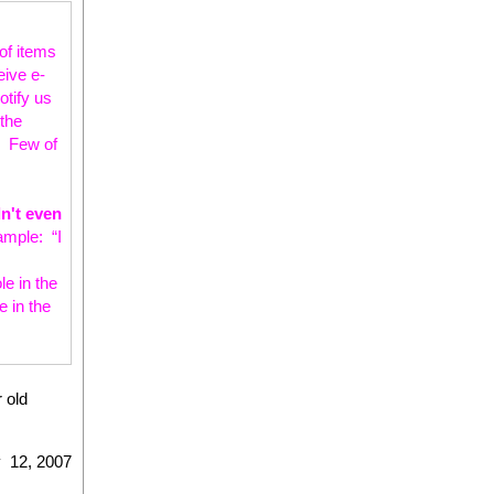
of items
eive e-
otify us
the
g. Few of
n't even
ample: “I
le in the
 in the
r old
 12, 2007