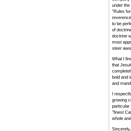
under the 
"Rules for
reverence
to be perf
of doctrin
doctrine w
most appr
steer awa
What I fin
that Jesui
completely
bold and i
and manda
I respectf
growing c
particular
"finest Ca
whole and 
Sincerely,