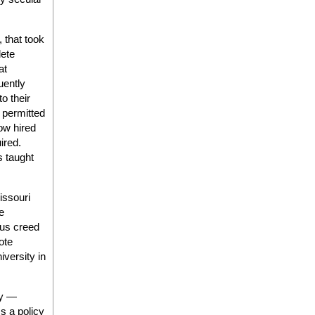
 that took
lete
at
uently
o their
t permitted
ow hired
uired.
s taught
issouri
he
ous creed
ote
iversity in
gy —
s a policy