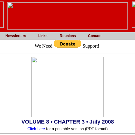
Newsletters
Links
Reunions
Contact
We Need
Support!
VOLUME 8 • CHAPTER 3
• July 2008
Click here
for a printable version (PDF format)