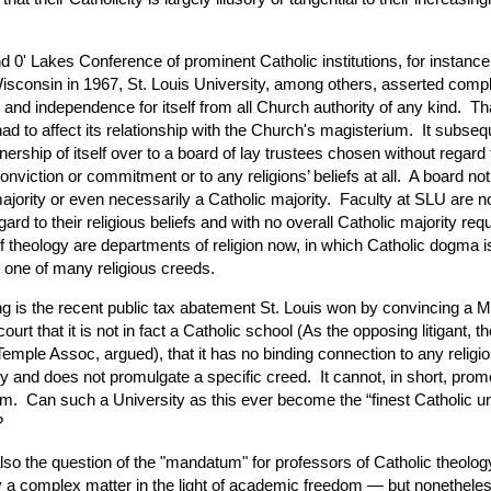
d 0' Lakes Conference of prominent Catholic institutions, for instance,
Wisconsin in 1967, St. Louis University, among others, asserted comp
and independence for itself from all Church authority of any kind. Th
had to affect its relationship with the Church's magisterium. It subseq
ership of itself over to a board of lay trustees chosen without regard t
onviction or commitment or to any religions’ beliefs at all. A board no
ajority or even necessarily a Catholic majority. Faculty at SLU are n
gard to their religious beliefs and with no overall Catholic majority req
f theology are departments of religion now, in which Catholic dogma i
 one of many religious creeds.
ng is the recent public tax abatement St. Louis won by convincing a M
court that it is not in fact a Catholic school (As the opposing litigant, t
emple Assoc, argued), that it has no binding connection to any religi
ty and does not promulgate a specific creed. It cannot, in short, prom
m. Can such a University as this ever become the “finest Catholic un
?
also the question of the "mandatum" for professors of Catholic theolo
y a complex matter in the light of academic freedom — but nonetheles