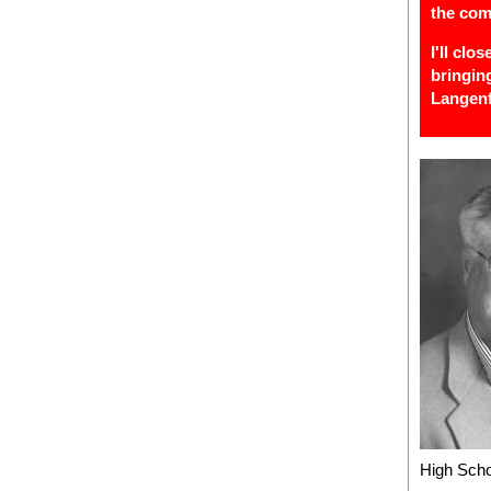
the com
I'll clo
bringin
Langenf
High Scho