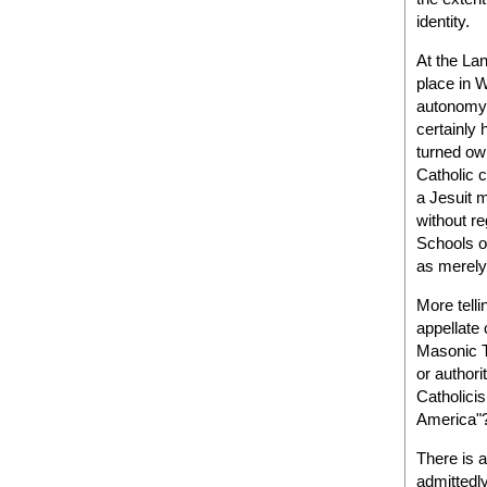
identity.
At the Lan
place in 
autonomy 
certainly 
turned own
Catholic c
a Jesuit m
without re
Schools o
as merely
More telli
appellate 
Masonic T
or authori
Catholicis
America"
There is 
admittedl