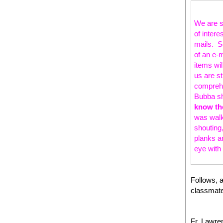
We are st
of intere
mails. So
of an e-
items wi
us are s
comprehe
Bubba sh
know th
was walki
shouting,
planks a
eye with
Follows, a
classmate
Fr. Lawre