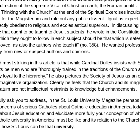
direction of the supreme Vicar of Christ on earth, the Roman pontiff.
 Thinking with the Church" at the end of the Spiritual Exercises incul
 for the Magisterium and rule out any public dissent. Ignatius expect
ectly obedient to religious and ecclesiastical superiors. In discussing 
e that ought to be taught to Jesuit students, he wrote in the Constituti
hich they ought to follow in each subject should be that which is safe
oved, as also the authors who teach it” (no. 358). He wanted profess
y from new or suspect authors and opinions.
d most striking in this article is that while Cardinal Dulles insists with S
ts be men who are "thoroughly trained in the traditions of the Church 
 loyal to the hierarchy," he also pictures the Society of Jesus as an e
maginative organization. Clearly he feels that the Church and its mag
tum are not intellectual restraints to knowledge but enhancements.
ully ask you to address, in the St. Louis University Magazine perhaps
oncerns of serious Catholics about Catholic education in America tod
 about Jesuit education and elucidate more fully your conception of wh
tholic university in America" must be like and its relation to the Churc
how St. Louis can be that university.