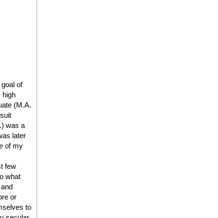
 goal of
 high
uate (M.A.
suit
J.) was a
as later
ne of my
st few
to what
s and
ore or
mselves to
gly secular