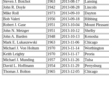
Steven J. Boichot
1963
2013-08-17
Lansing
John R. Doyle
1942
2013-08-28
Lincoln
Mike Roll
1973
2013-09-10
Dayton
Bob Valeri
1956
2013-09-18
Hibbing
Robert J. Gase
1951
2013-10-04
Mount Pleasant
John N. Metzger
1951
2013-10-12
Shelby
John A. Barden
1948
2013-10-13
Kenosha
Mark E. Lukaszewski
1963
2013-11-06
Chicago
Michael J. Von Holtum
1970
2013-11-14
Worthington
Keith Leighty
1970
2013-11-17
Peoria
Michael J. Munding
1957
2013-11-26
Tulsa
David L. Hoffmann
1954
2013-11-29
Perrysburg
Thomas J. Bolton
1965
2013-12-05
Chicago