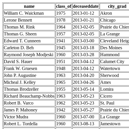
name
class_of
deceaseddate
city_grad
William C. Waickman
1975
2013-01-12
Akron
Lerone Bennett
1978
2013-01-21
Chicago
Thomas M. Rink
1964
2013-02-05
Prairie du Chie
Thomas G. Sheen
1957
2013-02-05
La Grange
Edward T. Cunneen
1941
2013-03-00
Cleveland Heig
Carleton D. Beh
1945
2013-03-18
Des Moines
Raymond Joseph Modjeski
1960
2013-03-28
Hammond
David S. Hauer
1951
2013-04-12
Calumet City
Frank W. Gruesen
1948
2013-04-12
Watertown
John P. Augustine
1963
2013-04-20
Sherwood
Micheal J. Kelley
1965
2013-04-26
Ames
Thomas Brodzeller
1955
2013-05-14
Lomira
Richard Beauchamp-Nobbs
1963
2013-05-23
Cicero
Robert B. Varco
1962
2013-05-23
St. Paul
James P. Mahoney
1942
2013-05-27
Prairie du Chie
Victor Mudra
1960
2013-07-00
La Grange
Robert L. Tordella
1960
2013-08-13
Jamestown