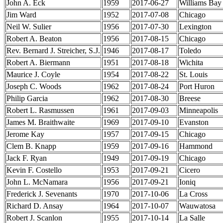
John A. Eck
1959
2017-06-27
Williams Bay
Jim Ward
1952
2017-07-08
Chicago
Neil W. Sulier
1956
2017-07-30
Lexington
Robert A. Beaton
1956
2017-08-15
Chicago
Rev. Bernard J. Streicher, S.J.
1946
2017-08-17
Toledo
Robert A. Biermann
1951
2017-08-18
Wichita
Maurice J. Coyle
1954
2017-08-22
St. Louis
Joseph C. Woods
1962
2017-08-24
Port Huron
Philip Garcia
1962
2017-08-30
Breese
Robert L. Rasmussen
1961
2017-09-03
Minneapolis
James M. Braithwaite
1969
2017-09-10
Evanston
Jerome Kay
1957
2017-09-15
Chicago
Clem B. Knapp
1959
2017-09-16
Hammond
Jack F. Ryan
1949
2017-09-19
Chicago
Kevin F. Costello
1953
2017-09-21
Cicero
John L. McNamara
1956
2017-09-21
Ioniq
Frederick J. Sevenants
1970
2017-10-06
La Cross
Richard D. Ansay
1964
2017-10-07
Wauwatosa
Robert J. Scanlon
1955
2017-10-14
La Salle