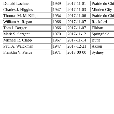
Donald Lochner
1939
2017-11-01
Prairie du Ch
Charles J. Higgins
1947
2017-11-03
Minden City
Thomas M. McKillip
1954
2017-11-06
Prairie du Ch
William A. Regan
1966
2017-11-07
Rockford
Tom J. Borger
1966
2017-11-07
Elkhart
Mark S. Sargent
1970
2017-11-12
Springfield
Michael R. Clapp
1967
2017-11-14
Butte
Paul A. Waickman
1947
2017-12-21
Akron
Franklin V. Pierce
1971
2018-00-00
Sydney