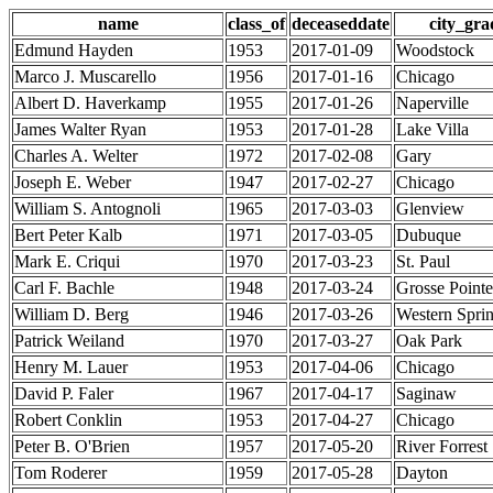
name
class_of
deceaseddate
city_gra
Edmund Hayden
1953
2017-01-09
Woodstock
Marco J. Muscarello
1956
2017-01-16
Chicago
Albert D. Haverkamp
1955
2017-01-26
Naperville
James Walter Ryan
1953
2017-01-28
Lake Villa
Charles A. Welter
1972
2017-02-08
Gary
Joseph E. Weber
1947
2017-02-27
Chicago
William S. Antognoli
1965
2017-03-03
Glenview
Bert Peter Kalb
1971
2017-03-05
Dubuque
Mark E. Criqui
1970
2017-03-23
St. Paul
Carl F. Bachle
1948
2017-03-24
Grosse Point
William D. Berg
1946
2017-03-26
Western Spri
Patrick Weiland
1970
2017-03-27
Oak Park
Henry M. Lauer
1953
2017-04-06
Chicago
David P. Faler
1967
2017-04-17
Saginaw
Robert Conklin
1953
2017-04-27
Chicago
Peter B. O'Brien
1957
2017-05-20
River Forrest
Tom Roderer
1959
2017-05-28
Dayton