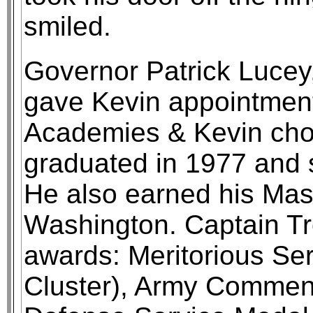
smiled.
Governor Patrick Lucey
gave Kevin appointments
Academies & Kevin cho
graduated in 1977 and 
He also earned his Mas
Washington. Captain Tr
awards: Meritorious Se
Cluster), Army Commen