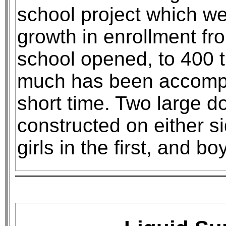
school project which we
growth in enrollment f
school opened, to 400 
much has been accompli
short time. Two large d
constructed on either s
girls in the first, and bo