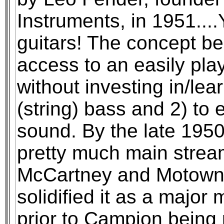
Instruments, in 1951....
guitars! The concept bei
access to an easily pla
without investing in/lea
(string) bass and 2) to 
sound. By the late 1950
pretty much main stream
McCartney and Motown
solidified it as a major 
prior to Campion bein