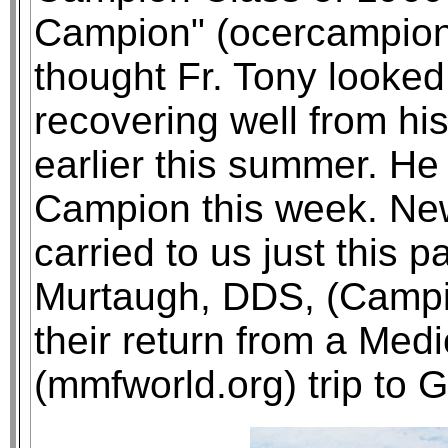
Campion" (ocercampion.o
thought Fr. Tony looke
recovering well from h
earlier this summer. He
Campion this week. New
carried to us just this 
Murtaugh, DDS, (Campio
their return from a Med
(mmfworld.org) trip to G