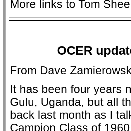
More links to Tom She
OCER updat
From Dave Zamierowski
It has been four years 
Gulu, Uganda, but all 
back last month as I ta
Campion Class of 1960 