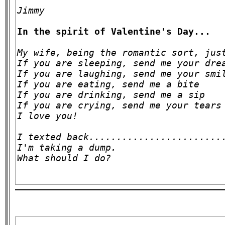
Jimmy
In the spirit of Valentine's Day...
My wife, being the romantic sort, just
If you are sleeping, send me your drea
If you are laughing, send me your smil
If you are eating, send me a bite

If you are drinking, send me a sip

If you are crying, send me your tears

I love you!

I texted back.........................
I'm taking a dump.
