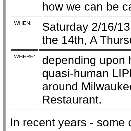
how we can be cau
WHEN:
Saturday 2/16/13
the 14th, A Thurs
WHERE:
depending upon he
quasi-human LIPKE
around Milwaukee
Restaurant.
In recent years - some 