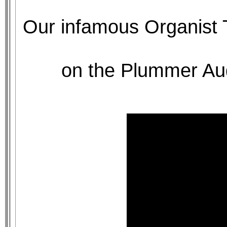
Our infamous Organist 
on the Plummer Aud