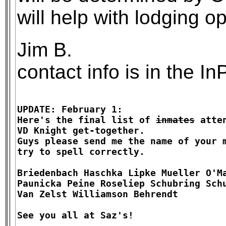
will help with lodging op
Jim B.
contact info is in the 
UPDATE: February 1:

Here's the final list of 
inmates
 atte
VD Knight get-together.

Guys please send me the name of your m
try to spell correctly.

Briedenbach Haschka Lipke Mueller O'Ma
Paunicka Peine Roseliep Schubring Schu
Van Zelst Williamson Behrendt
