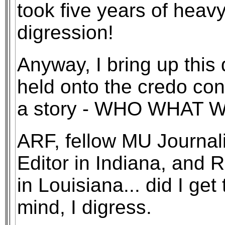
took five years of heavy
digression!
Anyway, I bring up this 
held onto the credo con
a story - WHO WHAT
ARF, fellow MU Journa
Editor in Indiana, and
in Louisiana... did I get
mind, I digress.