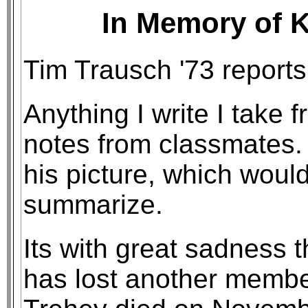
In Memory of K
Tim Trausch '73 reports
Anything I write I take 
notes from classmates.
his picture, which would 
summarize.
Its with great sadness 
has lost another membe