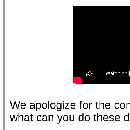
We apologize for the com
what can you do these d