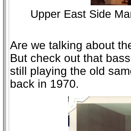
Upper East Side Ma
Are we talking about th
But check out that bass 
still playing the old sa
back in 1970.