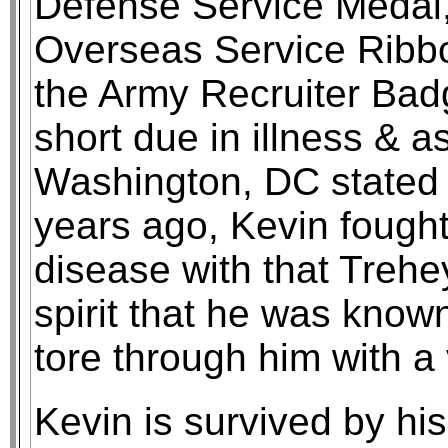
Defense Service Medal
Overseas Service Ribb
the Army Recruiter Bad
short due in illness & a
Washington, DC stated 
years ago, Kevin fough
disease with that Treh
spirit that he was know
tore through him with 
Kevin is survived by his