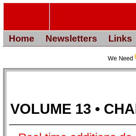
Home
Newsletters
Links
We Need
VOLUME 13 • CHAP