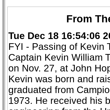
From Th
Tue Dec 18 16:54:06 
FYI - Passing of Kevin 
Captain Kevin William T
on Nov. 27, at John Hop
Kevin was born and rai
graduated from Campion
1973. He received his 