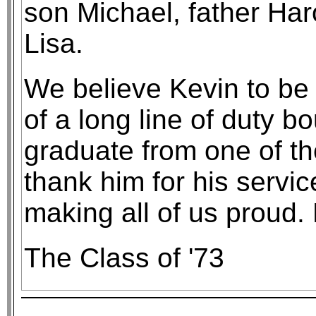
son Michael, father Har
Lisa.
We believe Kevin to be
of a long line of duty 
graduate from one of t
thank him for his servic
making all of us proud.
The Class of '73