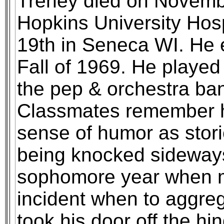
Trehey died on Novembe
Hopkins University Hos
19th in Seneca WI. He 
Fall of 1969. He played
the pep & orchestra ban
Classmates remember hi
sense of humor as stori
being knocked sideway
sophomore year when m
incident when to aggre
took his door off the hin