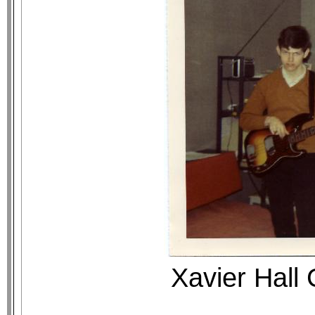
Xavier Hall 