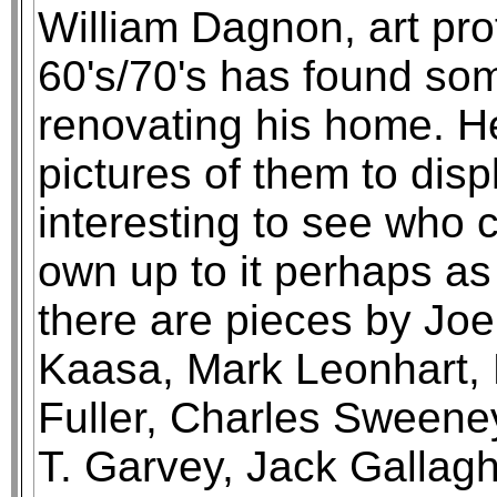
William Dagnon, art pro
60's/70's has found som
renovating his home. He
pictures of them to displ
interesting to see who 
own up to it perhaps as 
there are pieces by Joe
Kaasa, Mark Leonhart, 
Fuller, Charles Sweeney
T. Garvey, Jack Galla