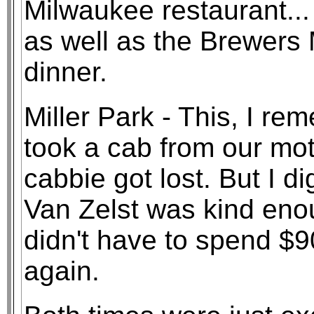
Milwaukee restaurant...
as well as the Brewers 
dinner.
Miller Park - This, I r
took a cab from our mot
cabbie got lost. But I di
Van Zelst was kind enou
didn't have to spend $
again.