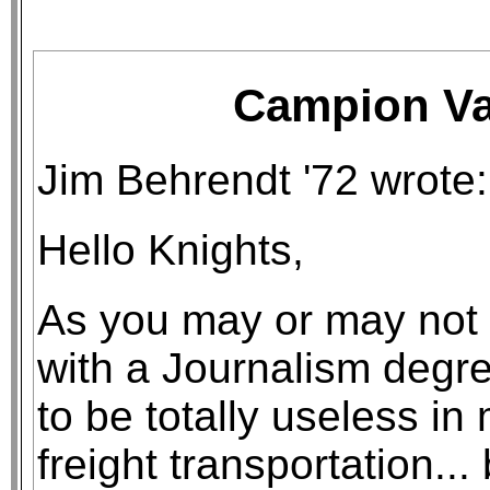
Campion Val
Jim Behrendt '72 wrote:
Hello Knights,
As you may or may not
with a Journalism degre
to be totally useless in 
freight transportation... 