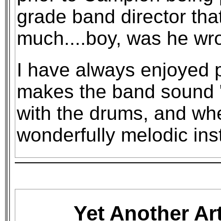
grade band director that
much....boy, was he wr
I have always enjoyed pl
makes the band sound "
with the drums, and whe
wonderfully melodic ins
Yet Another Ar