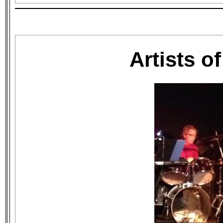
Artists o