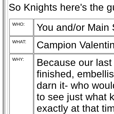
So Knights here's the gu
WHO:
You and/or Main
WHAT:
Campion Valentin
WHY:
Because our last 
finished, embell
darn it- who woul
to see just what ki
exactly at that 