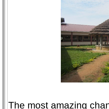
The most amazing chan