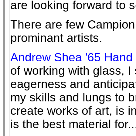
are looking forward to 
There are few Campio
prominant artists.
Andrew Shea '65 Hand 
of working with glass, I 
eagerness and anticipat
my skills and lungs to br
create works of art, is 
is the best material for.