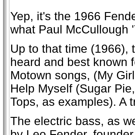
Yep, it's the 1966 Fend
what Paul McCullough '
Up to that time (1966),
heard and best known fo
Motown songs, (My Girl 
Help Myself (Sugar Pie
Tops, as examples). A t
The electric bass, as w
by Leo Fender, founder