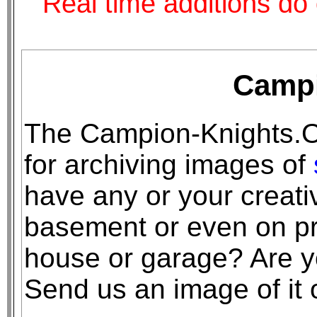
Real time additions do 
Campi
The Campion-Knights.O
for archiving images of
have any or your creativ
basement or even on pr
house or garage? Are you
Send us an image of it o