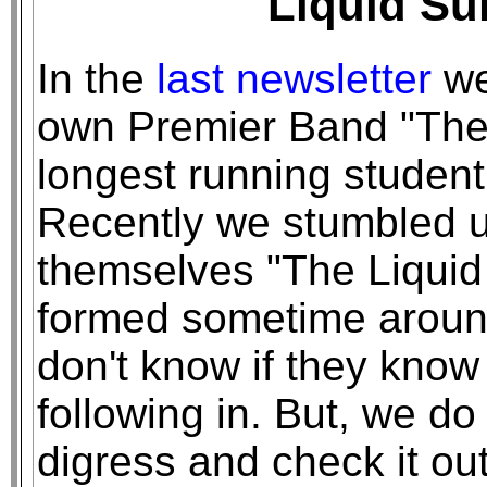
Liquid Su
In the
last newsletter
we
own Premier Band "The 
longest running student
Recently we stumbled u
themselves "The Liqui
formed sometime aroun
don't know if they kno
following in. But, we do 
digress and check it out