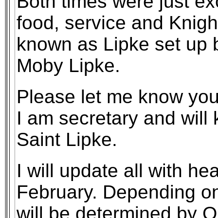
Both times were just exc
food, service and Knig
known as Lipke set up 
Moby Lipke.
Please let me know your 
I am secretary and will 
Saint Lipke.
I will update all with h
February. Depending on 
will be determined by Or