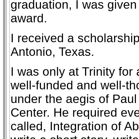
graduation, I was given
award.
I received a scholarship
Antonio, Texas.
I was only at Trinity for
well-funded and well-th
under the aegis of Paul
Center. He required eve
called, Integration of Ab