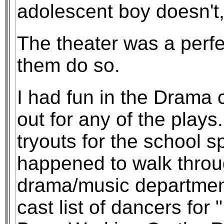
adolescent boy doesn't
The theater was a perfe
them do so.
I had fun in the Drama c
out for any of the plays
tryouts for the school s
happened to walk throug
drama/music departme
cast list of dancers fo