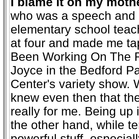
I blame it on my moth
who was a speech and 
elementary school teac
at four and made me tap
Been Working On The R
Joyce in the Bedford Pa
Center's variety show. 
knew even then that the
really for me. Being up 
the other hand, while te
powerful stuff, especia