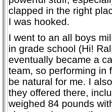
clapped in the right plac
I was hooked.
I went to an all boys m
in grade school (Hi! Ral
eventually became a cade
team, so performing in 
be natural for me. I als
they offered there, incl
weighed 84 pounds with