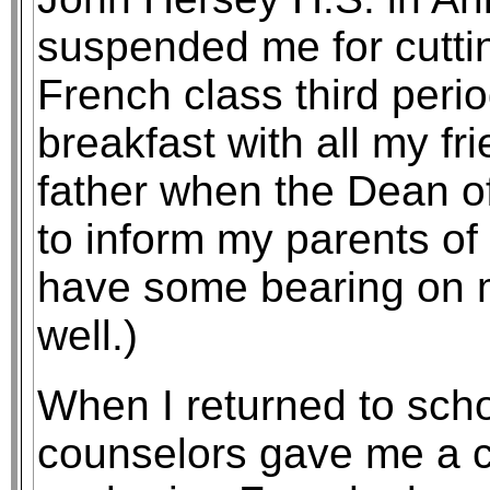
suspended me for cuttin
French class third peri
breakfast with all my f
father when the Dean o
to inform my parents o
have some bearing on 
well.)
When I returned to scho
counselors gave me a ch