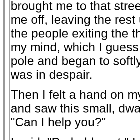
brought me to that stre
me off, leaving the rest
the people exiting the t
my mind, which I guess 
pole and began to softl
was in despair.
Then I felt a hand on m
and saw this small, dw
"Can I help you?"