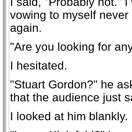
I said, "Probably not." 
vowing to myself never 
again.
"Are you looking for an
I hesitated.
"Stuart Gordon?" he ask
that the audience just 
I looked at him blankly.