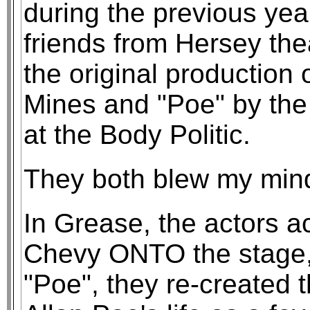
during the previous yea
friends from Hersey the
the original production 
Mines and "Poe" by th
at the Body Politic.
They both blew my min
In Grease, the actors ac
Chevy ONTO the stage, 
"Poe", they re-created 