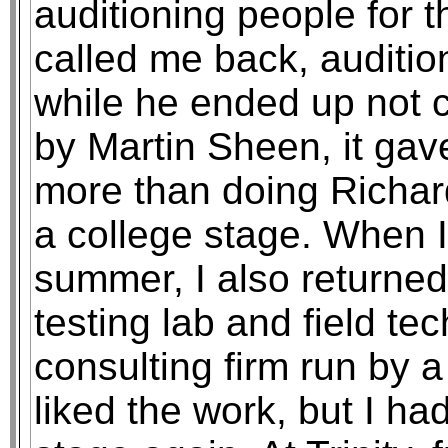
auditioning people for 
called me back, auditio
while he ended up not c
by Martin Sheen, it gav
more than doing Richar
a college stage. When I
summer, I also returned
testing lab and field te
consulting firm run by a 
liked the work, but I ha