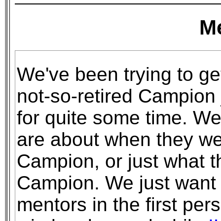
M
We've been trying to ge
not-so-retired Campion 
for quite some time. We
are about when they we
Campion, or just what t
Campion. We just want 
mentors in the first pe