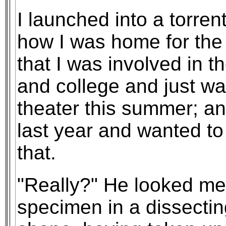
I launched into a torren
how I was home for the
that I was involved in t
and college and just wa
theater this summer; an
last year and wanted to
that.
"Really?" He looked me o
specimen in a dissecting