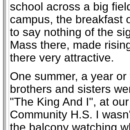
school across a big fiel
campus, the breakfast o
to say nothing of the sig
Mass there, made risin
there very attractive.
One summer, a year or 
brothers and sisters wer
"The King And I", at our
Community H.S. I wasn't
the balcony watching wh