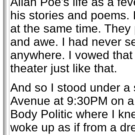
Allan Poe's life as a f
his stories and poems. I
at the same time. They 
and awe. I had never see
anywhere. I vowed that 
theater just like that.
And so I stood under a 
Avenue at 9:30PM on a S
Body Politic where I kn
woke up as if from a dr