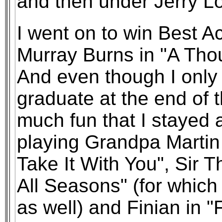
and then under Jerry L
I went on to win Best Ac
Murray Burns in "A Tho
And even though I only
graduate at the end of t
much fun that I stayed 
playing Grandpa Martin
Take It With You", Sir
All Seasons" (for which
as well) and Finian in "