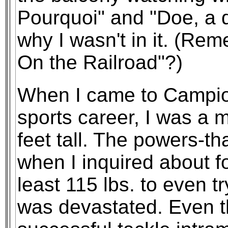
Pourquoi" and "Doe, a d
why I wasn't in it. (Re
On the Railroad"?)
When I came to Campio
sports career, I was a 
feet tall. The powers-t
when I inquired about fo
least 115 lbs. to even tr
was devastated. Even t