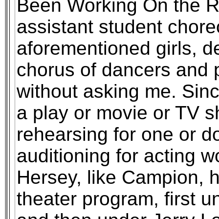
Been Working On the Ra
assistant student chore
aforementioned girls, de
chorus of dancers and p
without asking me. Sinc
a play or movie or TV 
rehearsing for one or d
auditioning for acting 
Hersey, like Campion, h
theater program, first 