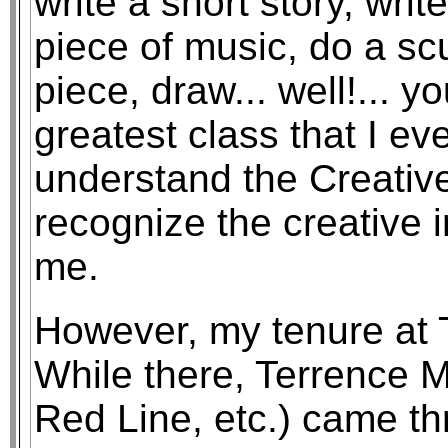
write a short story, wri
piece of music, do a s
piece, draw... well!... y
greatest class that I ev
understand the Creative
recognize the creative 
me.
However, my tenure at T
While there, Terrence M
Red Line, etc.) came th