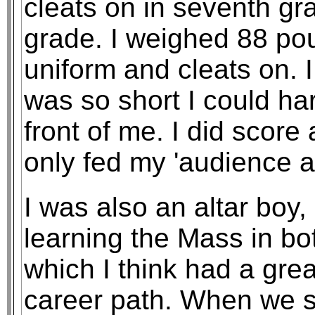
cleats on in seventh gra
grade. I weighed 88 pou
uniform and cleats on. 
was so short I could ha
front of me. I did scor
only fed my 'audience a
I was also an altar boy, 
learning the Mass in bo
which I think had a gre
career path. When we se