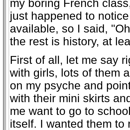
my boring French class,
just happened to notic
available, so I said, "Oh
the rest is history, at l
First of all, let me say 
with girls, lots of them 
on my psyche and point 
with their mini skirts a
me want to go to school 
itself. I wanted them to