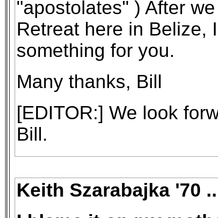
"apostolates" ) After w
Retreat here in Belize, I
something for you.
Many thanks, Bill
[EDITOR:] We look forw
Bill.
Keith Szarabajka '70 .