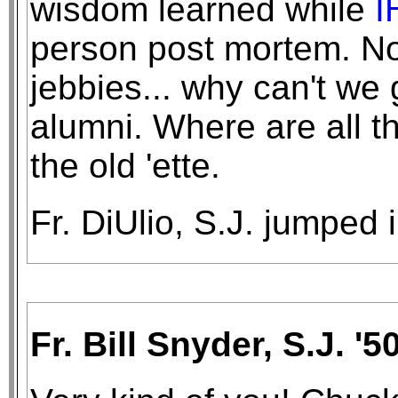
wisdom learned while
I
person post mortem. Not
jebbies... why can't we
alumni. Where are all t
the old 'ette.
Fr. DiUlio, S.J. jumped 
Fr. Bill Snyder, S.J. '50