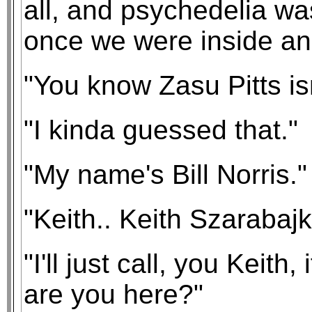
all, and psychedelia wa
once we were inside an
"You know Zasu Pitts isn
"I kinda guessed that."
"My name's Bill Norris."
"Keith.. Keith Szarabajk
"I'll just call, you Keith
are you here?"