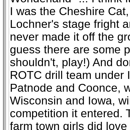
I was the Cheshire Cat
Lochner's stage fright an
never made it off the gr
guess there are some par
shouldn't, play!) And d
ROTC drill team under I
Patnode and Coonce, wh
Wisconsin and Iowa, win
competition it entered
farm town girls did love