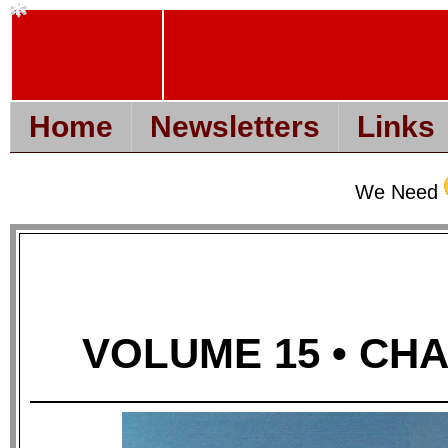
Home
Newsletters
Links
We Need
VOLUME 15 • CHAP