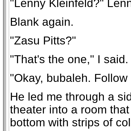
"Lenny Kleinfeld?" Lenn
Blank again.
"Zasu Pitts?"
"That's the one," I said
"Okay, bubaleh. Follow
He led me through a side
theater into a room tha
bottom with strips of co