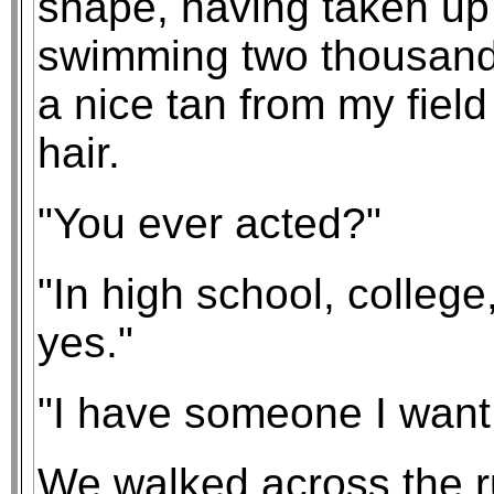
shape, having taken up
swimming two thousand y
a nice tan from my fiel
hair.
"You ever acted?"
"In high school, colleg
yes."
"I have someone I want
We walked across the 