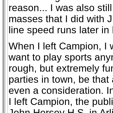
reason... I was also stil
masses that I did with 
line speed runs later in
When I left Campion, I wa
want to play sports anymo
rough, but extremely f
parties in town, be that
even a consideration. I
I left Campion, the publ
John Hersey H.S. in Arli