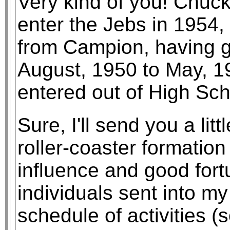
Very kind of you! Chu
enter the Jebs in 1954, 
from Campion, having g
August, 1950 to May, 
entered out of High Sch
Sure, I'll send you a lit
roller-coaster formation
influence and good for
individuals sent into my 
schedule of activities (