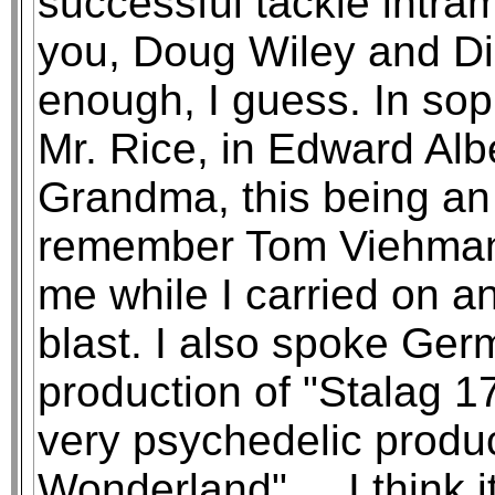
successful tackle intra
you, Doug Wiley and Dic
enough, I guess. In sop
Mr. Rice, in Edward Al
Grandma, this being an 
remember Tom Viehman li
me while I carried on a
blast. I also spoke Ger
production of "Stalag 1
very psychedelic product
Wonderland" ... I think i