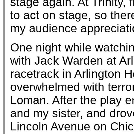
stage again. At Trinity
to act on stage, so th
my audience appreciati
One night while watchi
with Jack Warden at Arl
racetrack in Arlington 
overwhelmed with terror
Loman. After the play e
and my sister, and dro
Lincoln Avenue on Chic