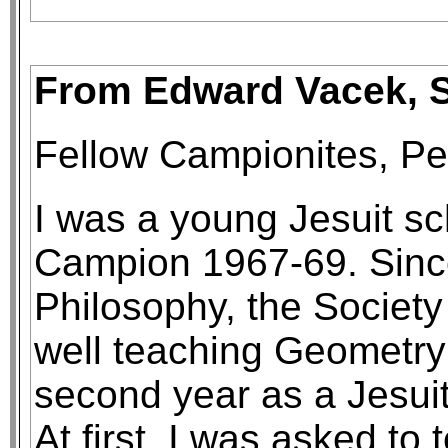
From Edward Vacek, S.
Fellow Campionites, P
I was a young Jesuit sc
Campion 1967-69. Sinc
Philosophy, the Society
well teaching Geometry 
second year as a Jesuit
At first, I was asked to