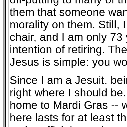
them that someone wants
morality on them. Still
chair, and I am only 73 
intention of retiring. T
Jesus is simple: you wor
Since I am a Jesuit, bei
right where I should be
home to Mardi Gras -- 
here lasts for at least