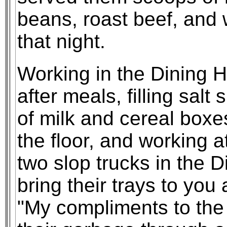
beans, roast beef, and 
that night.
Working in the Dining H
after meals, filling salt
of milk and cereal box
the floor, and working a
two slop trucks in the 
bring their trays to you 
"My compliments to the