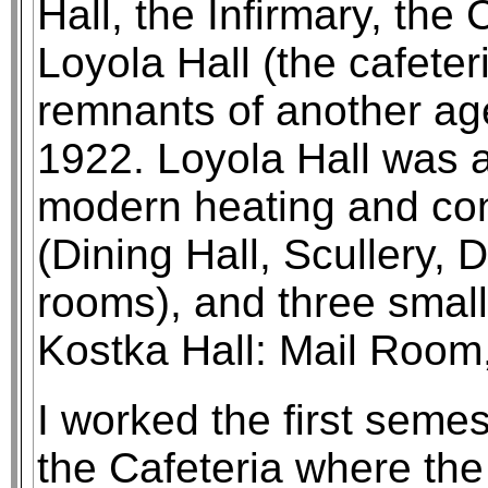
Hall, the Infirmary, the
Loyola Hall (the cafeter
remnants of another age
1922. Loyola Hall was a
modern heating and con
(Dining Hall, Scullery, 
rooms), and three small
Kostka Hall: Mail Room
I worked the first seme
the Cafeteria where the