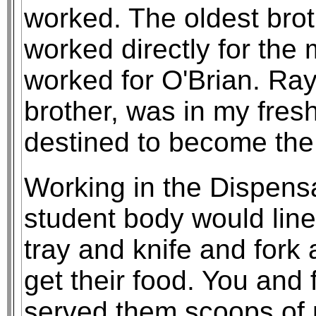
worked. The oldest bro
worked directly for the
worked for O'Brian. Ray
brother, was in my fre
destined to become the 
Working in the Dispensa
student body would line 
tray and knife and fork 
get their food. You and 
served them scoops of