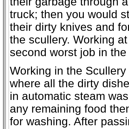
their garbage through a 
truck; then you would st
their dirty knives and fo
the scullery. Working at
second worst job in the
Working in the Scullery
where all the dirty dish
in automatic steam wash
any remaining food then
for washing. After pass