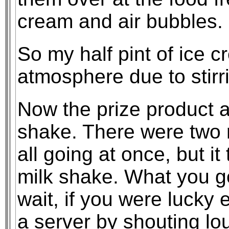
cream and air bubbles.
So my half pint of ice c
atmosphere due to stirri
Now the prize product a
shake. There were two 
all going at once, but i
milk shake. What you g
wait, if you were lucky 
a server by shouting l