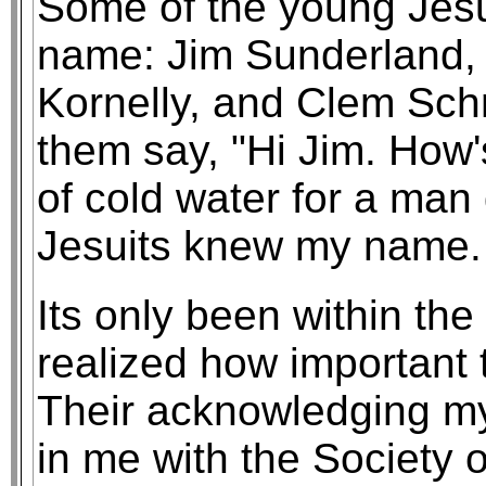
Some of the young Jesu
name: Jim Sunderland,
Kornelly, and Clem Schn
them say, "Hi Jim. How's
of cold water for a man
Jesuits knew my name. 
Its only been within the 
realized how important 
Their acknowledging my
in me with the Society 