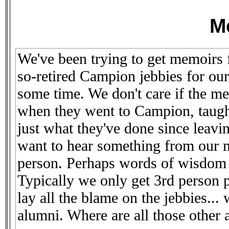
M
We've been trying to get memoirs 
so-retired Campion jebbies for our
some time. We don't care if the m
when they went to Campion, taugh
just what they've done since leav
want to hear something from our me
person. Perhaps words of wisdom
Typically we only get 3rd person 
lay all the blame on the jebbies..
alumni. Where are all those other a