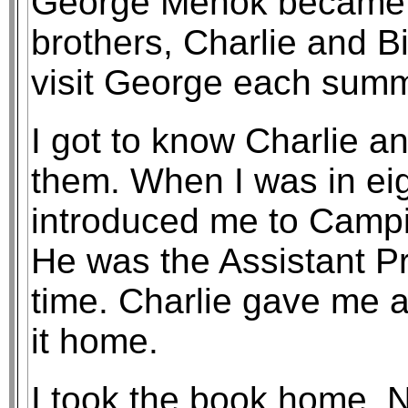
George Mehok became o
brothers, Charlie and Bi
visit George each summ
I got to know Charlie an
them. When I was in ei
introduced me to Campi
He was the Assistant Pr
time. Charlie gave me a
it home.
I took the book home. No