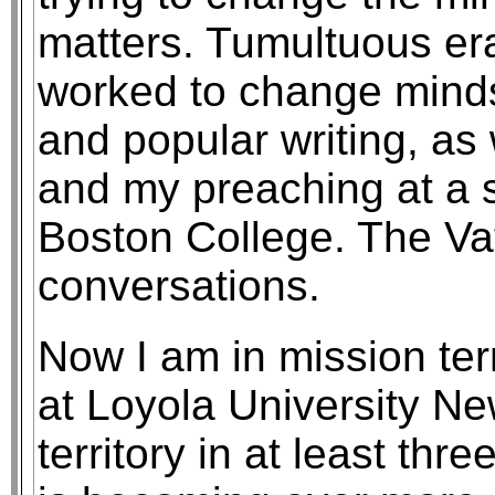
matters. Tumultuous era
worked to change mind
and popular writing, as
and my preaching at a 
Boston College. The Vat
conversations.
Now I am in mission terr
at Loyola University Ne
territory in at least th