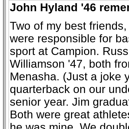
John Hyland '46 reme
Two of my best friends,
were responsible for ba
sport at Campion. Russ 
Williamson '47, both fr
Menasha. (Just a joke 
quarterback on our unde
senior year. Jim graduat
Both were great athlete
he was mine. We doubl