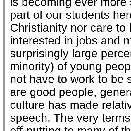
is becoming ever more s
part of our students h
Christianity nor care t
interested in jobs and m
surprisingly large perce
minority) of young peo
not have to work to be 
are good people, genera
culture has made relativ
speech. The very terms 
off-putting to many of 