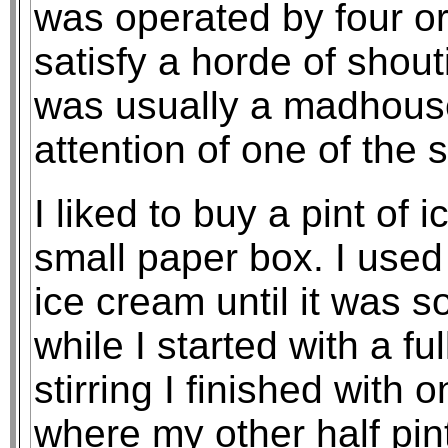
was operated by four or 
satisfy a horde of shou
was usually a madhouse
attention of one of the 
I liked to buy a pint of
small paper box. I used
ice cream until it was so
while I started with a ful
stirring I finished with 
where my other half pin