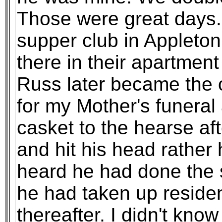
Those were great days. 
supper club in Appleto
there in their apartment
Russ later became the 
for my Mother's funeral
casket to the hearse af
and hit his head rather h
heard he had done the
he had taken up reside
thereafter. I didn't know