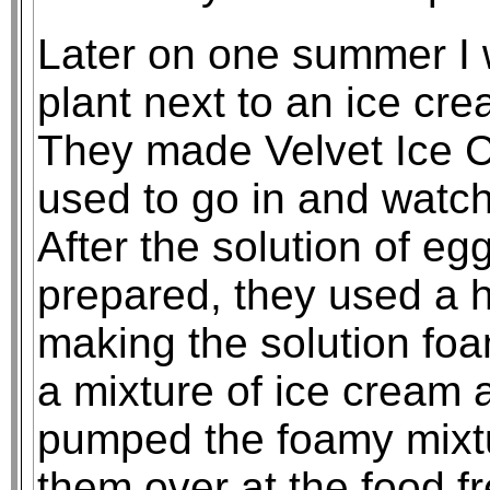
Later on one summer I 
plant next to an ice cre
They made Velvet Ice Cr
used to go in and watc
After the solution of e
prepared, they used a ho
making the solution foa
a mixture of ice cream 
pumped the foamy mixtu
them over at the food fr