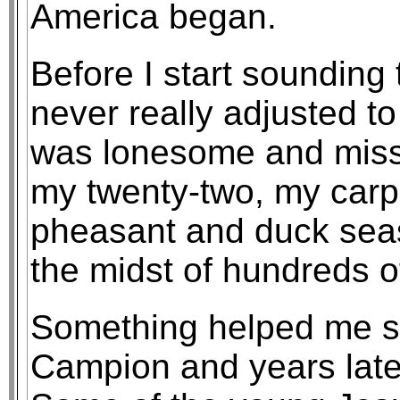
America began.
Before I start sounding 
never really adjusted t
was lonesome and miss
my twenty-two, my carp
pheasant and duck season
the midst of hundreds of
Something helped me su
Campion and years late