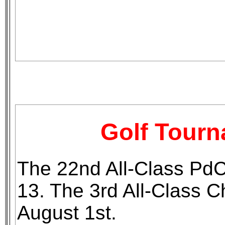
Golf Tour
The 22nd All-Class Pd
13. The 3rd All-Class 
August 1st.