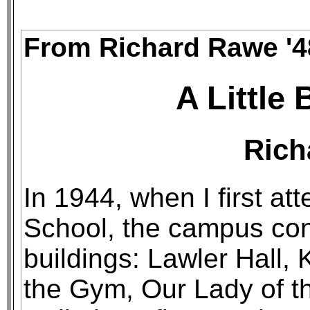
From Richard Rawe '4
A Little 
Rich
In 1944, when I first a
School, the campus con
buildings: Lawler Hall,
the Gym, Our Lady of t