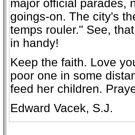
major official parades, 
goings-on. The city's t
temps rouler." See, tha
in handy!
Keep the faith. Love yo
poor one in some distan
feed her children. Prayer
Edward Vacek, S.J.