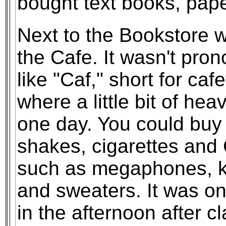
bought text books, pape
Next to the Bookstore 
the Cafe. It wasn't pro
like "Caf," short for caf
where a little bit of hea
one day. You could buy 
shakes, cigarettes and
such as megaphones, key
and sweaters. It was onl
in the afternoon after 