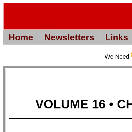
Home
Newsletters
Links
We Need
VOLUME 16 • CH