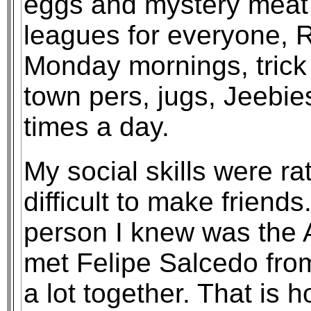
eggs and mystery meat in
leagues for everyone, 
Monday mornings, trick
town pers, jugs, Jeebie
times a day.
My social skills were rat
difficult to make friends.
person I knew was the As
met Felipe Salcedo fro
a lot together. That is 