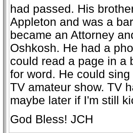
had passed. His brother 
Appleton and was a bar 
became an Attorney and
Oshkosh. He had a pho
could read a page in a 
for word. He could sing
TV amateur show. TV ha
maybe later if I'm still k
God Bless! JCH