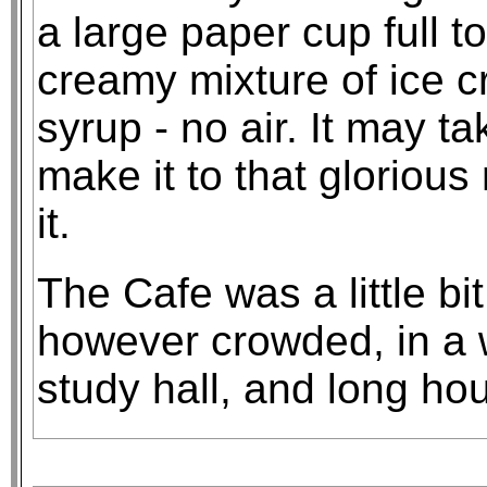
a large paper cup full t
creamy mixture of ice c
syrup - no air. It may ta
make it to that gloriou
it.
The Cafe was a little bi
however crowded, in a 
study hall, and long ho