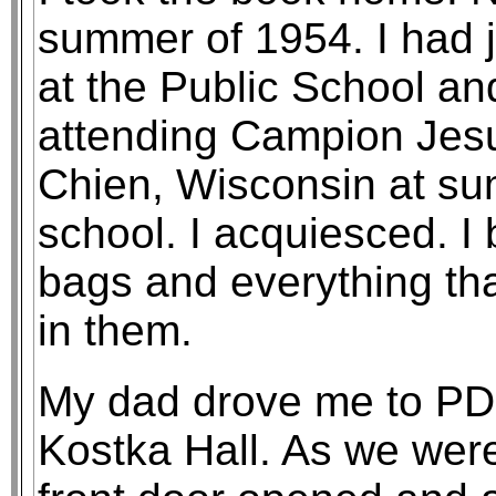
summer of 1954. I had 
at the Public School an
attending Campion Jesui
Chien, Wisconsin at su
school. I acquiesced. I
bags and everything th
in them.
My dad drove me to PDC
Kostka Hall. As we wer