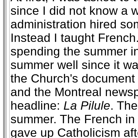
since I did not know a 
administration hired so
Instead I taught French
spending the summer in
summer well since it 
the Church's document 
and the Montreal newsp
headline:
La Pilule
. Th
summer. The French in
gave up Catholicism afte