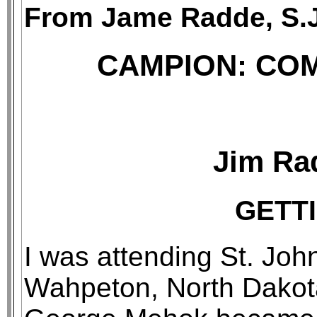
From Jame Radde, S.J
CAMPION: CO
Jim Rad
GETT
I was attending St. Joh
Wahpeton, North Dakota