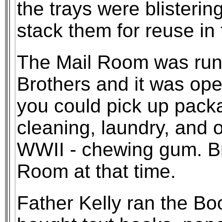
the trays were blistering
stack them for reuse in
The Mail Room was run 
Brothers and it was ope
you could pick up pack
cleaning, laundry, and o
WWII - chewing gum. Br
Room at that time.
Father Kelly ran the Bo