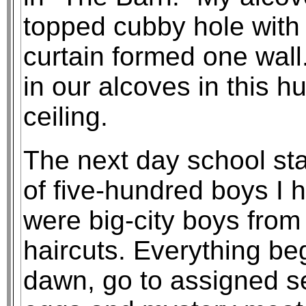
topped cubby hole with
curtain formed one wall.
in our alcoves in this h
ceiling.
The next day school sta
of five-hundred boys I
were big-city boys fro
haircuts. Everything be
dawn, go to assigned s