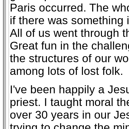
Paris occurred. The wh
if there was something i
All of us went through t
Great fun in the challen
the structures of our wo
among lots of lost folk.
I've been happily a Jesu
priest. I taught moral th
over 30 years in our Je
trying to change the m