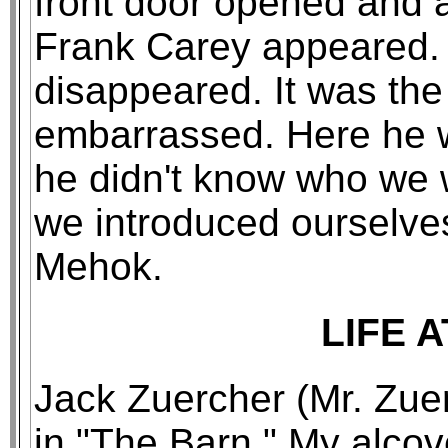
front door opened and a
Frank Carey appeared. 
disappeared. It was the
embarrassed. Here he w
he didn't know who we 
we introduced ourselve
Mehok.
LIFE 
Jack Zuercher (Mr. Zu
in "The Barn." My alco