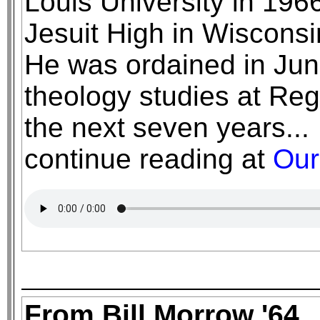
Louis University in 196
Jesuit High in Wisconsin
He was ordained in Jun
theology studies at Reg
the next seven years...
continue reading at
Our
From Bill Morrow '64