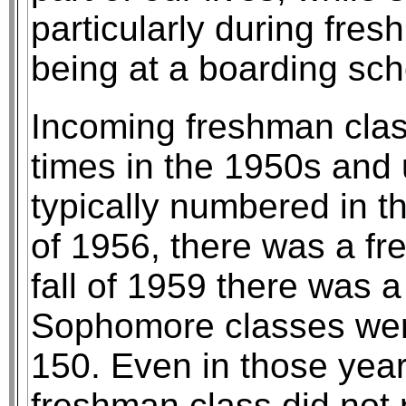
particularly during fres
being at a boarding sch
Incoming freshman clas
times in the 1950s and u
typically numbered in the
of 1956, there was a fr
fall of 1959 there was 
Sophomore classes were t
150. Even in those yea
freshman class did not 