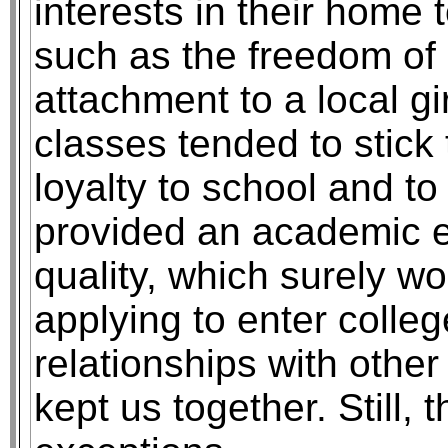
interests in their home
such as the freedom of m
attachment to a local gir
classes tended to stick 
loyalty to school and t
provided an academic 
quality, which surely w
applying to enter colle
relationships with other
kept us together. Still,