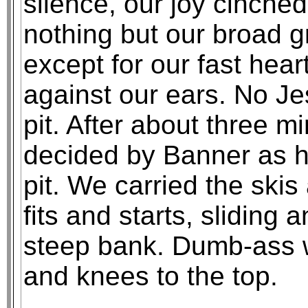
silence, our joy cinched
nothing but our broad g
except for our fast hear
against our ears. No Je
pit. After about three m
decided by Banner as h
pit. We carried the skis
fits and starts, sliding 
steep bank. Dumb-ass w
and knees to the top.