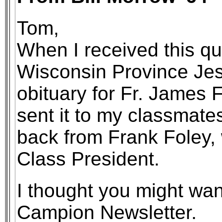
Tom,
When I received this qua
Wisconsin Province Je
obituary for Fr. James F
sent it to my classmates
back from Frank Foley,
Class President.
I thought you might want
Campion Newsletter.