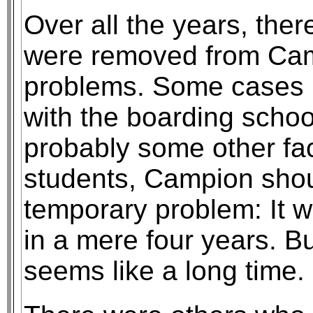
Over all the years, th
were removed from Cam
problems. Some cases r
with the boarding schoo
probably some other fac
students, Campion sho
temporary problem: It 
in a mere four years. Bu
seems like a long time.