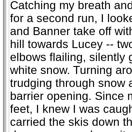
Catching my breath and 
for a second run, I loo
and Banner take off wi
hill towards Lucey -- tw
elbows flailing, silently
white snow. Turning aro
trudging through snow 
barrier opening. Since m
feet, I knew I was caugh
carried the skis down t