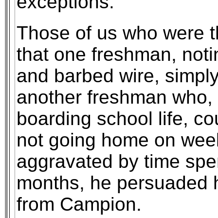
exceptions.
Those of us who were t
that one freshman, noti
and barbed wire, simply
another freshman who, 
boarding school life, co
not going home on week
aggravated by time spe
months, he persuaded h
from Campion.