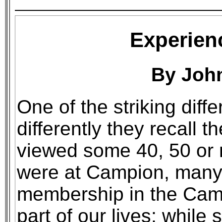
Experien
By Joh
One of the striking dif
differently they recall 
viewed some 40, 50 or 
were at Campion, many 
membership in the Cam
part of our lives; while