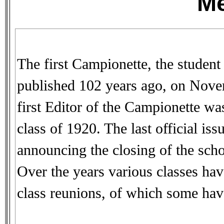
M
The first Campionette, the student
published 102 years ago, on Nove
first Editor of the Campionette w
class of 1920. The last official is
announcing the closing of the sch
Over the years various classes have
class reunions, of which some hav