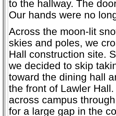
to the hallway. The doo
Our hands were no longe
Across the moon-lit sn
skies and poles, we cro
Hall construction site.
we decided to skip tak
toward the dining hall 
the front of Lawler Hall
across campus through 
for a large gap in the co