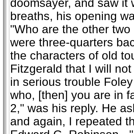
doomsayer, and saw it w
breaths, his opening wa
"Who are the other two 
were three-quarters ba
the characters of old to
Fitzgerald that I will n
in serious trouble Foley
who, [then] you are in 
2," was his reply. He a
and again, I repeated 