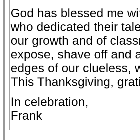
God has blessed me wit
who dedicated their tale
our growth and of class
expose, shave off and af
edges of our clueless, 
This Thanksgiving, grat
In celebration,
Frank