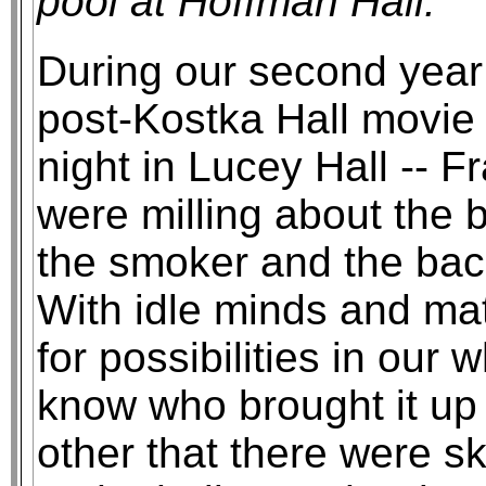
pool at Hoffman Hall.
During our second year 
post-Kostka Hall movie 
night in Lucey Hall -- F
were milling about the
the smoker and the bac
With idle minds and ma
for possibilities in our 
know who brought it up 
other that there were s