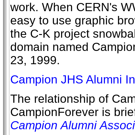
work. When CERN's W
easy to use graphic br
the C-K project snowba
domain named Campion
23, 1999.
Campion JHS Alumni Int
The relationship of Cam
CampionForever is brief
Campion Alumni Associ