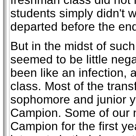
students simply didn't
departed before the end
But in the midst of such
seemed to be little neg
been like an infection, 
class. Most of the tran
sophomore and junior y
Campion. Some of our n
Campion for the first ye