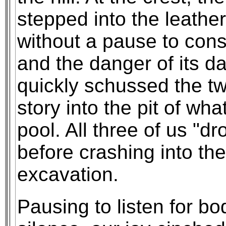
stepped into the leather
without a pause to cons
and the danger of its d
quickly schussed the tw
story into the pit of w
pool. All three of us "d
before crashing into the
excavation.
Pausing to listen for bo