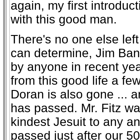
again, my first introduc
with this good man.
There's no one else left 
can determine, Jim Ban
by anyone in recent yea
from this good life a f
Doran is also gone ... 
has passed. Mr. Fitz wa
kindest Jesuit to any and
passed just after our 5