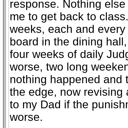
response. Nothing else
me to get back to class.
weeks, each and every d
board in the dining hall,
four weeks of daily Ju
worse, two long weekend
nothing happened and t
the edge, now revising a
to my Dad if the punish
worse.