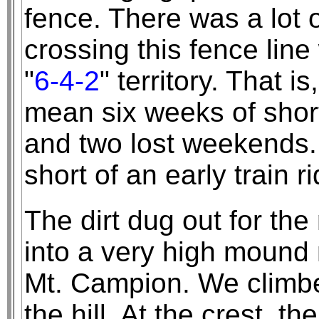
fence. There was a lot o
crossing this fence lin
"
6-4-2
" territory. That 
mean six weeks of shor
and two lost weekends.
short of an early train 
The dirt dug out for th
into a very high mound 
Mt. Campion. We climbe
the hill. At the crest, 