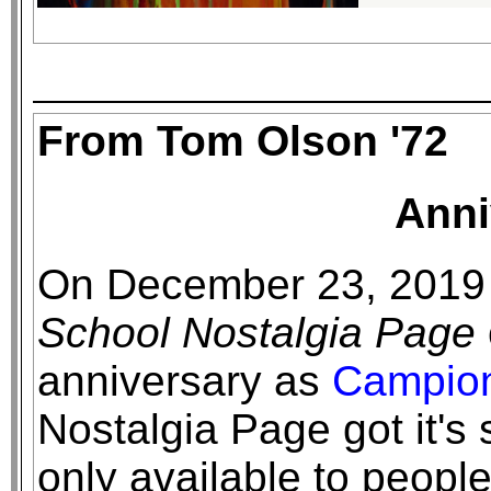
From Tom Olson '72
Anni
On December 23, 2019
School Nostalgia Page
anniversary as
Campio
Nostalgia Page got it's 
only available to peopl