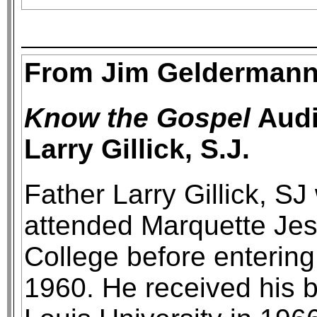
From Jim Geldermann
Know the Gospel
Audi
Larry Gillick, S.J.
Father Larry Gillick, S
attended Marquette Jesu
College before entering
1960. He received his b