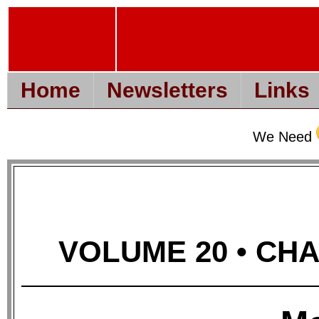
Home
Newsletters
Links
We Need
VOLUME 20 • CHAP