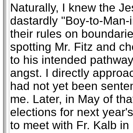
Naturally, I knew the Je
dastardly "Boy-to-Man-i
their rules on boundarie
spotting Mr. Fitz and c
to his intended pathway
angst. I directly appro
had not yet been sente
me. Later, in May of th
elections for next year's
to meet with Fr. Kalb in 