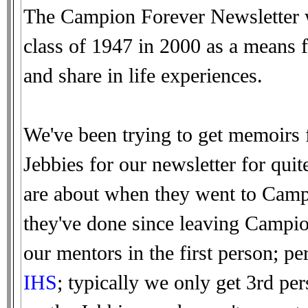
The Campion Forever Newsletter w
class of 1947 in 2000 as a means f
and share in life experiences.
We've been trying to get memoirs 
Jebbies for our newsletter for qui
are about when they went to Campi
they've done since leaving Campio
our mentors in the first person; 
IHS
; typically we only get 3rd pe