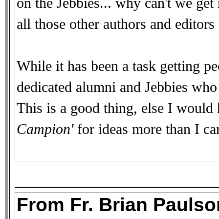
on the Jebbies... why can't we ge
all those other authors and editors o
While it has been a task getting pe
dedicated alumni and Jebbies who d
This is a good thing, else I would
Campion'
for ideas more than I car
From Fr. Brian Paulson