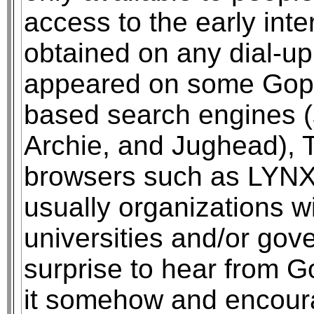
access to the early inter
obtained on any dial-up
appeared on some Goph
based search engines (
Archie, and Jughead), T
browsers such as LYNX. 
usually organizations wi
universities and/or gove
surprise to hear from G
it somehow and encour