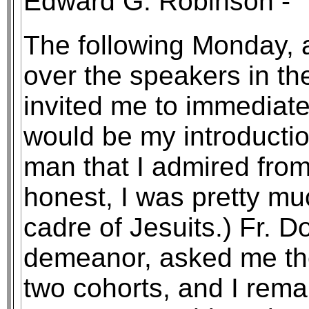
Edward G. Robinson - "I 
The following Monday,
over the speakers in th
invited me to immediatel
would be my introductio
man that I admired from
honest, I was pretty muc
cadre of Jesuits.) Fr. D
demeanor, asked me th
two cohorts, and I rema