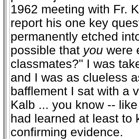
1962 meeting with Fr. Ka
report his one key que
permanently etched int
possible that
you
were e
classmates?" I was tak
and I was as clueless a
bafflement I sat with a 
Kalb ... you know -- lik
had learned at least to 
confirming evidence.