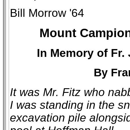
Bill Morrow '64
Mount Campion 
In Memory of Fr. 
By Fra
It was Mr. Fitz who na
I was standing in the sn
excavation pile alongs