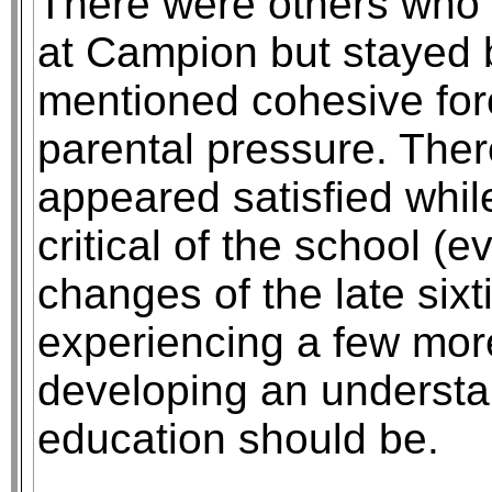
There were others who 
at Campion but stayed 
mentioned cohesive for
parental pressure. The
appeared satisfied whi
critical of the school (e
changes of the late sixt
experiencing a few mor
developing an understa
education should be.