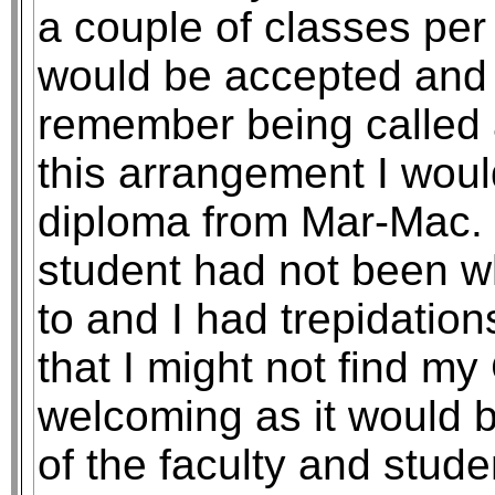
a couple of classes pe
would be accepted and i
remember being called 
this arrangement I wou
diploma from Mar-Mac. 
student had not been wh
to and I had trepidati
that I might not find m
welcoming as it would 
of the faculty and stud