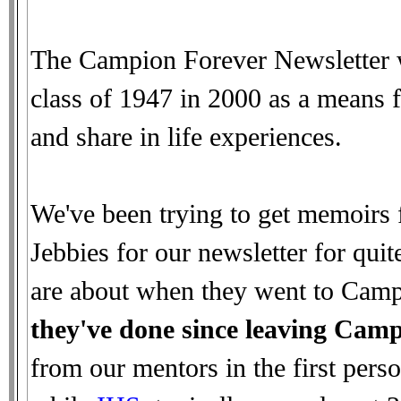
The Campion Forever Newsletter w
class of 1947 in 2000 as a means f
and share in life experiences.
We've been trying to get memoirs 
Jebbies for our newsletter for qui
are about when they went to Camp
they've done since leaving Cam
from our mentors in the first per