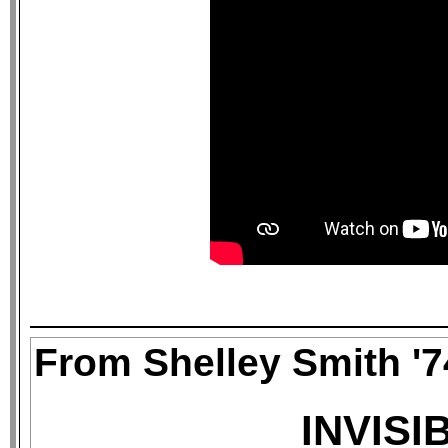
From Shelley Smith '7
INVISI