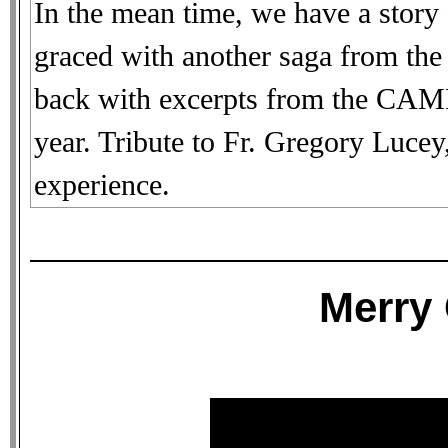
In the mean time, we have a story
graced with another saga from the 
back with excerpts from the CA
year. Tribute to Fr. Gregory Luce
experience.
Merry 