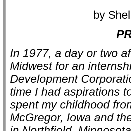
by Shel
P
In 1977, a day or two af
Midwest for an internsh
Development Corporation
time I had aspirations t
spent my childhood from
McGregor, Iowa and the
in Northfield, Minnesota 