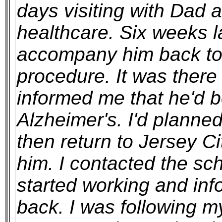
days visiting with Dad a
healthcare. Six weeks la
accompany him back to P
procedure. It was there 
informed me that he'd 
Alzheimer's. I'd planne
then return to Jersey Cit
him. I contacted the sch
started working and inf
back. I was following my