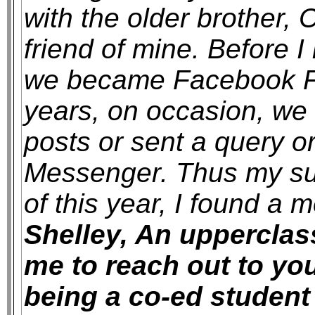
with the older brother, 
friend of mine. Before I 
we became Facebook Fr
years, on occasion, we
posts or sent a query o
Messenger. Thus my su
of this year, I found a
Shelley, An uppercla
me to reach out to yo
being a co-ed student