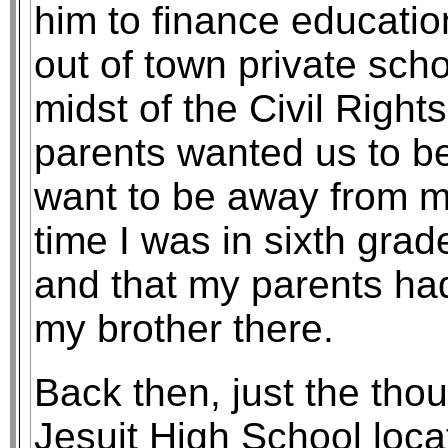
him to finance educatio
out of town private sch
midst of the Civil Right
parents wanted us to be
want to be away from my
time I was in sixth gra
and that my parents had
my brother there.
Back then, just the tho
Jesuit High School loca