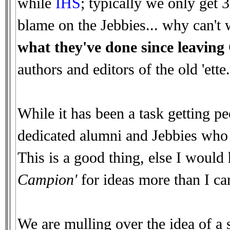
while
IHS
; typically we only get 
blame on the Jebbies... why can'
what they've done since leavin
authors and editors of the old 'ette.
While it has been a task getting pe
dedicated alumni and Jebbies who d
This is a good thing, else I would
Campion'
for ideas more than I car
We are mulling over the idea of a s