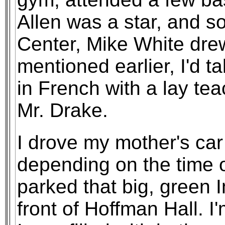
Allen was a star, and so
Center, Mike White dre
mentioned earlier, I'd 
in French with a lay tea
Mr. Drake.
I drove my mother's ca
depending on the time o
parked that big, green I
front of Hoffman Hall. I'