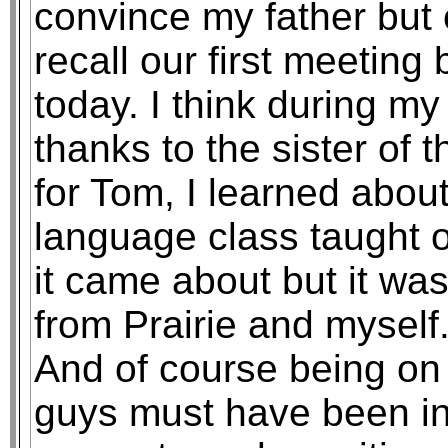
convince my father but 
recall our first meeting 
today. I think during m
thanks to the sister of
for Tom, I learned abou
language class taught 
it came about but it was
from Prairie and myself.
And of course being o
guys must have been in 