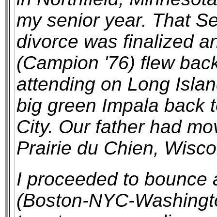
my senior year. That S
divorce was finalized a
(Campion '76) flew back
attending on Long Islan
big green Impala back 
City. Our father had m
Prairie du Chien, Wisco
I proceeded to bounce
(Boston-NYC-Washington