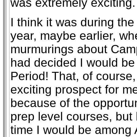
was extremely exciting.
I think it was during t
year, maybe earlier, wh
murmurings about Camp
had decided I would be
Period! That, of course
exciting prospect for m
because of the opportun
prep level courses, but 
time I would be among 