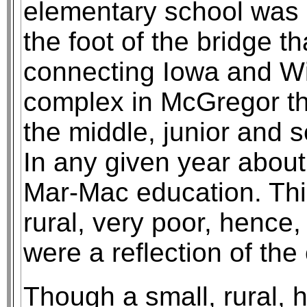
elementary school was 
the foot of the bridge t
connecting Iowa and Wi
complex in McGregor th
the middle, junior and 
In any given year about
Mar-Mac education. This
rural, very poor, hence,
were a reflection of th
Though a small, rural, h