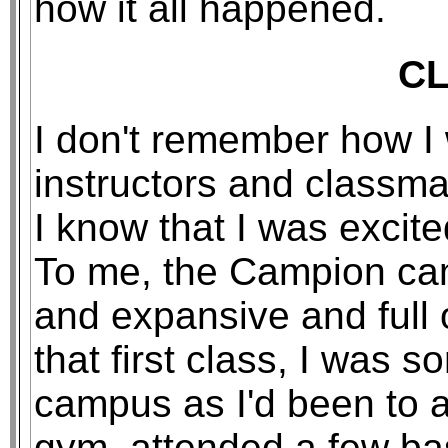
how it all happened.
C
I don't remember how I
instructors and classmat
I know that I was excit
To me, the Campion cam
and expansive and full o
that first class, I was 
campus as I'd been to a
gym, attended a few b