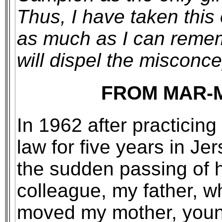
Thus, I have taken this 
as much as I can remem
will dispel the misconce
FROM MAR-
In 1962 after practicing
law for five years in Je
the sudden passing of 
colleague, my father, wh
moved my mother, youn