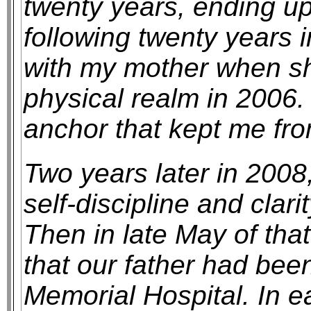
twenty years, ending u
following twenty years i
with my mother when she 
physical realm in 2006
anchor that kept me from
Two years later in 2008, 
self-discipline and clar
Then in late May of that
that our father had been
Memorial Hospital. In e