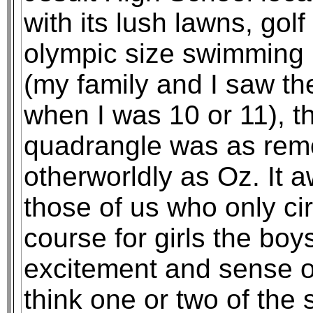
with its lush lawns, golf
olympic size swimming 
(my family and I saw th
when I was 10 or 11), th
quadrangle was as rem
otherworldly as Oz. It 
those of us who only cir
course for girls the bo
excitement and sense of 
think one or two of the