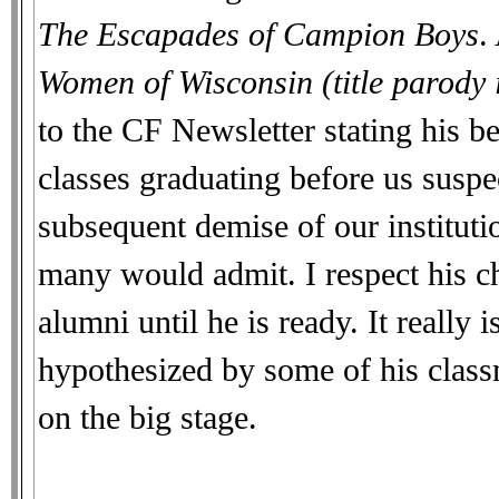
The Escapades of Campion Boys
.
Women of Wisconsin (title parody 
to the CF Newsletter stating his b
classes graduating before us susp
subsequent demise of our institutio
many would admit. I respect his cho
alumni until he is ready. It really
hypothesized by some of his classm
on the big stage.