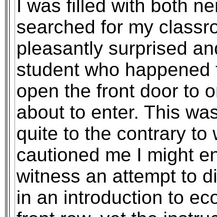
I was filled with both n
searched for my classr
pleasantly surprised a
student who happened t
open the front door to o
about to enter. This wa
quite to the contrary t
cautioned me I might en
witness an attempt to d
in an introduction to ec