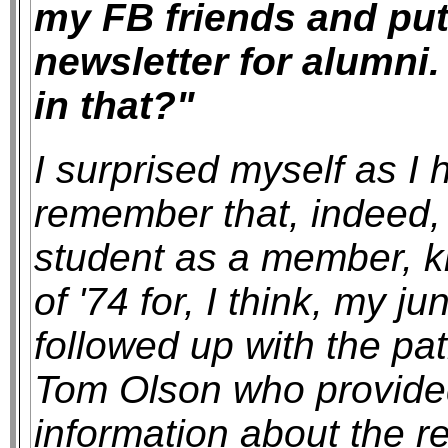
my FB friends and put
newsletter for alumni
in that?"
I surprised myself as I
remember that, indeed, 
student as a member, k
of '74 for, I think, my j
followed up with the pa
Tom Olson who provided
information about the r