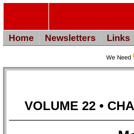
Home
Newsletters
Links
We Need
VOLUME 22 • CHAP