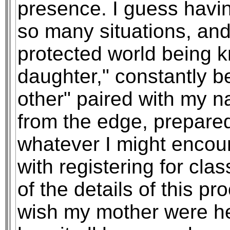
presence. I guess havin
so many situations, and
protected world being k
daughter," constantly b
other" paired with my na
from the edge, prepared
whatever I might encou
with registering for c
of the details of this pr
wish my mother were he