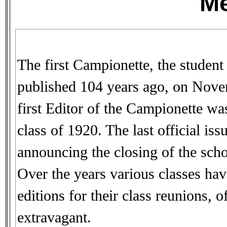
M
The first Campionette, the student
published 104 years ago, on Nove
first Editor of the Campionette w
class of 1920. The last official is
announcing the closing of the sch
Over the years various classes hav
editions for their class reunions,
extravagant.