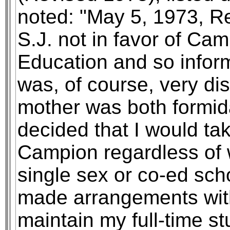
noted: "May 5, 1973, Re
S.J. not in favor of Ca
Education and so inform
was, of course, very di
mother was both formid
decided that I would ta
Campion regardless of 
single sex or co-ed sc
made arrangements wit
maintain my full-time s