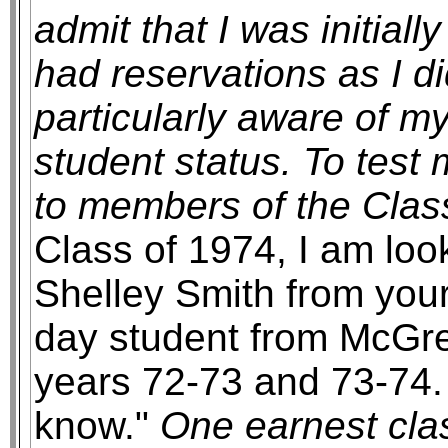
admit that I was initiall
had reservations as I d
particularly aware of 
student status. To test
to members of the Class
Class of 1974, I am loo
Shelley Smith from your
day student from McGre
years 72-73 and 73-74.
know."
One earnest cla