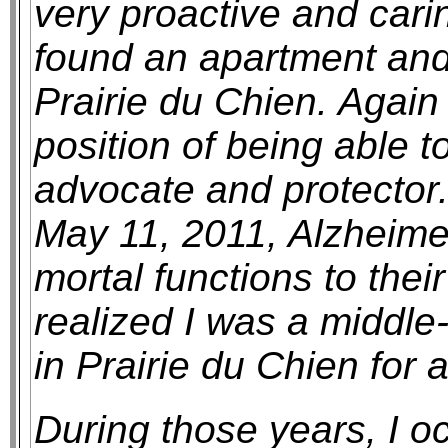
very proactive and cari
found an apartment an
Prairie du Chien. Again 
position of being able 
advocate and protector.
May 11, 2011, Alzheimer
mortal functions to their
realized I was a middle-
in Prairie du Chien for 
During those years, I o