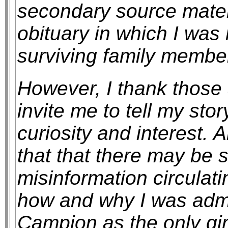
secondary source materi
obituary in which I was
surviving family membe
However, I thank those
invite me to tell my stor
curiosity and interest. 
that that there may be 
misinformation circula
how and why I was admit
Campion as the only gir