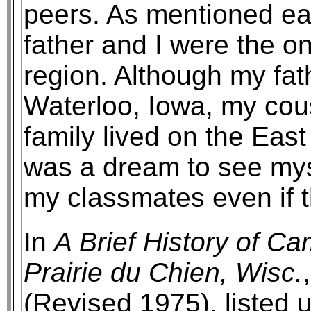
peers. As mentioned ear
father and I were the o
region. Although my fath
Waterloo, Iowa, my cous
family lived on the East 
was a dream to see myse
my classmates even if 
In
A Brief History of C
Prairie du Chien, Wisc.
(Revised 1975), listed u