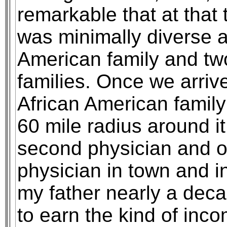
remarkable that at that
was minimally diverse a
American family and t
families. Once we arri
African American family
60 mile radius around i
second physician and o
physician in town and in
my father nearly a deca
to earn the kind of inc