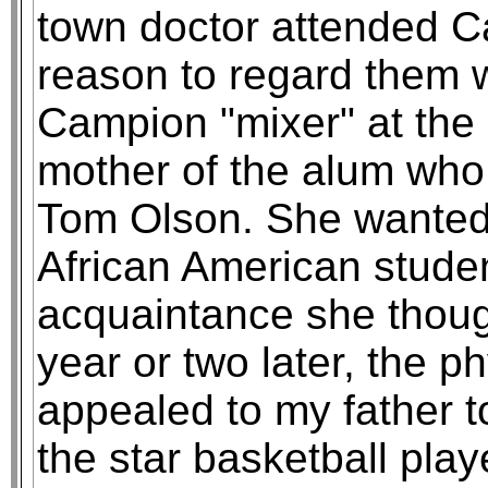
town doctor attended C
reason to regard them wi
Campion "mixer" at the u
mother of the alum who
Tom Olson. She wanted 
African American stude
acquaintance she though
year or two later, the p
appealed to my father t
the star basketball playe