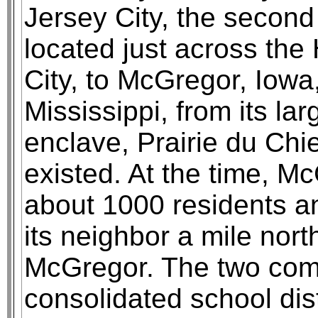
Jersey City, the second 
located just across th
City, to McGregor, Iowa,
Mississippi, from its la
enclave, Prairie du Chi
existed. At the time, M
about 1000 residents a
its neighbor a mile nort
McGregor. The two com
consolidated school dis