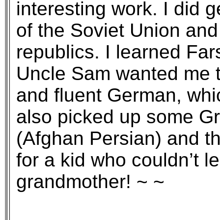
interesting work. I did g
of the Soviet Union and
republics. I learned Fa
Uncle Sam wanted me t
and fluent German, which
also picked up some Gre
(Afghan Persian) and th
for a kid who couldn’t 
grandmother! ~ ~