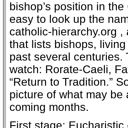
bishop’s position in the
easy to look up the nam
catholic-hierarchy.org ,
that lists bishops, livi
past several centuries. 
watch: Rorate-Caeli, Fa
“Return to Tradition.” S
picture of what may be 
coming months.
First stage: Eucharistic