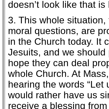
doesn’t look like that i
3. This whole situation
moral questions, are pr
in the Church today. It c
Jesuits, and we should 
hope they can deal proper
whole Church. At Mass,
hearing the words “Let u
would rather have us si
receive a blessing from 