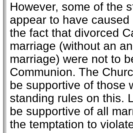
However, some of the s
appear to have caused 
the fact that divorced 
marriage (without an an
marriage) were not to b
Communion. The Church 
be supportive of those 
standing rules on this.
be supportive of all ma
the temptation to violat