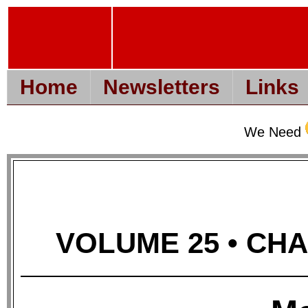
Home
Newsletters
Links
We Need
VOLUME 25 • CHAP