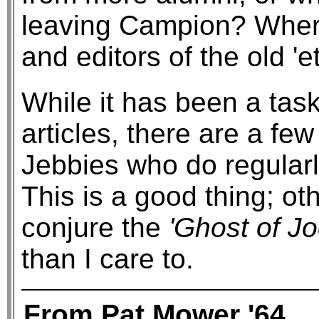
leaving Campion? Where
and editors of the old 'e
While it has been a task
articles, there are a fe
Jebbies who do regularly
This is a good thing; ot
conjure the
'Ghost of J
than I care to.
From Pat Mower '64