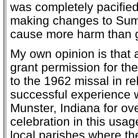
was completely pacified
making changes to Su
cause more harm than 
My own opinion is that 
grant permission for th
to the 1962 missal in r
successful experience w
Munster, Indiana for ov
celebration in this usag
local parishes where the