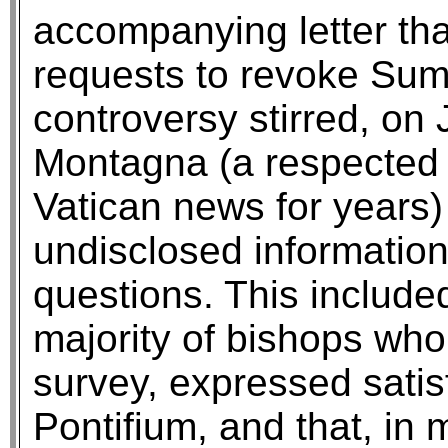
accompanying letter that
requests to revoke Sum
controversy stirred, on 
Montagna (a respected 
Vatican news for years)
undisclosed informatio
questions. This include
majority of bishops wh
survey, expressed sati
Pontifium, and that, in 