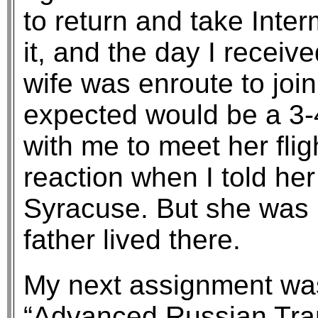
to return and take Inter
it, and the day I receiv
wife was enroute to joi
expected would be a 3-
with me to meet her flig
reaction when I told he
Syracuse. But she was
father lived there.
My next assignment was
“Advanced Russian Trans