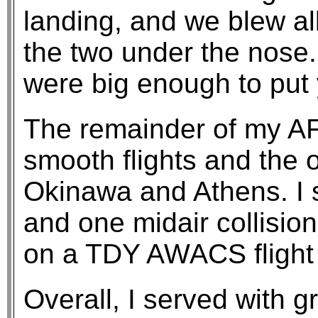
landing, and we blew all
the two under the nose.
were big enough to put
The remainder of my AF
smooth flights and the 
Okinawa and Athens. I 
and one midair collisio
on a TDY AWACS flight 
Overall, I served with g