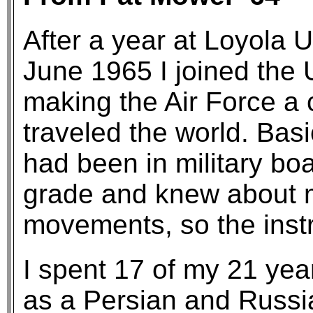
After a year at Loyola U
June 1965 I joined the 
making the Air Force a c
traveled the world. Basi
had been in military bo
grade and knew about 
movements, so the instr
I spent 17 of my 21 yea
as a Persian and Russia