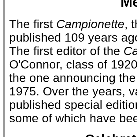
M
The first
Campionette
, 
published 109 years ag
The first editor of the
Ca
O'Connor, class of 1920.
the one announcing the 
1975. Over the years, v
published special editio
some of which have bee