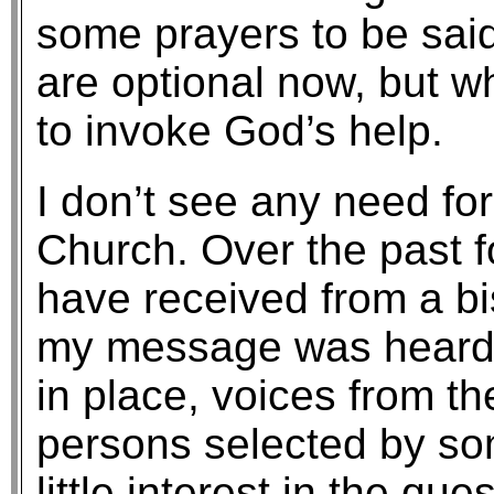
some prayers to be sai
are optional now, but w
to invoke God’s help.
I don’t see any need for 
Church. Over the past f
have received from a bi
my message was heard. 
in place, voices from th
persons selected by s
little interest in the qu