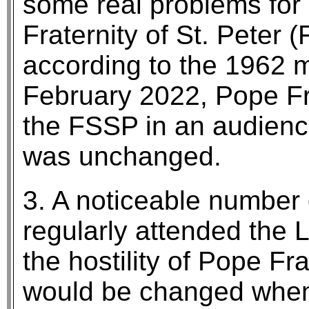
some real problems for p
Fraternity of St. Peter
according to the 1962 mi
February 2022, Pope Fr
the FSSP in an audience
was unchanged.
3. A noticeable number
regularly attended the 
the hostility of Pope Fr
would be changed when