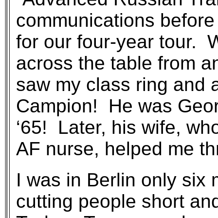
communications before m
for our four-year tour. 
across the table from a
saw my class ring and 
Campion! He was Geor
‘65! Later, his wife, wh
AF nurse, helped me th
I was in Berlin only si
cutting people short an