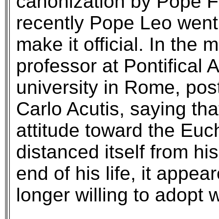
canonization by Pope Fr
recently Pope Leo went
make it official. In the
professor at Pontifical
university in Rome, post
Carlo Acutis, saying tha
attitude toward the Euch
distanced itself from hi
end of his life, it app
longer willing to adopt 