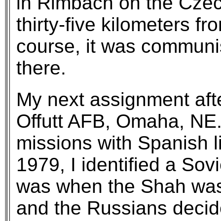
in Rimbach on the Czec
thirty-five kilometers 
course, it was communist
there.
My next assignment aft
Offutt AFB, Omaha, NE.
missions with Spanish l
1979, I identified a Sov
was when the Shah was 
and the Russians decide