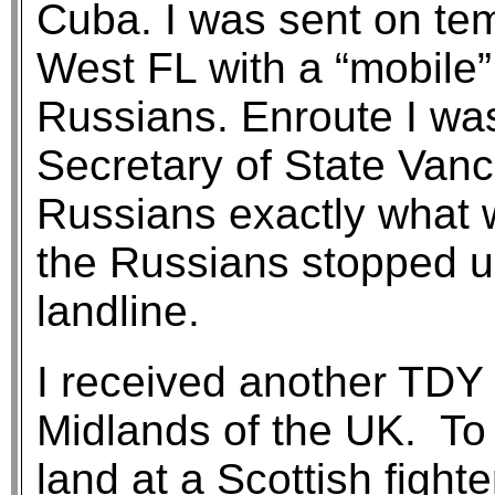
Cuba. I was sent on te
West FL with a “mobile” 
Russians. Enroute I was
Secretary of State Van
Russians exactly what w
the Russians stopped u
landline.
I received another TDY 
Midlands of the UK. To 
land at a Scottish fight