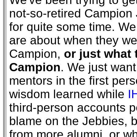
not-so-retired Campion 
for quite some time. We
are about when they we
Campion,
or just what
Campion
. We just want
mentors in the first per
wisdom learned while
I
third-person accounts po
blame on the Jebbies, 
from more alumni, or wh