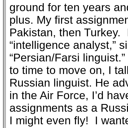
ground for ten years and
plus. My first assignme
Pakistan, then Turkey. 
“intelligence analyst,” 
“Persian/Farsi linguist
to time to move on, I ta
Russian linguist. He adv
in the Air Force, I’d ha
assignments as a Russi
I might even fly! I want