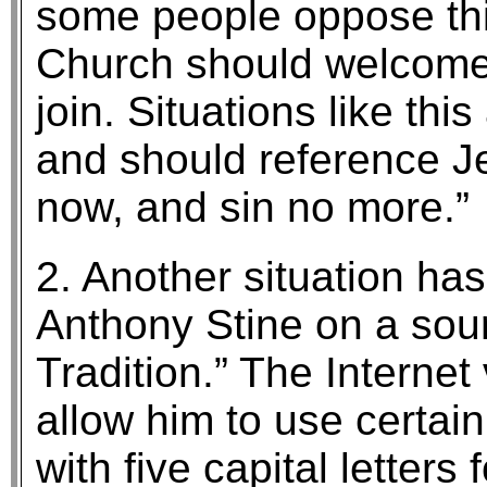
some people oppose this
Church should welcome
join. Situations like thi
and should reference J
now, and sin no more.”
2. Another situation ha
Anthony Stine on a sour
Tradition.” The Interne
allow him to use certain
with five capital letters