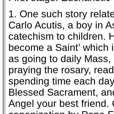
1. One such story relate
Carlo Acutis, a boy in 
catechism to children. He
become a Saint’ which 
as going to daily Mass
praying the rosary, read
spending time each day 
Blessed Sacrament, an
Angel your best friend.