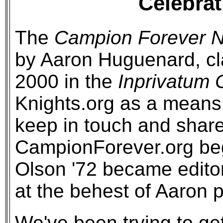
Celebrat
The
Campion Forever N
by Aaron Huguenard, cl
2000 in the
Inprivatum
Knights.org as a means 
keep in touch and share
CampionForever.org be
Olson '72 became editor
at the behest of Aaron p
We've been trying to ge