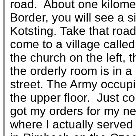
road. About one kilome
Border, you will see a s
Kotsting. Take that road
come to a village call
the church on the left, 
the orderly room is in 
street. The Army occupi
the upper floor. Just c
got my orders for my nex
where I actually served 