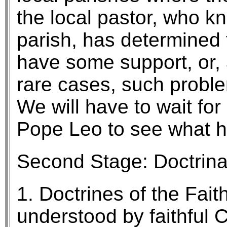
the local pastor, who kn
parish, has determined t
have some support, or, at
rare cases, such proble
We will have to wait f
Pope Leo to see what 
Second Stage: Doctrina
1. Doctrines of the Fait
understood by faithful C