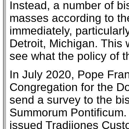
Instead, a number of b
masses according to th
immediately, particularl
Detroit, Michigan. This
see what the policy of
In July 2020, Pope Fra
Congregation for the Do
send a survey to the bi
Summorum Pontificum. 
issued Tradiiones Cust