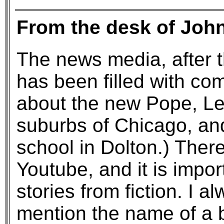
From the desk of Joh
The news media, after t
has been filled with c
about the new Pope, Leo 
suburbs of Chicago, an
school in Dolton.) Ther
Youtube, and it is impor
stories from fiction. I a
mention the name of a b