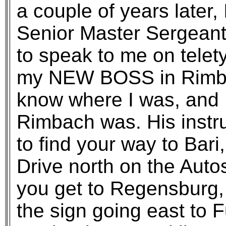
a couple of years later,
Senior Master Sergean
to speak to me on tele
my NEW BOSS in Rimba
know where I was, and 
Rimbach was. His instru
to find your way to Bari
Drive north on the Auto
you get to Regensburg
the sign going east to F