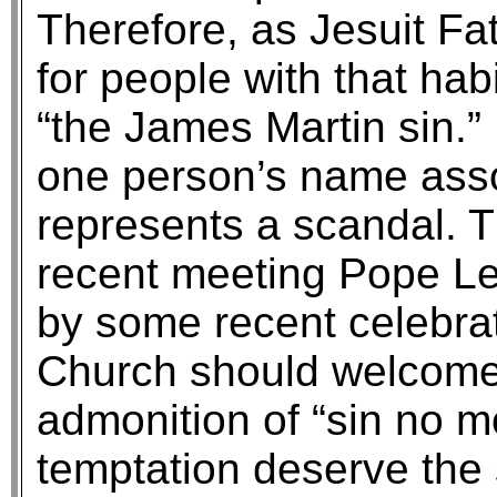
Therefore, as Jesuit F
for people with that habi
“the James Martin sin.”
one person’s name assoc
represents a scandal. 
recent meeting Pope Leo
by some recent celebrat
Church should welcome 
admonition of “sin no m
temptation deserve the 