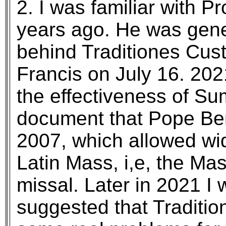
2. I was familiar with Pr
years ago. He was gene
behind Traditiones Cus
Francis on July 16. 20
the effectiveness of S
document that Pope Ben
2007, which allowed wid
Latin Mass, i,e, the Ma
missal. Later in 2021 I w
suggested that Traditi