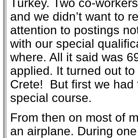
Turkey. Two co-workers
and we didn’t want to r
attention to postings n
with our special qualific
where. All it said was 
applied. It turned out to
Crete! But first we had 
special course.
From then on most of my
an airplane. During one