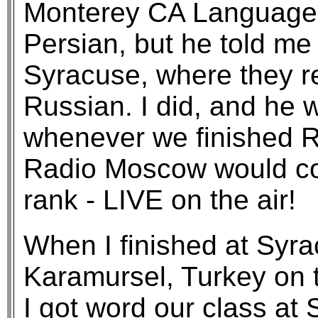
Monterey CA Language 
Persian, but he told me 
Syracuse, where they r
Russian. I did, and he w
whenever we finished R
Radio Moscow would co
rank - LIVE on the air!
When I finished at Syra
Karamursel, Turkey on 
I got word our class at