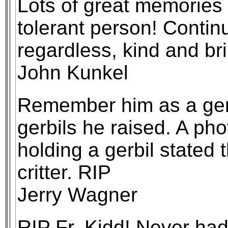
Lots of great memories 
tolerant person! Continu
regardless, kind and bri
John Kunkel
Remember him as a gen
gerbils he raised. A pho
holding a gerbil stated t
critter. RIP
Jerry Wagner
RIP Fr. Kidd! Never had