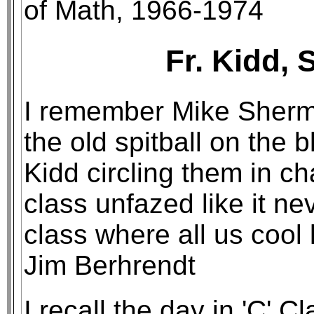
of Math, 1966-1974
Fr. Kidd, 
I remember Mike Sherm
the old spitball on the 
Kidd circling them in ch
class unfazed like it n
class where all us cool 
Jim Berhrendt
I recall the day in 'C' 