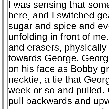
I was sensing that som
here, and I switched g
sugar and spice and eve
unfolding in front of me
and erasers, physically
towards George. George 
on his face as Bobby g
necktie, a tie that Geo
week or so and pulled. 
pull backwards and upw