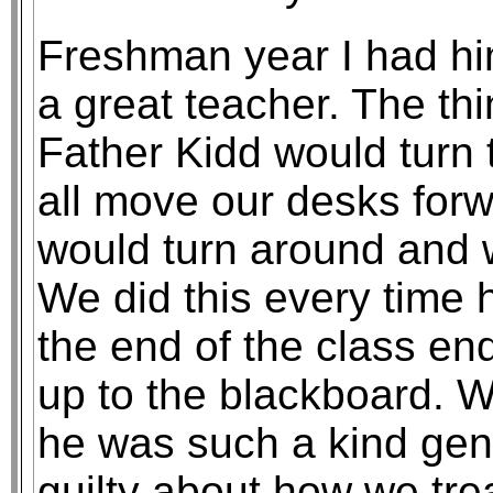
Freshman year I had hi
a great teacher. The th
Father Kidd would turn
all move our desks for
would turn around and 
We did this every time 
the end of the class en
up to the blackboard. 
he was such a kind gent
guilty about how we tre