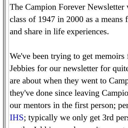
The Campion Forever Newsletter w
class of 1947 in 2000 as a means f
and share in life experiences.
We've been trying to get memoirs 
Jebbies for our newsletter for qui
are about when they went to Campi
they've done since leaving Campio
our mentors in the first person; 
IHS
; typically we only get 3rd pe