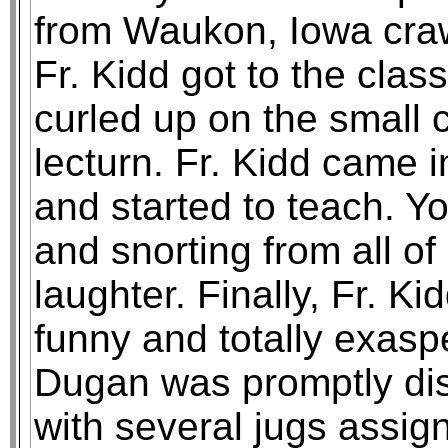
from Waukon, Iowa crawl
Fr. Kidd got to the cla
curled up on the small 
lecturn. Fr. Kidd came i
and started to teach. Y
and snorting from all of 
laughter. Finally, Fr. 
funny and totally exasp
Dugan was promptly disp
with several jugs assign