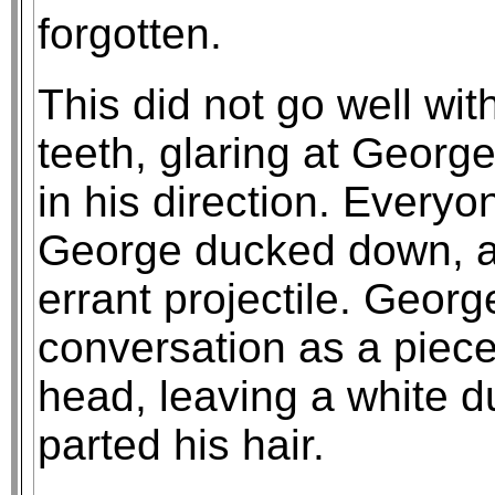
forgotten.
This did not go well wit
teeth, glaring at Georg
in his direction. Everyo
George ducked down, at
errant projectile. Georg
conversation as a piece
head, leaving a white d
parted his hair.