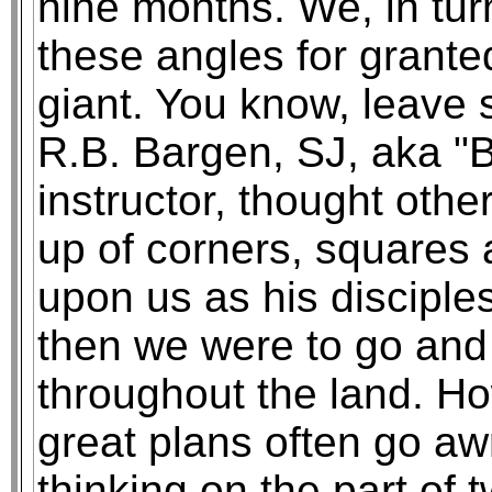
nine months. We, in turn
these angles for grante
giant. You know, leave s
R.B. Bargen, SJ, aka "
instructor, thought oth
up of corners, squares 
upon us as his disciples
then we were to go and
throughout the land. Ho
great plans often go aw
thinking on the part of