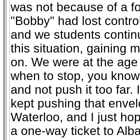
was not because of a fo
"Bobby" had lost control
and we students contin
this situation, gaining
on. We were at the age
when to stop, you know,
and not push it too far.
kept pushing that enve
Waterloo, and I just hop
a one-way ticket to Alba