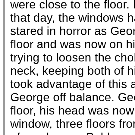
were close to the floor
that day, the windows 
stared in horror as Geo
floor and was now on h
trying to loosen the cho
neck, keeping both of 
took advantage of this
George off balance. Geo
floor, his head was now
window, three floors fr