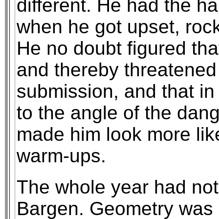
different. He had the ha
when he got upset, rock
He no doubt figured tha
and thereby threatened 
submission, and that in
to the angle of the dangl
made him look more lik
warm-ups.
The whole year had not
Bargen. Geometry was m