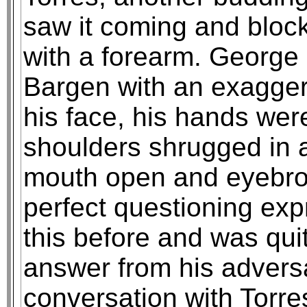
saw it coming and block
with a forearm. George
Bargen with an exagger
his face, his hands we
shoulders shrugged in a
mouth open and eyebrow
perfect questioning ex
this before and was qui
answer from his advers
conversation with Torres