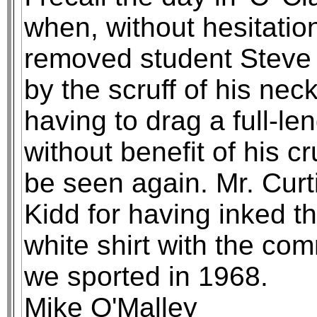
when, without hesitati
removed student Steve 
by the scruff of his neck
having to drag a full-len
without benefit of his c
be seen again. Mr. Curt
Kidd for having inked t
white shirt with the co
we sported in 1968.
Mike O'Malley