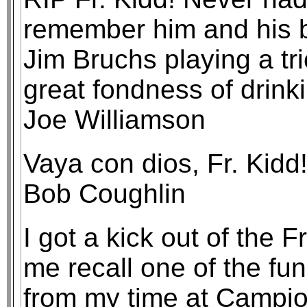
remember him and his b
Jim Bruchs playing a tr
great fondness of drink
Joe Williamson
Vaya con dios, Fr. Kidd
Bob Coughlin
I got a kick out of the F
me recall one of the fu
from my time at Campi