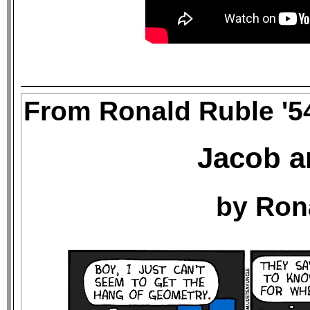
From Ronald Ruble '5
Jacob a
by Ron