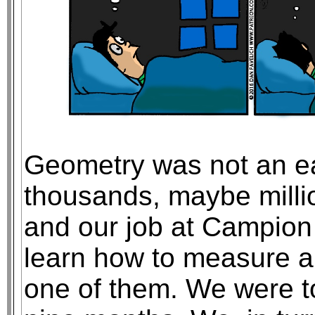
Geometry was not an ea
thousands, maybe millio
and our job at Campion
learn how to measure 
one of them. We were t