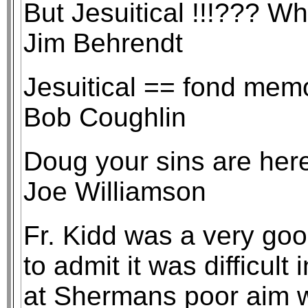
But Jesuitical !!!??? Wha
Jim Behrendt
Jesuitical == fond memo
Bob Coughlin
Doug your sins are here
Joe Williamson
Fr. Kidd was a very goo
to admit it was difficult 
at Shermans poor aim wi