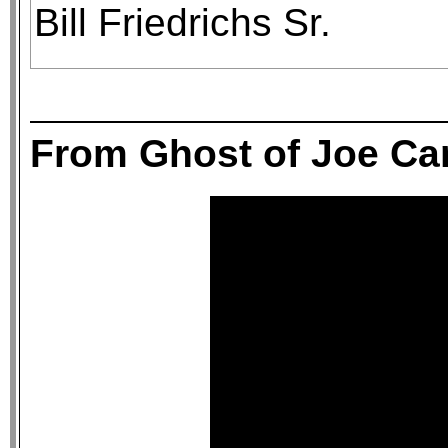
Bill Friedrichs Sr.
From Ghost of Joe C