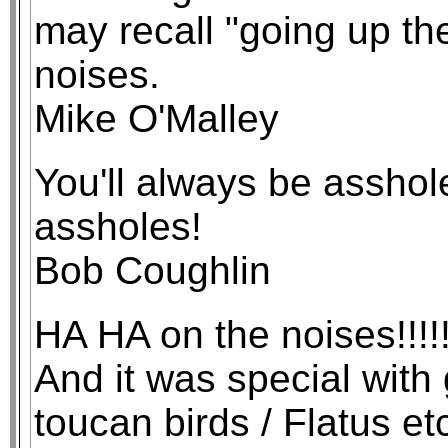
may recall "going up t
noises.
Mike O'Malley
You'll always be asshol
assholes!
Bob Coughlin
HA HA on the noises!!!!! 
And it was special with
toucan birds / Flatus et