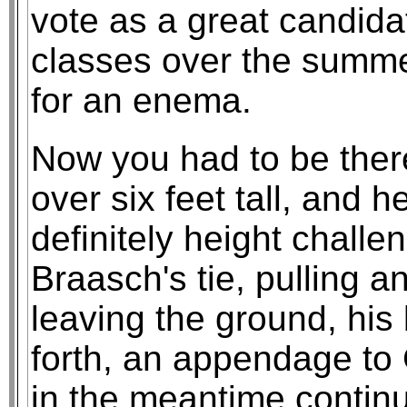
vote as a great candid
classes over the summer
for an enema.
Now you had to be ther
over six feet tall, and 
definitely height chall
Braasch's tie, pulling an
leaving the ground, hi
forth, an appendage to 
in the meantime continu