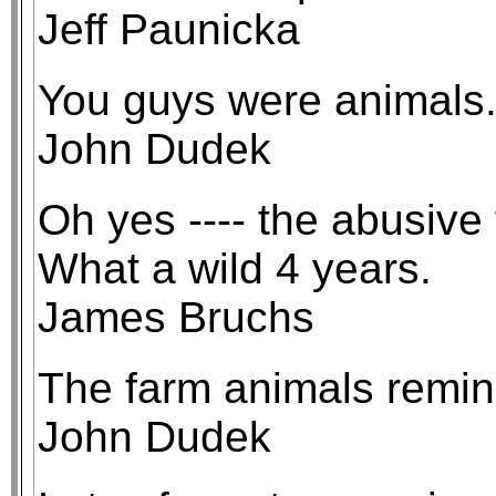
Jeff Paunicka
You guys were animals
John Dudek
Oh yes ---- the abusive
What a wild 4 years.
James Bruchs
The farm animals remind
John Dudek