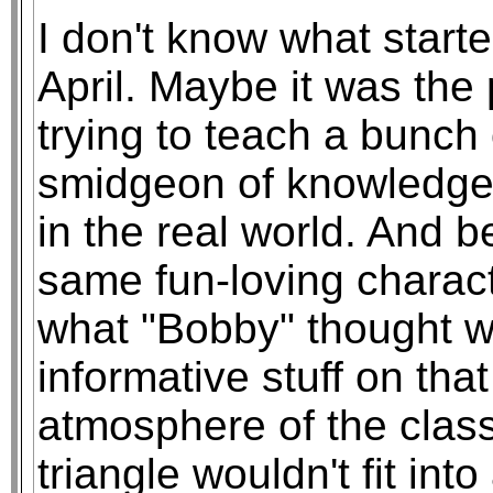
I don't know what started 
April. Maybe it was the 
trying to teach a bunch 
smidgeon of knowledge 
in the real world. And b
same fun-loving charact
what "Bobby" thought w
informative stuff on tha
atmosphere of the class
triangle wouldn't fit int