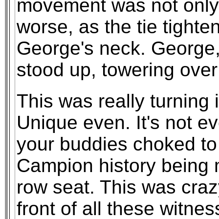
movement was not only f
worse, as the tie tight
George's neck. George, 
stood up, towering over
This was really turning 
Unique even. It's not e
your buddies choked to
Campion history being 
row seat. This was craz
front of all these witn