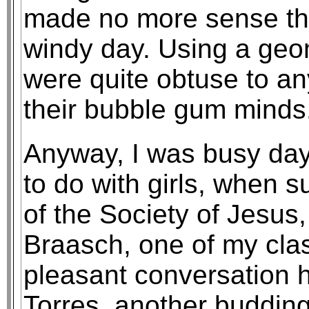
made no more sense th
windy day. Using a geo
were quite obtuse to an
their bubble gum minds
Anyway, I was busy da
to do with girls, when 
of the Society of Jesus
Braasch, one of my clas
pleasant conversation 
Torres, another buddin