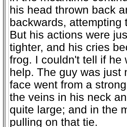
his head thrown back a
backwards, attempting t
But his actions were jus
tighter, and his cries 
frog. I couldn't tell if h
help. The guy was just
face went from a strong
the veins in his neck 
quite large; and in the
pulling on that tie.