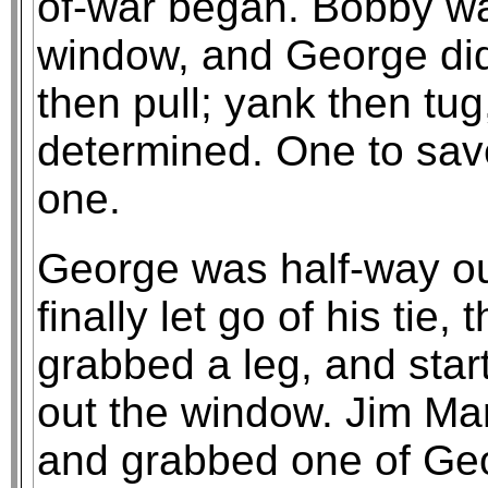
of-war began. Bobby w
window, and George didn
then pull; yank then tu
determined. One to save 
one.
George was half-way o
finally let go of his tie, 
grabbed a leg, and star
out the window. Jim Mar
and grabbed one of Geo