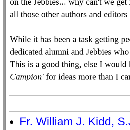
on the Jebbies... why can't we ge
all those other authors and editors o
While it has been a task getting pe
dedicated alumni and Jebbies who d
This is a good thing, else I would
Campion'
for ideas more than I car
Fr. William J. Kidd, S.