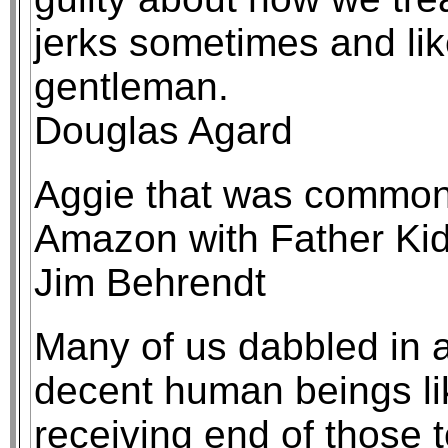
jerks sometimes and lik
gentleman.
Douglas Agard
Aggie that was common
Amazon with Father Kid
Jim Behrendt
Many of us dabbled in a
decent human beings li
receiving end of those 