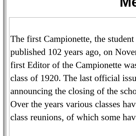
M
The first Campionette, the student
published 102 years ago, on Nove
first Editor of the Campionette w
class of 1920. The last official is
announcing the closing of the sch
Over the years various classes have
class reunions, of which some hav