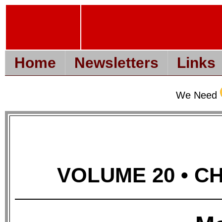
Home
Newsletters
Links
We Need
VOLUME 20 • CHA