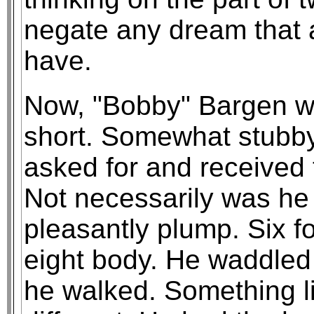
negate any dream that a
have.
Now, "Bobby" Bargen wa
short. Somewhat stubby
asked for and received 
Not necessarily was he
pleasantly plump. Six fo
eight body. He waddled 
he walked. Something 