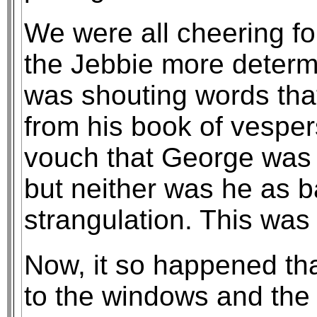
We were all cheering fo
the Jebbie more determ
was shouting words that
from his book of vespers
vouch that George was 
but neither was he as b
strangulation. This was 
Now, it so happened tha
to the windows and the 