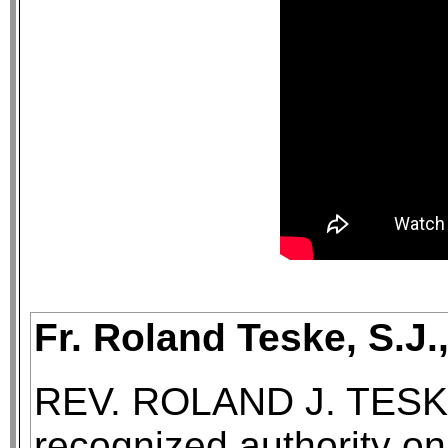
Fr. Roland Teske, S.J.
REV. ROLAND J. TESKE, 
recognized authority on 