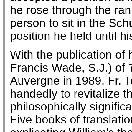
he rose through the ran
person to sit in the Sc
position he held until h
With the publication of h
Francis Wade, S.J.) of
Auvergne in 1989, Fr. 
handedly to revitalize th
philosophically significa
Five books of translati