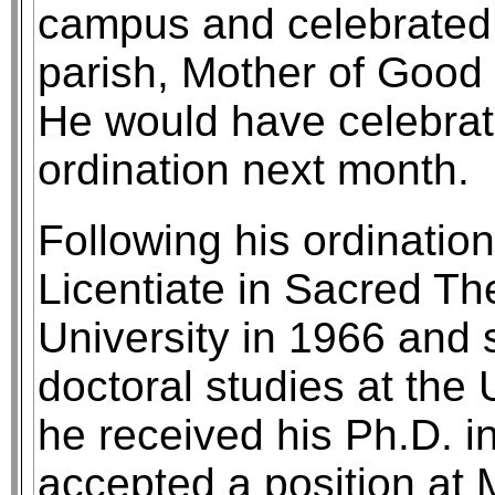
campus and celebrated 
parish, Mother of Good 
He would have celebrat
ordination next month.
Following his ordinatio
Licentiate in Sacred Th
University in 1966 and
doctoral studies at the 
he received his Ph.D. i
accepted a position at 