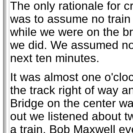
The only rationale for c
was to assume no train
while we were on the br
we did. We assumed no 
next ten minutes.
It was almost one o'cl
the track right of way 
Bridge on the center w
out we listened about t
a train. Bob Maxwell ev