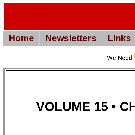
Home
Newsletters
Links
We Need
VOLUME 15 • CH