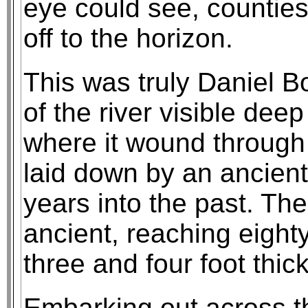
eye could see, counties 
off to the horizon.
This was truly Daniel B
of the river visible dee
where it wound through 
laid down by an ancient
years into the past. The
ancient, reaching eighty
three and four foot thick
Embarking out across th