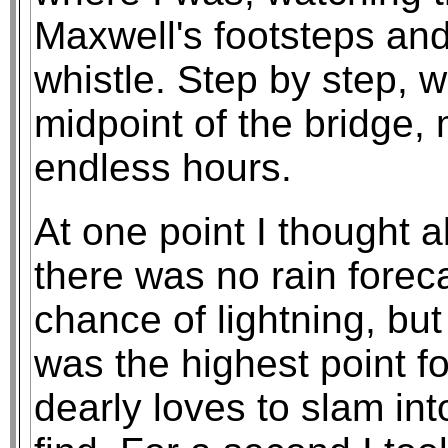
Maxwell's footsteps and 
whistle. Step by step, 
midpoint of the bridge, 
endless hours.
At one point I thought a
there was no rain forec
chance of lightning, but
was the highest point f
dearly loves to slam int