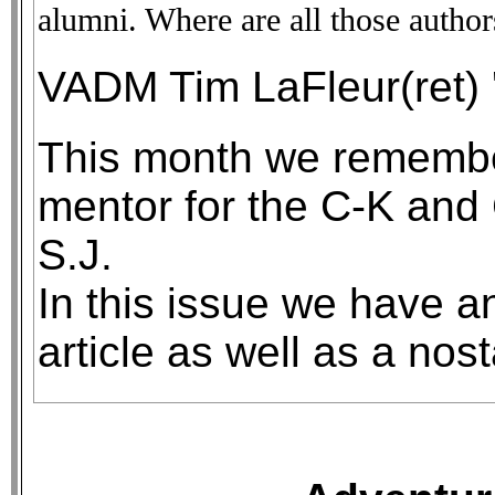
alumni. Where are all those authors
VADM Tim LaFleur(ret) 
This month we remember
mentor for the C-K and 
S.J.
In this issue we have an
article as well as a nos