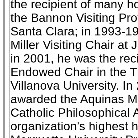
the recipient of many h
the Bannon Visiting Prof
Santa Clara; in 1993-
Miller Visiting Chair at
in 2001, he was the rec
Endowed Chair in the Th
Villanova University. In
awarded the Aquinas M
Catholic Philosophical 
organization's highest 