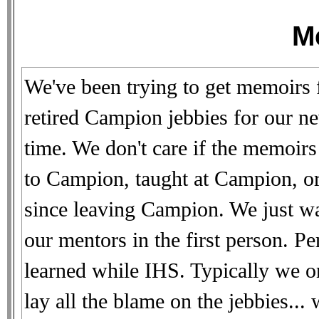
M
We've been trying to get memoirs 
retired Campion jebbies for our ne
time. We don't care if the memoir
to Campion, taught at Campion, or
since leaving Campion. We just w
our mentors in the first person. 
learned while IHS. Typically we o
lay all the blame on the jebbies..