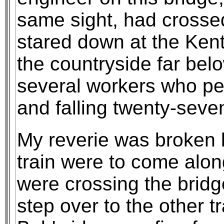
same sight, had crosse
stared down at the Kent
the countryside far bel
several workers who per
and falling twenty-seven
My reverie was broken b
train were to come alon
were crossing the bridg
step over to the other tr