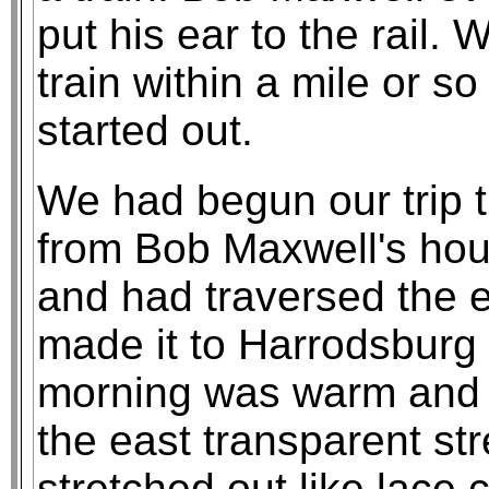
put his ear to the rail
train within a mile or s
started out.
We had begun our trip 
from Bob Maxwell's ho
and had traversed the en
made it to Harrodsburg
morning was warm and t
the east transparent st
stretched out like lace 