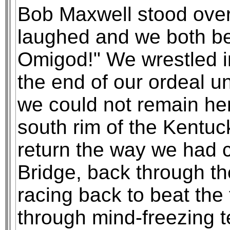
Bob Maxwell stood over
laughed and we both be
Omigod!" We wrestled i
the end of our ordeal un
we could not remain her
south rim of the Kentu
return the way we had 
Bridge, back through th
racing back to beat the 
through mind-freezing te