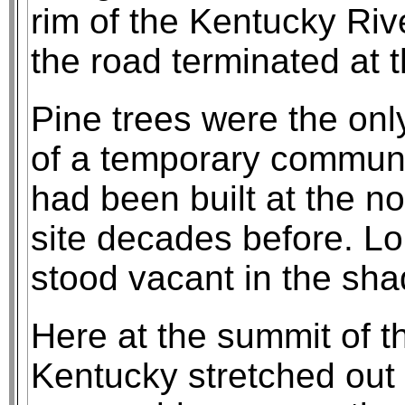
rim of the Kentucky Riv
the road terminated at t
Pine trees were the onl
of a temporary communit
had been built at the no
site decades before. L
stood vacant in the sha
Here at the summit of t
Kentucky stretched out i