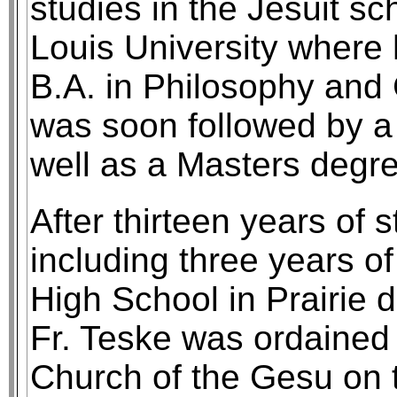
studies in the Jesuit sch
Louis University where 
B.A. in Philosophy and
was soon followed by a 
well as a Masters degre
After thirteen years of 
including three years o
High School in Prairie 
Fr. Teske was ordained 
Church of the Gesu on 