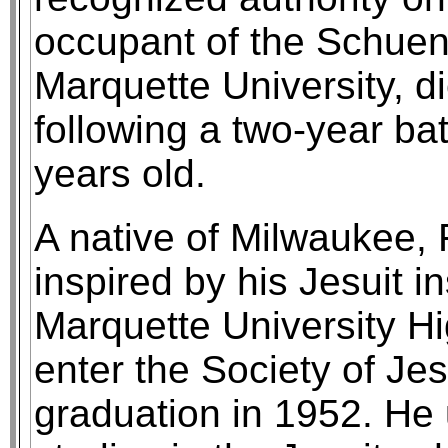
occupant of the Schuen
Marquette University, 
following a two-year ba
years old.
A native of Milwaukee, 
inspired by his Jesuit in
Marquette University Hi
enter the Society of Jes
graduation in 1952. He