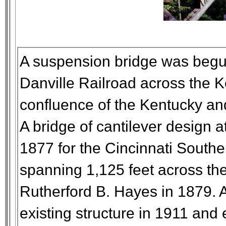
A suspension bridge was begun
Danville Railroad across the K
confluence of the Kentucky an
A bridge of cantilever design 
1877 for the Cincinnati Southe
spanning 1,125 feet across th
Rutherford B. Hayes in 1879. 
existing structure in 1911 and