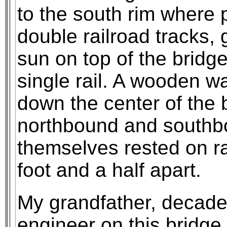
to the south rim where 
double railroad tracks, 
sun on top of the bridge
single rail. A wooden w
down the center of the 
northbound and southbo
themselves rested on ra
foot and a half apart.
My grandfather, decade
engineer on this bridge