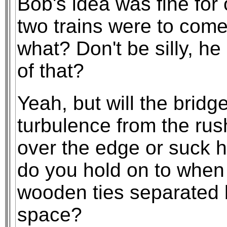
Bob's idea was fine for 
two trains were to come
what? Don't be silly, h
of that?
Yeah, but will the bridg
turbulence from the rus
over the edge or suck 
do you hold on to when t
wooden ties separated b
space?