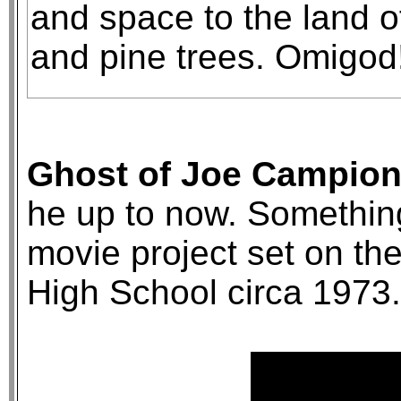
and space to the land 
and pine trees. Omigod
Ghost of Joe Campion 
he up to now. Something
movie project set on t
High School circa 1973.