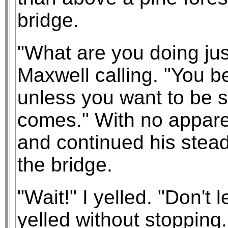
bridge.
"What are you doing just
Maxwell calling. "You b
unless you want to be si
comes." With no apparen
and continued his stead
the bridge.
"Wait!" I yelled. "Don't
yelled without stopping.