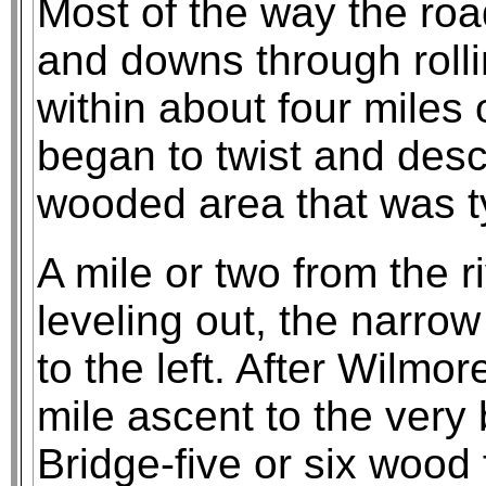
Most of the way the roa
and downs through rolli
within about four miles 
began to twist and desc
wooded area that was ty
A mile or two from the r
leveling out, the narro
to the left. After Wilmo
mile ascent to the very
Bridge-five or six wood