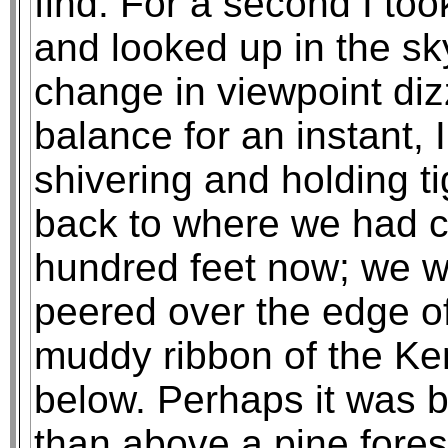
find. For a second I to
and looked up in the sk
change in viewpoint di
balance for an instant, 
shivering and holding ti
back to where we had c
hundred feet now; we we
peered over the edge o
muddy ribbon of the Ke
below. Perhaps it was b
than above a pine forest