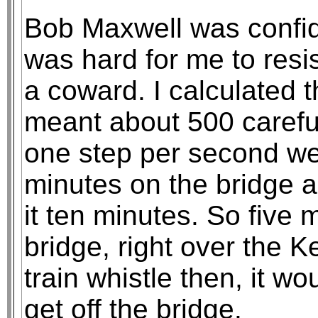
Bob Maxwell was confid
was hard for me to resis
a coward. I calculated t
meant about 500 careful
one step per second we
minutes on the bridge 
it ten minutes. So five 
bridge, right over the K
train whistle then, it wo
get off the bridge.