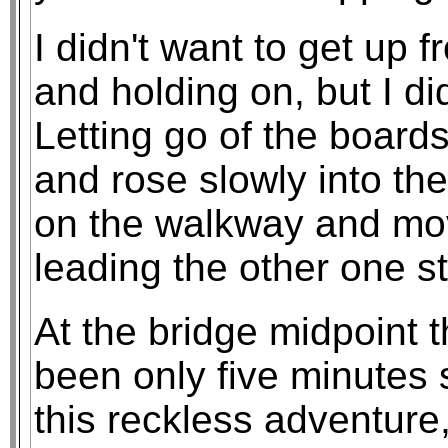
I didn't want to get up 
and holding on, but I did
Letting go of the board
and rose slowly into th
on the walkway and mov
leading the other one st
At the bridge midpoint 
been only five minutes 
this reckless adventure,