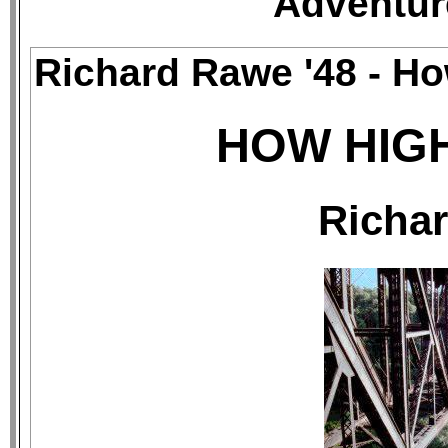
Adventur
Richard Rawe '48 - H
HOW HIGH
Richar