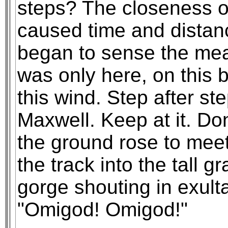
steps? The closeness o
caused time and distanc
began to sense the mean
was only here, on this 
this wind. Step after s
Maxwell. Keep at it. D
the ground rose to meet
the track into the tall g
gorge shouting in exulta
"Omigod! Omigod!"