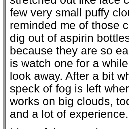
few very small puffy clo
reminded me of those c
dig out of aspirin bottl
because they are so eas
is watch one for a while;
look away. After a bit 
speck of fog is left whe
works on big clouds, too
and a lot of experience.