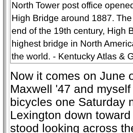
North Tower post office opene
High Bridge around 1887. The p
end of the 19th century, High B
highest bridge in North Americ
the world. - Kentucky Atlas & 
Now it comes on June 
Maxwell '47 and myself 
bicycles one Saturday 
Lexington down toward 
stood looking across th