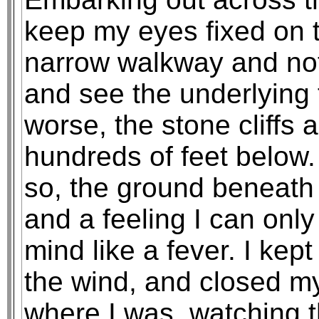
keep my eyes fixed on 
narrow walkway and not
and see the underlying 
worse, the stone cliffs a
hundreds of feet below. A
so, the ground beneath 
and a feeling I can onl
mind like a fever. I kep
the wind, and closed my 
where I was, watching