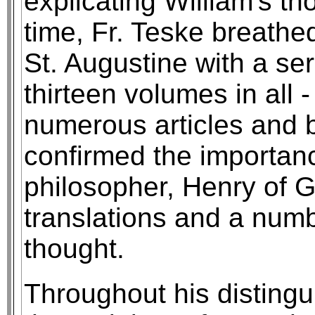
explicating William's t
time, Fr. Teske breathed
St. Augustine with a ser
thirteen volumes in all -
numerous articles and b
confirmed the importan
philosopher, Henry of G
translations and a numb
thought.
Throughout his distingu