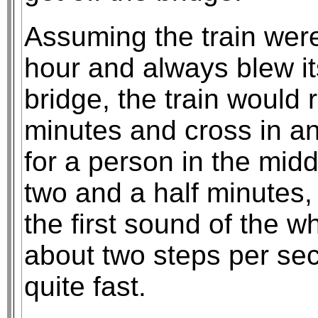
Assuming the train were
hour and always blew it
bridge, the train would 
minutes and cross in an
for a person in the middl
two and a half minutes,
the first sound of the w
about two steps per se
quite fast.