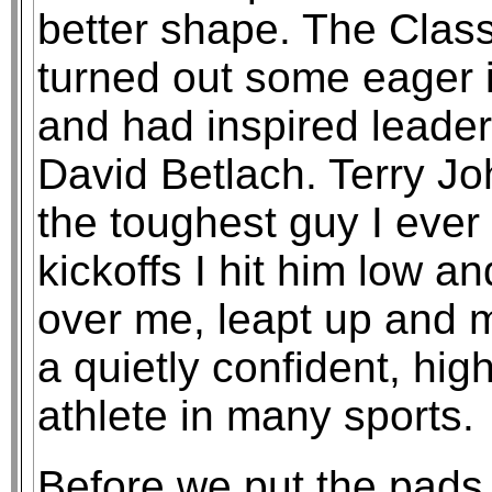
better shape. The Class 
turned out some eager i
and had inspired leade
David Betlach. Terry J
the toughest guy I ever
kickoffs I hit him low 
over me, leapt up and 
a quietly confident, high
athlete in many sports.
Before we put the pad