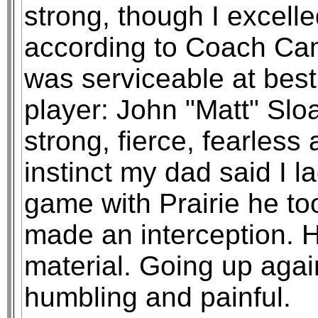
strong, though I excell
according to Coach Cam
was serviceable at bes
player: John "Matt" Slo
strong, fierce, fearless
instinct my dad said I l
game with Prairie he too
made an interception. H
material. Going up agai
humbling and painful.