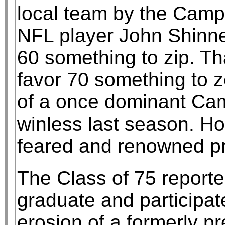
local team by the Campi
NFL player John Shinner
60 something to zip. Th
favor 70 something to 
of a once dominant Camp
winless last season. Ho
feared and renowned p
The Class of 75 reporte
graduate and participat
erosion of a formerly p