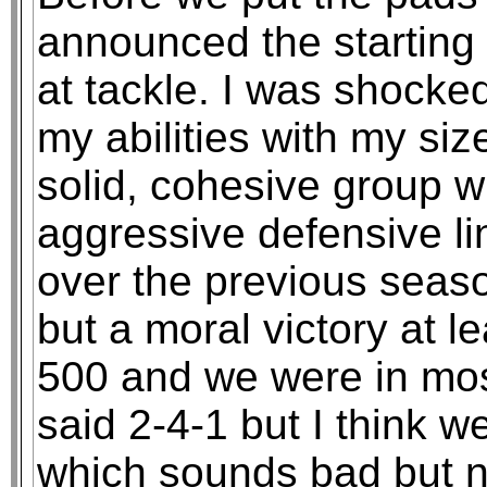
announced the starting 
at tackle. I was shock
my abilities with my si
solid, cohesive group 
aggressive defensive li
over the previous seaso
but a moral victory at le
500 and we were in mos
said 2-4-1 but I think 
which sounds bad but n