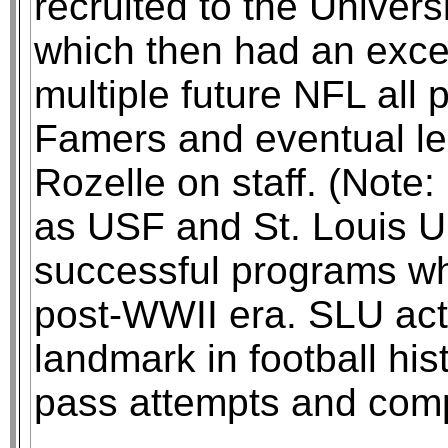
recruited to the Univer
which then had an exce
multiple future NFL all 
Famers and eventual l
Rozelle on staff. (Note
as USF and St. Louis U
successful programs wh
post-WWII era. SLU actu
landmark in football hist
pass attempts and comp