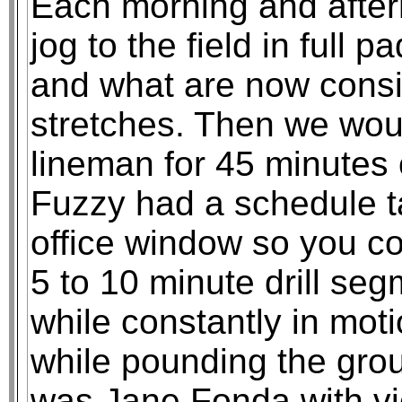
Each morning and after
jog to the field in full 
and what are now consid
stretches. Then we wou
lineman for 45 minutes o
Fuzzy had a schedule ta
office window so you co
5 to 10 minute drill se
while constantly in mot
while pounding the gro
was Jane Fonda with vi