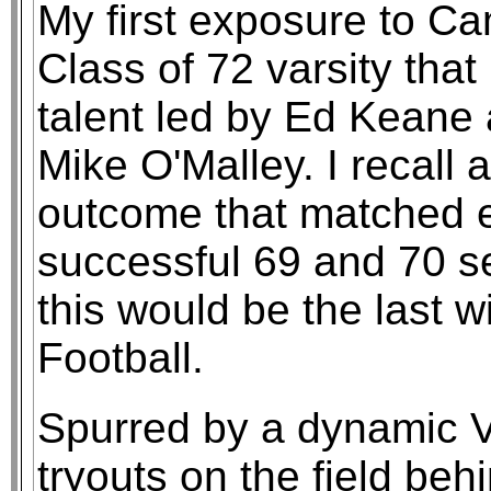
My first exposure to C
Class of 72 varsity that
talent led by Ed Keane
Mike O'Malley. I recall
outcome that matched e
successful 69 and 70 s
this would be the last 
Football.
Spurred by a dynamic 
tryouts on the field b