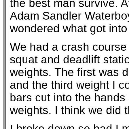
the best man survive. At
Adam Sandler Waterboy
wondered what got into
We had a crash course i
squat and deadlift stati
weights. The first was 
and the third weight I 
bars cut into the hands
weights. I think we did 
I broke down so bad I