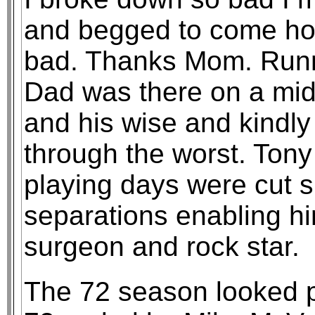
and begged to come ho
bad. Thanks Mom. Runni
Dad was there on a mi
and his wise and kindl
through the worst. Tony
playing days were cut s
separations enabling h
surgeon and rock star.
The 72 season looked p