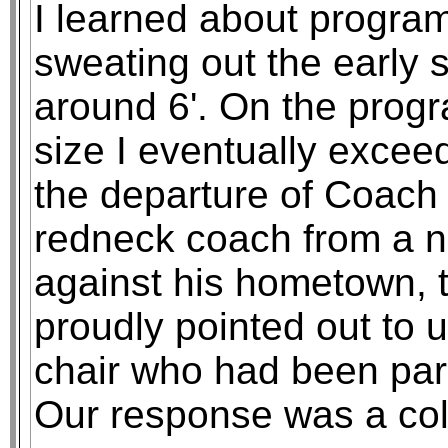
I learned about program 
sweating out the early 
around 6'. On the progr
size I eventually excee
the departure of Coach 
redneck coach from a 
against his hometown, 
proudly pointed out to 
chair who had been para
Our response was a col