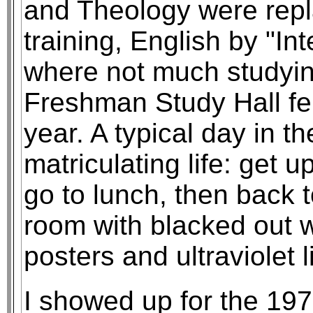
and Theology were repl
training, English by "In
where not much studyin
Freshman Study Hall fel
year. A typical day in t
matriculating life: get 
go to lunch, then back t
room with blacked out 
posters and ultraviolet l
I showed up for the 197