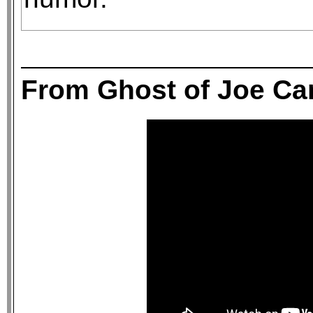
From Ghost of Joe C