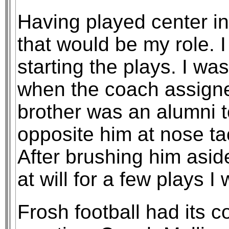
Having played center i
that would be my role. I
starting the plays. I wa
when the coach assign
brother was an alumni t
opposite him at nose t
After brushing him asid
at will for a few plays I
Frosh football had its