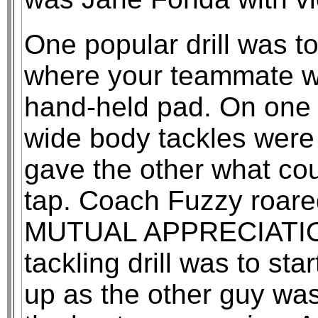
One popular drill was 
where your teammate w
hand-held pad. On one
wide body tackles were i
gave the other what cou
tap. Coach Fuzzy roar
MUTUAL APPRECIATION
tackling drill was to st
up as the other guy wa