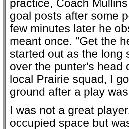
practice, Coach Mullins
goal posts after some pe
few minutes later he obs
meant once. "Get the hel
started out as the long 
over the punter's head 
local Prairie squad, I g
ground after a play was
I was not a great player
occupied space but was 