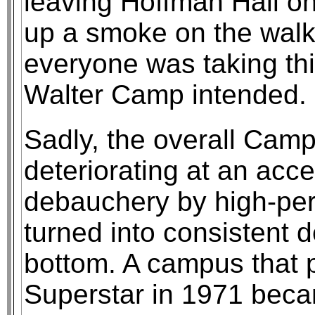
leaving Hoffman Hall one
up a smoke on the walk 
everyone was taking thi
Walter Camp intended.
Sadly, the overall Cam
deteriorating at an acce
debauchery by high-per
turned into consistent 
bottom. A campus that 
Superstar in 1971 becam