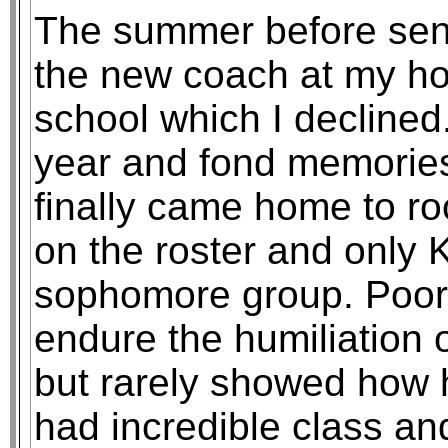
The summer before seni
the new coach at my h
school which I declined.
year and fond memories
finally came home to ro
on the roster and only 
sophomore group. Poor
endure the humiliation o
but rarely showed how 
had incredible class an