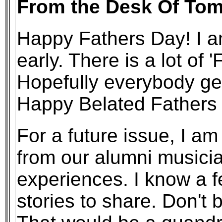
From the Desk Of Tom
Happy Fathers Day! I am
early. There is a lot of '
Hopefully everybody get
Happy Belated Fathers
For a future issue, I am 
from our alumni musicia
experiences. I know a 
stories to share. Don't