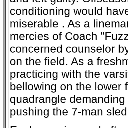
conditioning would hav
miserable . As a linem
mercies of Coach "Fuzzy
concerned counselor by 
on the field. As a fres
practicing with the vars
bellowing on the lower f
quadrangle demanding l
pushing the 7-man sled 