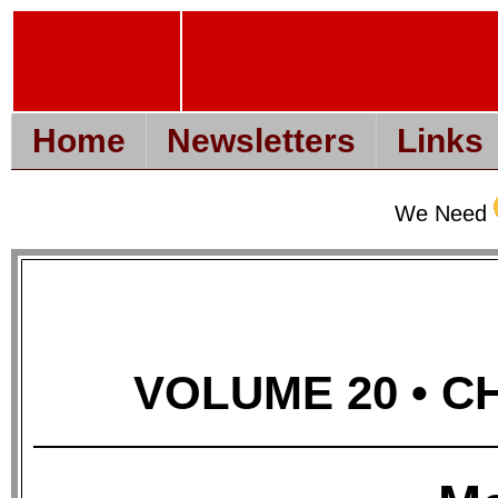
Home
Newsletters
Links
We Need
VOLUME 20 • CH