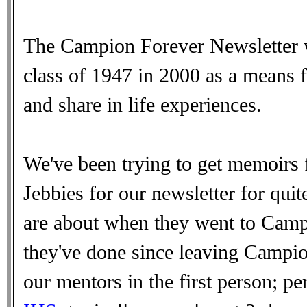
The Campion Forever Newsletter w
class of 1947 in 2000 as a means f
and share in life experiences.
We've been trying to get memoirs 
Jebbies for our newsletter for qui
are about when they went to Campi
they've done since leaving Campio
our mentors in the first person; 