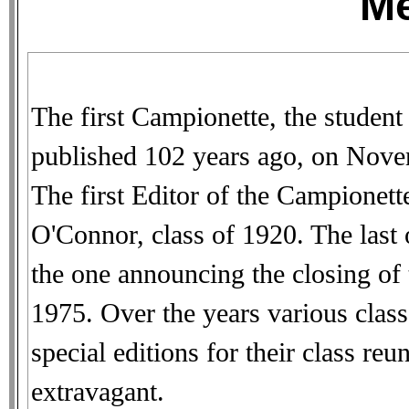
M
The first Campionette, the student
published 102 years ago, on Nove
The first Editor of the Campionet
O'Connor, class of 1920. The last 
the one announcing the closing of
1975. Over the years various clas
special editions for their class r
extravagant.