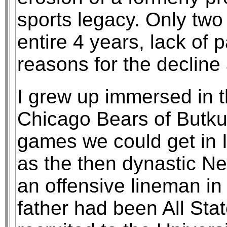
sports legacy. Only two
entire 4 years, lack of 
reasons for the decline
I grew up immersed in 
Chicago Bears of Butkus
games we could get in I
as the then dynastic N
an offensive lineman in
father had been All Sta