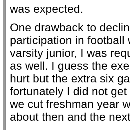
was expected.
One drawback to declin
participation in football
varsity junior, I was re
as well. I guess the ex
hurt but the extra six 
fortunately I did not ge
we cut freshman year 
about then and the next