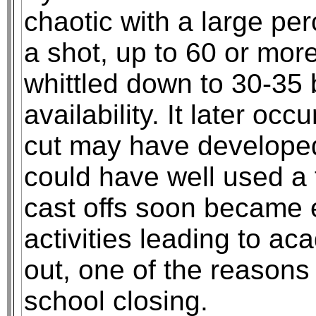
chaotic with a large per
a shot, up to 60 or mor
whittled down to 30-35
availability. It later oc
cut may have developed
could have well used a 
cast offs soon became
activities leading to ac
out, one of the reasons
school closing.