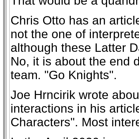
That would be a quandry
Chris Otto has an articl
not the one of interpret
although these Latter D
No, it is about the end 
team. "Go Knights".
Joe Hrncirik wrote about
interactions in his arti
Characters". Most inter