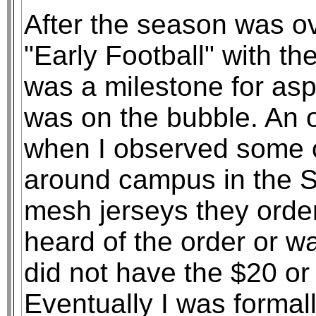
After the season was ov
"Early Football" with t
was a milestone for aspi
was on the bubble. An
when I observed some o
around campus in the S
mesh jerseys they ordere
heard of the order or w
did not have the $20 or
Eventually I was forma