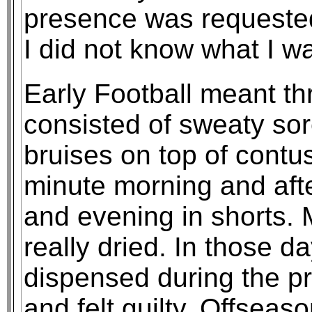
presence was requested
I did not know what I wa
Early Football meant t
consisted of sweaty s
bruises on top of contu
minute morning and afte
and evening in shorts. 
really dried. In those d
dispensed during the p
and felt guilty. Offsea