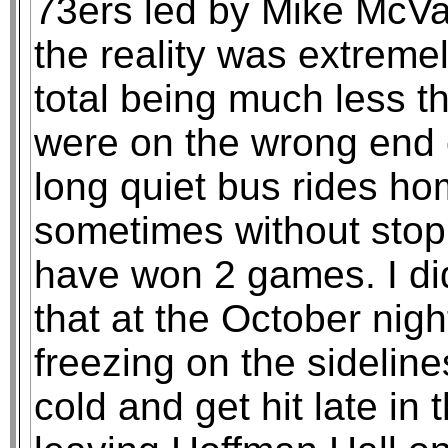
73ers led by Mike McVa
the reality was extreme
total being much less t
were on the wrong end o
long quiet bus rides h
sometimes without stop
have won 2 games. I did
that at the October nig
freezing on the sideline
cold and get hit late in