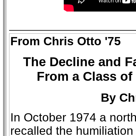
From Chris Otto '75
The Decline and F
From a Class of
By Chr
In October 1974 a nor
recalled the humiliation