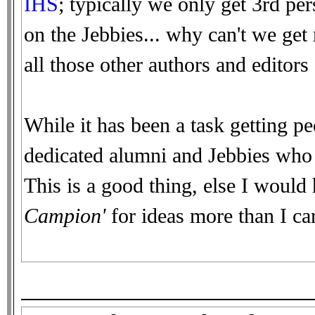
IHS
; typically we only get 3rd pe
on the Jebbies... why can't we ge
all those other authors and editors o
While it has been a task getting pe
dedicated alumni and Jebbies who d
This is a good thing, else I would
Campion'
for ideas more than I car