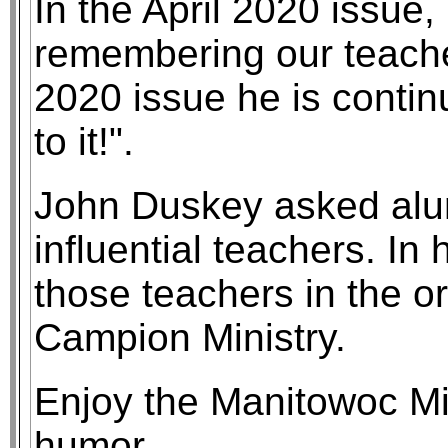
In the April 2020 issue,
remembering our teacher
2020 issue he is continu
to it!".
John Duskey asked alu
influential teachers. In
those teachers in the ord
Campion Ministry.
Enjoy the Manitowoc M
humor.