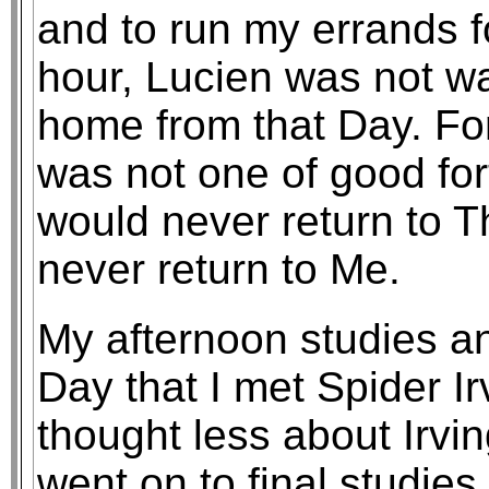
and to run my errands f
hour, Lucien was not wa
home from that Day. Fo
was not one of good fo
would never return to T
never return to Me.
My afternoon studies an
Day that I met Spider I
thought less about Irving
went on to final studies.