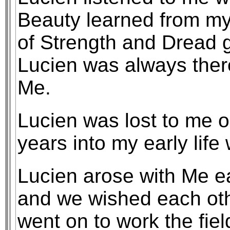
Beauty learned from m
of Strength and Dread 
Lucien was always ther
Me.
Lucien was lost to me 
years into my early life
Lucien arose with Me e
and we wished each oth
went on to work the fiel