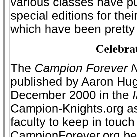
various classes have p
special editions for the
which have been pretty
Celebrat
The
Campion Forever N
published by Aaron Hug
December 2000 in the
Campion-Knights.org as
faculty to keep in touch
CampionForever.org be