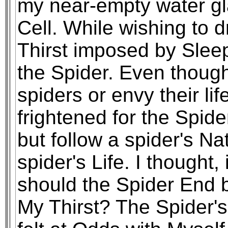
my near-empty water gla
Cell. While wishing to 
Thirst imposed by Sleep
the Spider. Even though 
spiders or envy their li
frightened for the Spide
but follow a spider's Nat
spider's Life. I thought,
should the Spider End 
My Thirst? The Spider's 