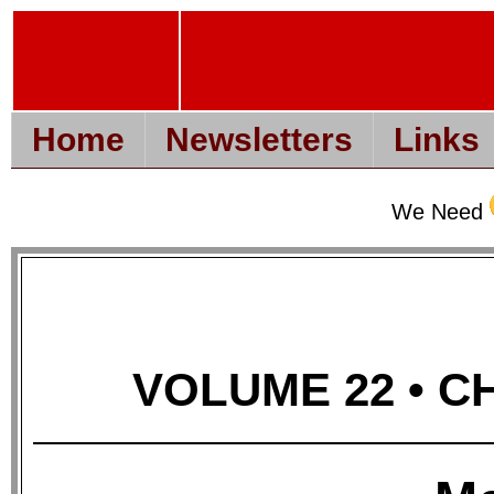
Home
Newsletters
Links
We Need
VOLUME 22 • CH