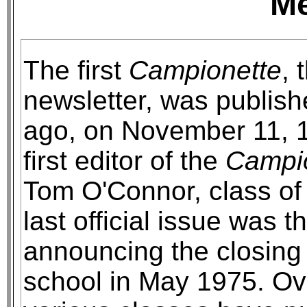
M
The first
Campionette
, 
newsletter, was publis
ago, on November 11, 
first editor of the
Campi
Tom O'Connor, class of
last official issue was t
announcing the closing 
school in May 1975. Ov