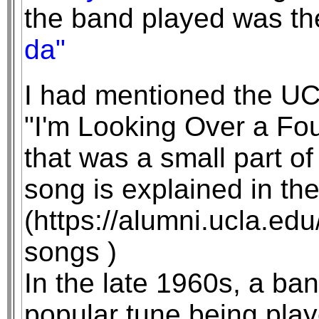
the band played was th
da"
I had mentioned the UC
"I'm Looking Over a Fou
that was a small part of
song is explained in the
(https://alumni.ucla.edu
songs )
In the late 1960s, a ban
popular tune being play