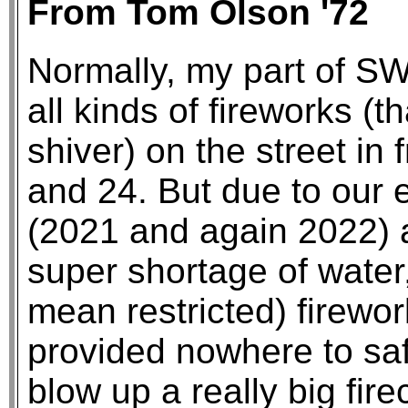
From Tom Olson '72
Normally, my part of SW
all kinds of fireworks (
shiver) on the street in 
and 24. But due to our 
(2021 and again 2022) 
super shortage of wate
mean restricted) firew
provided nowhere to saf
blow up a really big fire