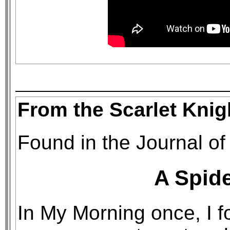
From the Scarlet Knig
Found in the Journal of
A Spide
In My Morning once, I f