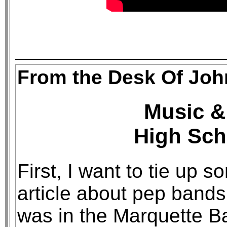
From the Desk Of Joh
Music & 
High Sch
First, I want to tie up 
article about pep bands
was in the Marquette Ba