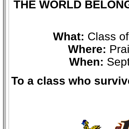
THE WORLD BELON
What:
Class o
Where:
Prai
When:
Sept
To a class who survi