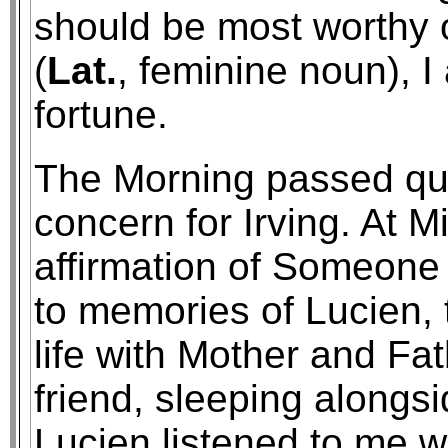
should be most worthy o
(
Lat.
, feminine noun), I
fortune.
The Morning passed quic
concern for Irving. At 
affirmation of Someone
to memories of Lucien, 
life with Mother and Fa
friend, sleeping alongs
Lucien listened to me 