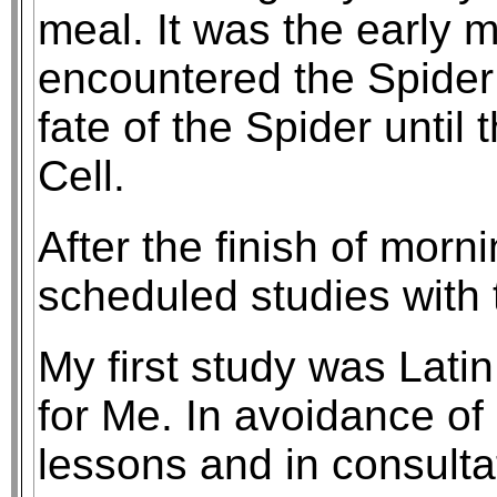
meal. It was the early m
encountered the Spider
fate of the Spider until
Cell.
After the finish of morn
scheduled studies with 
My first study was Latin
for Me. In avoidance of 
lessons and in consultat