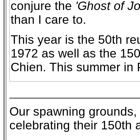
conjure the
'Ghost of J
than I care to.
This year is the 50th r
1972 as well as the 150
Chien. This summer in P
Our spawning grounds, P
celebrating their 150th 