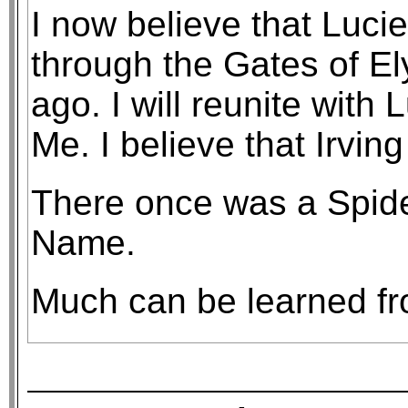
I now believe that Luc
through the Gates of E
ago. I will reunite with
Me. I believe that Irving
There once was a Spider
Name.
Much can be learned fro