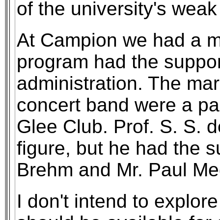
of the university's weak
At Campion we had a m
program had the suppor
administration. The ma
concert band were a par
Glee Club. Prof. S. S. 
figure, but he had the s
Brehm and Mr. Paul Me
I don't intend to explor