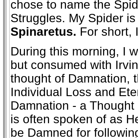
chose to name the Spide
Struggles. My Spider 
Spinaretus.
For short, I
During this morning, I 
but consumed with Irvin
thought of Damnation, t
Individual Loss and Ete
Damnation - a Thought 
is often spoken of as He
be Damned for following