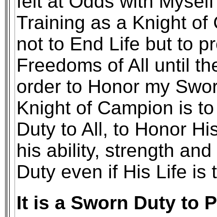
felt at Odds with Mysel
Training as a Knight o
not to End Life but to p
Freedoms of All until th
order to Honor my Swor
Knight of Campion is to
Duty to All, to Honor Hi
his ability, strength a
Duty even if His Life is 
It is a Sworn Duty to 