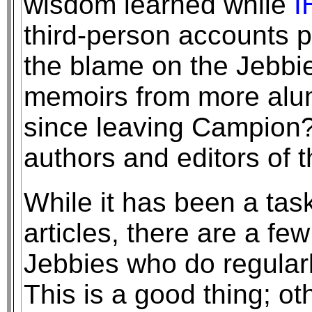
wisdom learned while
I
third-person accounts p
the blame on the Jebbie
memoirs from more alum
since leaving Campion?
authors and editors of t
While it has been a tas
articles, there are a f
Jebbies who do regularly
This is a good thing; ot