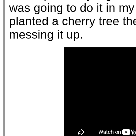
was going to do it in my
planted a cherry tree the
messing it up.