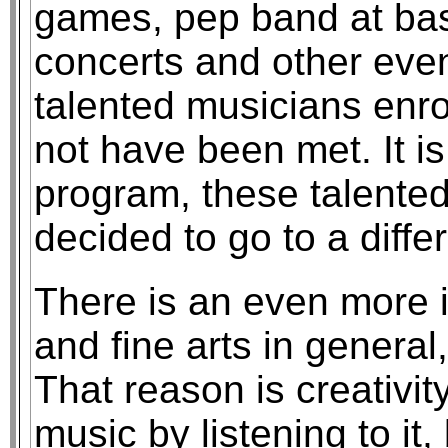
games, pep band at bas
concerts and other eve
talented musicians enro
not have been met. It is
program, these talente
decided to go to a diffe
There is an even more 
and fine arts in general
That reason is creativi
music by listening to it,