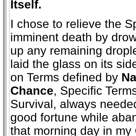
Itself.
I chose to relieve the Sp
imminent death by drow
up any remaining drople
laid the glass on its side
on Terms defined by
Na
Chance
, Specific Term
Survival, always needed
good fortune while aba
that morning day in my 