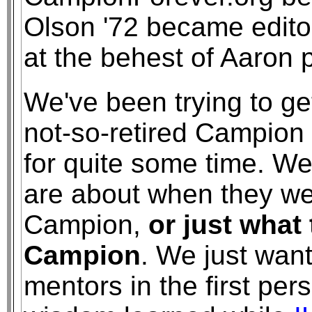
Olson '72 became editor
at the behest of Aaron p
We've been trying to ge
not-so-retired Campion 
for quite some time. We
are about when they we
Campion,
or just what
Campion
. We just wan
mentors in the first pe