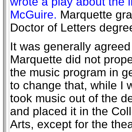
wrote a play about the 
McGuire.
Marquette gra
Doctor of Letters degre
It was generally agreed 
Marquette did not prop
the music program in gen
to change that, while I
took music out of the de
and placed it in the Co
Arts, except for the th