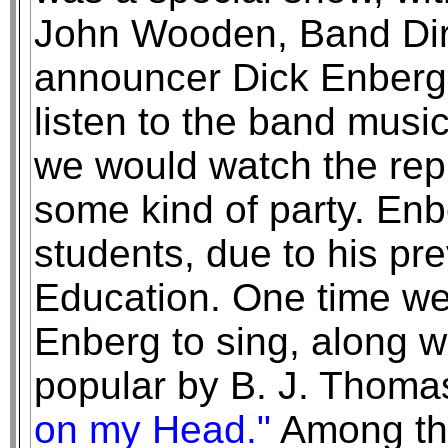
John Wooden, Band Dir
announcer Dick Enberg
listen to the band music,
we would watch the repl
some kind of party. Enb
students, due to his pr
Education. One time we
Enberg to sing, along w
popular by B. J. Thoma
on my Head."
Among th