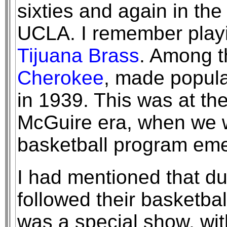
sixties and again in th
UCLA. I remember pla
Tijuana Brass
. Among t
Cherokee
, made popula
in 1939. This was at the
McGuire era, when we w
basketball program eme
I had mentioned that du
followed their basketb
was a special show, wit