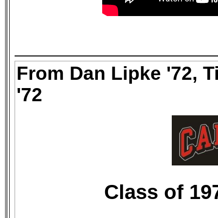
From Dan Lipke '72, T
'72
Class of 19