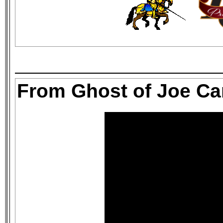
From Ghost of Joe C