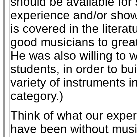
should be available for
experience and/or show 
is covered in the literat
good musicians to great
He was also willing to 
students, in order to b
variety of instruments in 
category.)
Think of what our expe
have been without musi