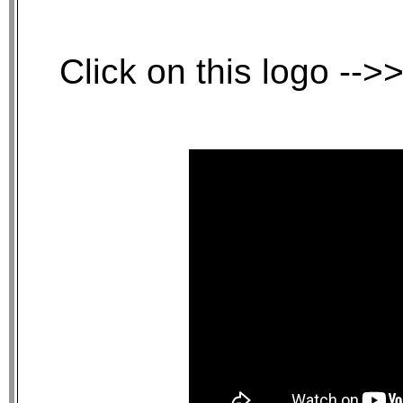
Click on this logo -->