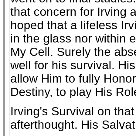
that concern for Irving
hoped that a lifeless Ir
in the glass nor within 
My Cell. Surely the abs
well for his survival. H
allow Him to fully Honor 
Destiny, to play His Rol
Irving's Survival on th
afterthought. His Salva