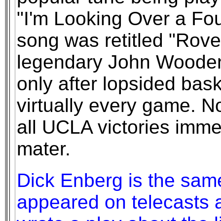
"I'm Looking Over a Fo
song was retitled "Rover
legendary John Wooden
only after lopsided bask
virtually every game. 
all UCLA victories imme
mater.
Dick Enberg is the sam
appeared on telecasts